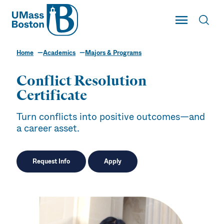
UMass
Toggle Main
Toggl
UMass Boston
Home
Academics
Majors & Programs
Conflict Resolution
Certificate
Turn conflicts into positive outcomes—and
a career asset.
Request Info
Apply