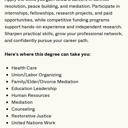
resolution, peace building, and mediation. Participate in
internships, fellowships, research projects, and paid
opportunities, while competitive funding programs
support hands-on experience and independent research.
Sharpen practical skills, grow your professional network,
and confidently pursue your career path.
Here’s where this degree can take you:
Health Care
Union/Labor Organizing
Family/Elder/Divorce Mediation
Education Leadership
Human Resources
Mediation
Counseling
Restorative Justice
United Nations Work