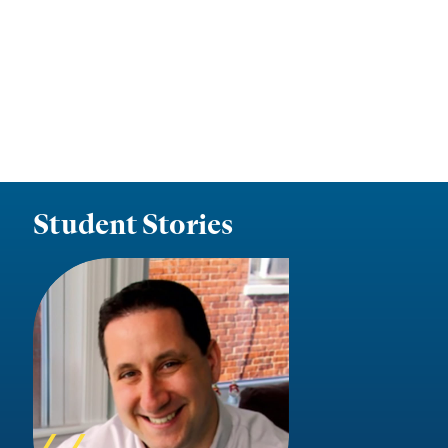
Student Stories