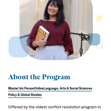
About the Program
Master's
In Person
Online
Language, Arts & Social Sciences
Policy & Global Studies
Offered by the oldest conflict resolution program in