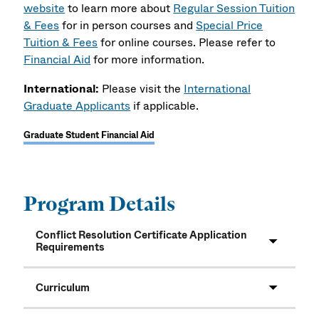
website
to learn more about
Regular Session Tuition
& Fees
for in person courses and
Special Price
Tuition & Fees
for online courses. Please refer to
Financial Aid
for more information.
International:
Please visit the
International
Graduate Applicants
if applicable.
Graduate Student Financial Aid
Program Details
Conflict Resolution Certificate Application
Requirements
Curriculum