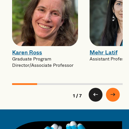
Karen Ross
Mehr Latif
Graduate Program
Assistant Professo
Director/Associate Professor
1 / 7