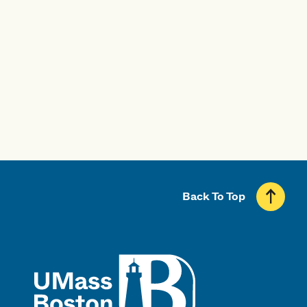
Professional Licensure Disclosure
Back To Top
UMass