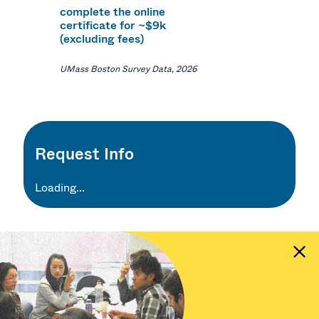
complete the online
certificate for ~$9k
(excluding fees)
UMass Boston Survey Data, 2026
Request Info
Loading...