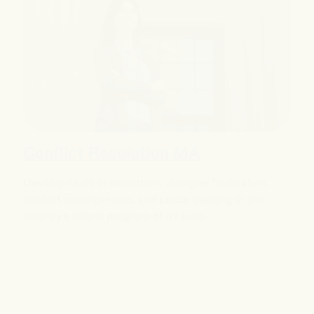
Conflict Resolution MA
Develop skills in mediation, dialogue facilitation,
conflict management, and peace building in the
country's oldest program of its kind.