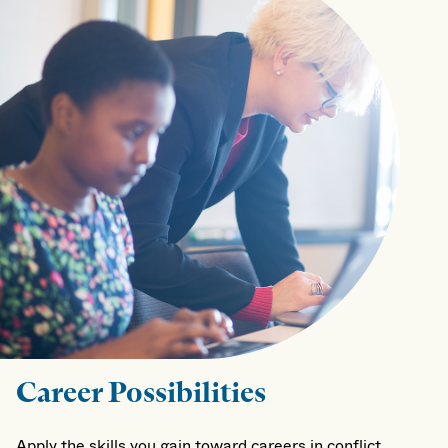
Career Possibilities
Apply the skills you gain toward careers in conflict