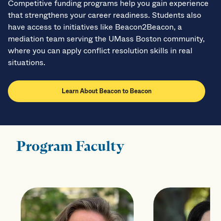
Competitive funding programs help you gain experience
that strengthens your career readiness. Students also
have access to initiatives like Beacon2Beacon, a
mediation team serving the UMass Boston community,
where you can apply conflict resolution skills in real
situations.
Learn About Beacon to Beacon
Program Faculty