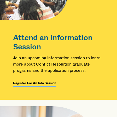
Attend an Information
Session
Join an upcoming information session to learn
more about Confict Resolution graduate
programs and the application process.
Register For An Info Session