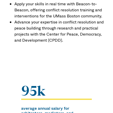
Apply your skills in real time with Beacon-to-
Beacon, offering conflict resolution training and
interventions for the UMass Boston community.
Advance your expertise in conflict resolution and
peace building through research and practical
projects with the Center for Peace, Democracy,
and Development (CPDD).
95k
average annual salary for