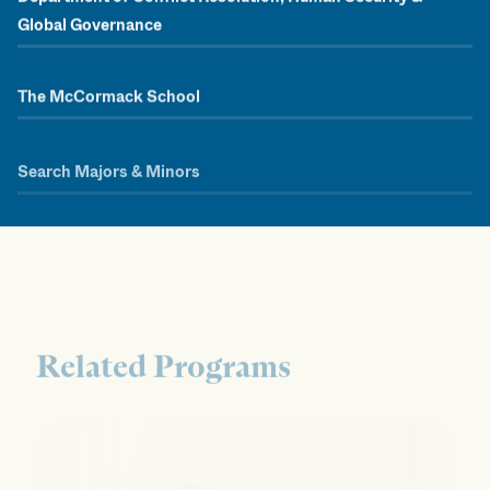
Global Governance
The McCormack School
Search Majors & Minors
Related Programs