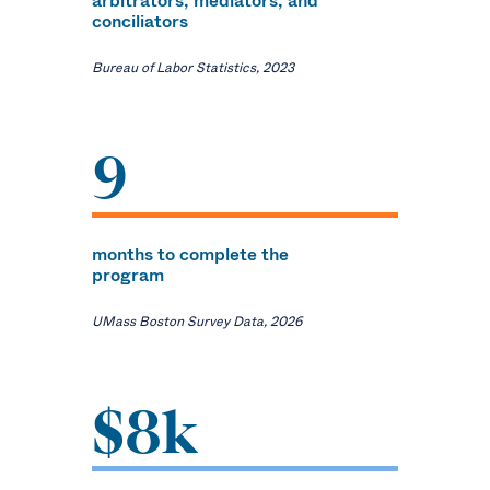
arbitrators, mediators, and
conciliators
Bureau of Labor Statistics, 2023
9
months to complete the
program
UMass Boston Survey Data, 2026
$8k