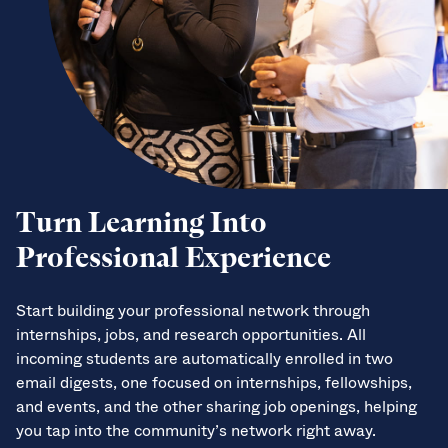
Turn Learning Into
Professional Experience
Start building your professional network through
internships, jobs, and research opportunities. All
incoming students are automatically enrolled in two
email digests, one focused on internships, fellowships,
and events, and the other sharing job openings, helping
you tap into the community’s network right away.