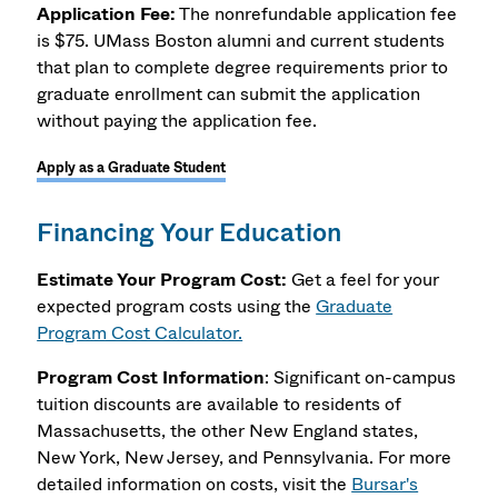
Application Fee:
The nonrefundable application fee
is $75. UMass Boston alumni and current students
that plan to complete degree requirements prior to
graduate enrollment can submit the application
without paying the application fee.
Apply as a Graduate Student
Financing Your Education
Estimate Your Program Cost:
Get a feel for your
expected program costs using the
Graduate
Program Cost Calculator.
Program Cost Information
: Significant on-campus
tuition discounts are available to residents of
Massachusetts, the other New England states,
New York, New Jersey, and Pennsylvania. For more
detailed information on costs, visit the
Bursar's