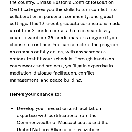
the country, UMass Boston’s Conflict Resolution
Certificate gives you the skills to turn conflict into
collaboration in personal, community, and global
settings. This 12-credit graduate certificate is made
up of four 3-credit courses that can seamlessly
count toward our 36-credit master’s degree if you
choose to continue. You can complete the program
on campus or fully online, with asynchronous
options that fit your schedule. Through hands-on
coursework and projects, you’ll gain expertise in
mediation, dialogue facilitation, conflict
management, and peace building.
Here’s your chance to:
Develop your mediation and facilitation
expertise with certifications from the
Commonwealth of Massachusetts and the
United Nations Alliance of Civilizations.