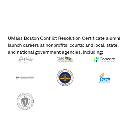
UMass Boston Conflict Resolution Certificate alumni
launch careers at nonprofits; courts; and local, state,
and national government agencies, including: