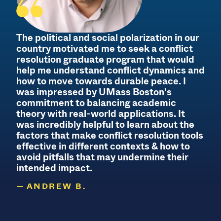
The political and social polarization in our
country motivated me to seek a conflict
B
resolution graduate program that would
help me understand conflict dynamics and
how to move towards durable peace. I
was impressed by UMass Boston's
commitment to balancing academic
theory with real-world applications. It
d
was incredibly helpful to learn about the
s
factors that make conflict resolution tools
effective in different contexts & how to
f
avoid pitfalls that may undermine their
intended impact.
ANDREW B.