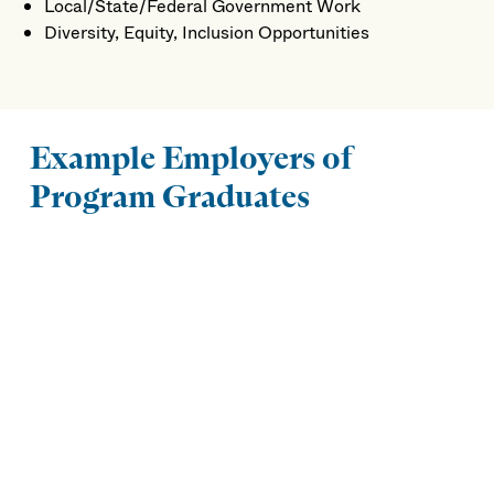
Local/State/Federal Government Work
Diversity, Equity, Inclusion Opportunities
Example Employers of
Program Graduates