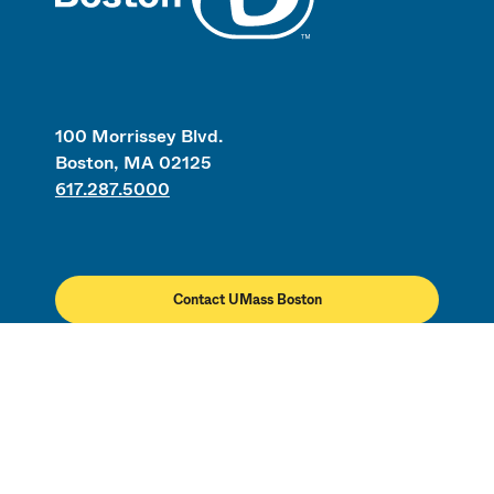
100 Morrissey Blvd.
Boston, MA 02125
617.287.5000
Contact UMass Boston
Directory
Employment
Civil Rights & Title IX
Campus Map