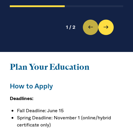
1
/
2
Plan Your Education
How to Apply
Deadlines:
Fall Deadline: June 15
Spring Deadline: November 1 (online/hybrid
certificate only)