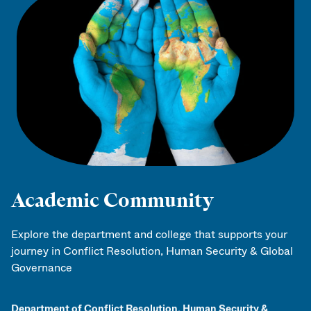
Academic Community
Explore the department and college that supports your
journey in Conflict Resolution, Human Security & Global
Governance
Department of Conflict Resolution, Human Security &