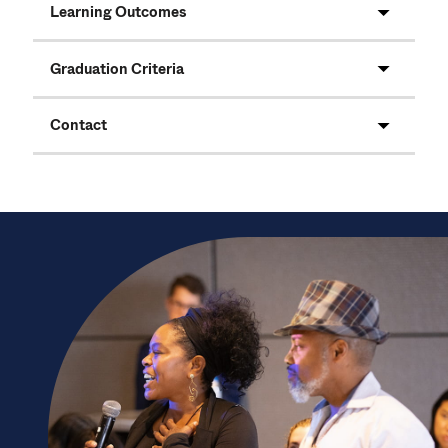
Learning Outcomes
Graduation Criteria
Contact