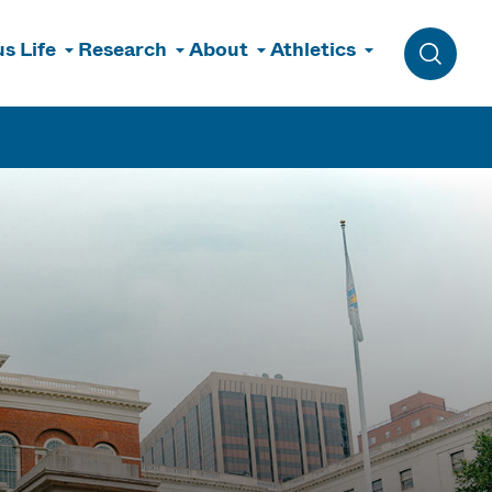
s Life
Research
About
Athletics
Toggle 