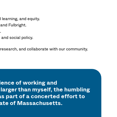
learning, and equity.
and Fulbright.
.
and social policy.
 research, and collaborate with our community.
rience of working and
larger than myself, the humbling
s part of a concerted effort to
tate of Massachusetts.