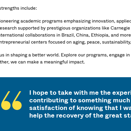
strengths include:
ioneering academic programs emphasizing innovation, applied 
esearch supported by prestigious organizations like Carnegie 
nternational collaborations in Brazil, China, Ethiopia, and more
ntrepreneurial centers focused on aging, peace, sustainability, 
 us in shaping a better world. Explore our programs, engage in
ther, we can make a meaningful impact.
I hope to take with me the expe
contributing to something much 
satisfaction of knowing that I wa
help the recovery of the great s