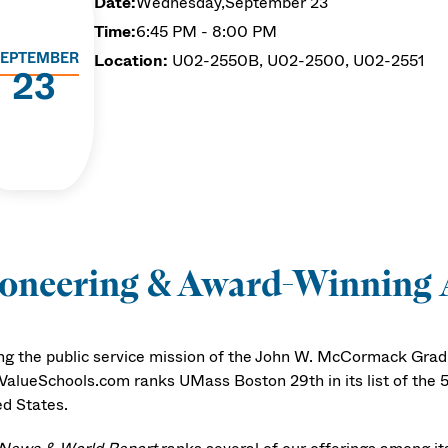
Date:
Wednesday,
September 23
Time:
6:45 PM - 8:00 PM
EPTEMBER
Location:
U02-2550B, U02-2500, U02-2551
23
ioneering & Award-Winning
ng the public service mission of the John W. McCormack Gradu
ValueSchools.com ranks UMass Boston 29th in its list of the 5
ed States.