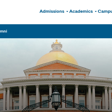
Admissions
Academics
Campu
n
umni