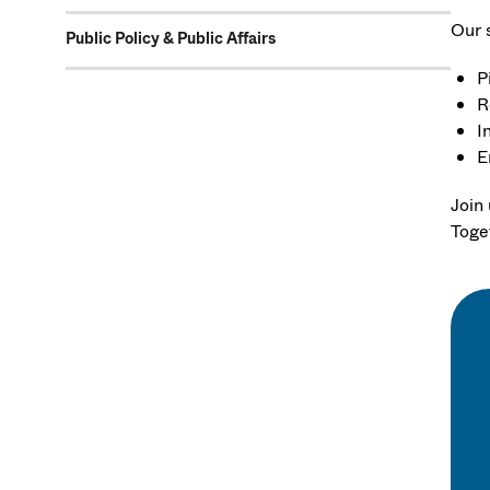
Our 
Public Policy & Public Affairs
P
R
I
E
Join
Toge