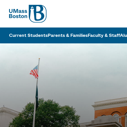
UMass
UMass Bosto
Current Students
Parents & Families
Faculty & Staff
Al