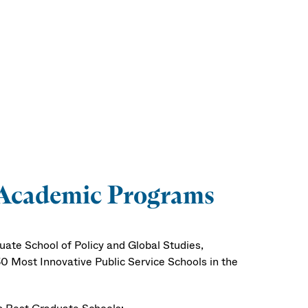
 Academic Programs
ate School of Policy and Global Studies,
0 Most Innovative Public Service Schools in the