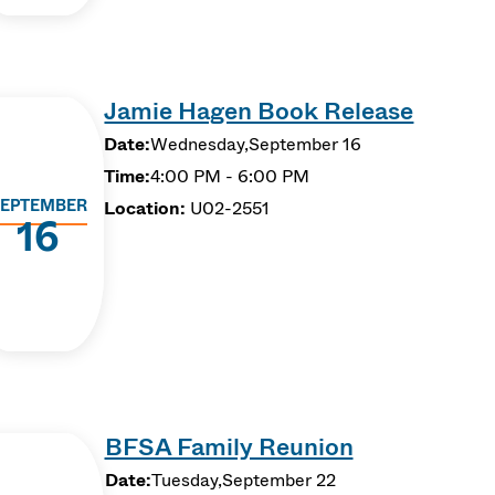
Jamie Hagen Book Release
Date:
Wednesday,
September 16
Time:
4:00 PM - 6:00 PM
EPTEMBER
Location:
U02-2551
16
BFSA Family Reunion
Date:
Tuesday,
September 22