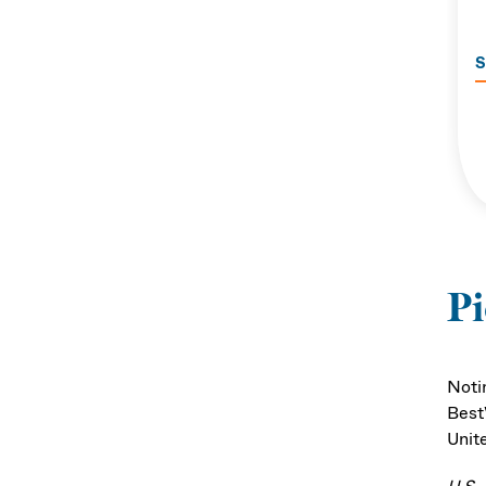
S
P
Noti
Best
Unit