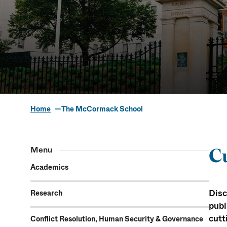
Home
The McCormack School
The McCorm
Menu
Cu
Academics
Disc
Research
publ
cutt
Conflict Resolution, Human Security & Governance