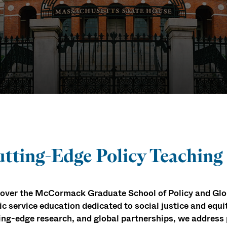
ack School
tting-Edge Policy Teaching
over the McCormack Graduate School of Policy and Glob
ic service education dedicated to social justice and equi
ing-edge research, and global partnerships, we address 