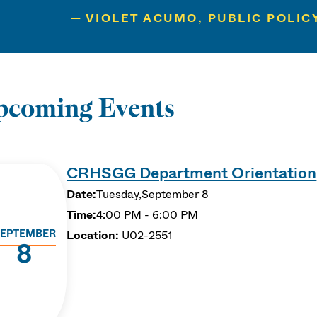
VIOLET ACUMO, PUBLIC POLIC
pcoming Events
CRHSGG Department Orientation
Date:
Tuesday,
September 8
Time:
4:00 PM - 6:00 PM
EPTEMBER
Location:
U02-2551
8