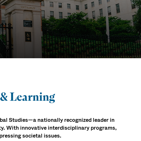
 & Learning
al Studies—a nationally recognized leader in
ty. With innovative interdisciplinary programs,
pressing societal issues.