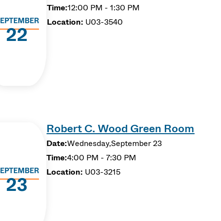
Time:
12:00 PM - 1:30 PM
EPTEMBER
Location:
U03-3540
22
Robert C. Wood Green Room
Date:
Wednesday,
September 23
Time:
4:00 PM - 7:30 PM
EPTEMBER
Location:
U03-3215
23