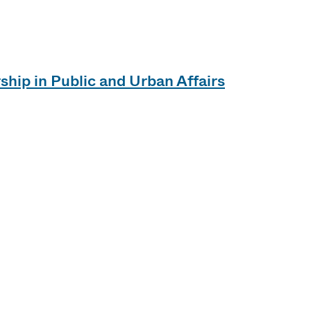
ship in Public and Urban Affairs