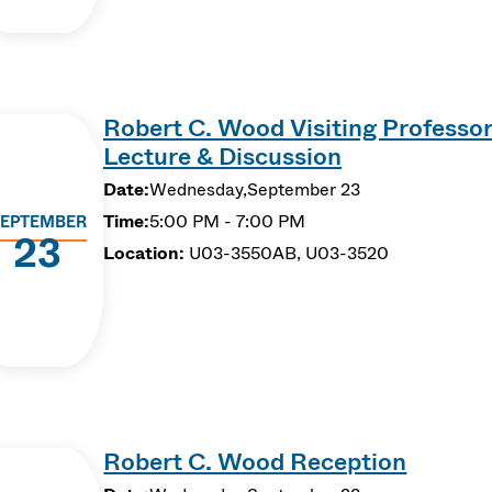
Robert C. Wood Visiting Professor
Lecture & Discussion
Date:
Wednesday,
September 23
Time:
5:00 PM - 7:00 PM
EPTEMBER
23
Location:
U03-3550AB, U03-3520
Robert C. Wood Reception