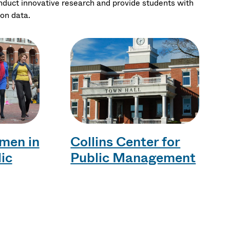
onduct innovative research and provide students with
ion data.
men in
Collins Center for
lic
Public Management