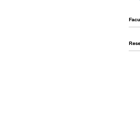
Facu
Rese