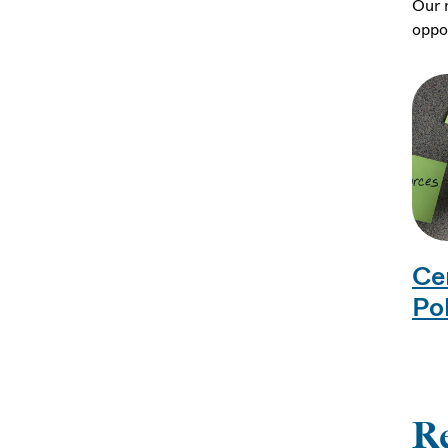
Our 
oppor
Ce
Po
R