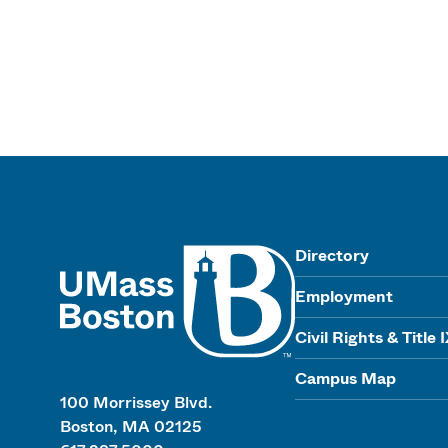
UMass
Directory
Employment
Civil Rights & Title 
Campus Map
100 Morrissey Blvd.
Boston, MA 02125