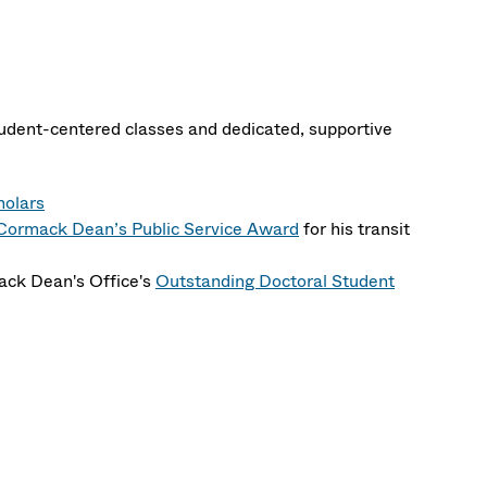
student-centered classes and dedicated, supportive
holars
ormack Dean’s Public Service Award
for his transit
ack Dean's Office's
Outstanding Doctoral Student