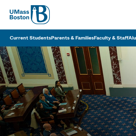
UMass
UMass Bosto
Current Students
Parents & Families
Faculty & Staff
Al