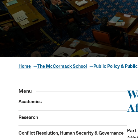
Home
The McCormack School
Public Policy & Public
Public Policy
Menu
We
Academics
Af
Research
Part
Conflict Resolution, Human Security & Governance
Affai