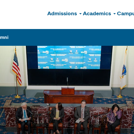
Admissions
Academics
Campu
n
umni