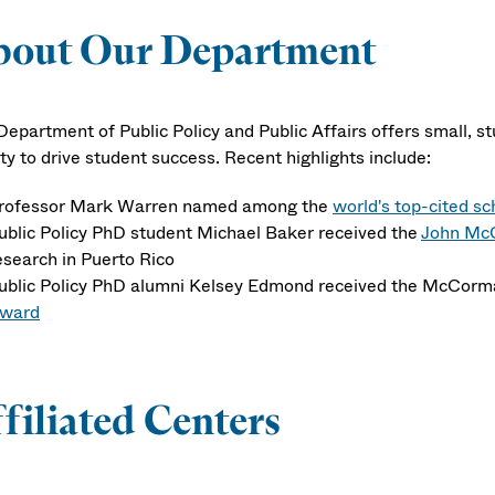
bout Our Department
Department of Public Policy and Public Affairs offers small, 
ty to drive student success. Recent highlights include:
rofessor Mark Warren named among the
world's top-cited sc
ublic Policy PhD student Michael Baker received the
John McC
esearch in Puerto Rico
ublic Policy PhD alumni Kelsey Edmond received the McCorm
ward
filiated Centers