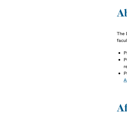
A
The 
facul
P
P
r
P
A
Af