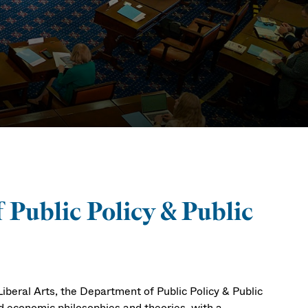
irs
 Public Policy & Public
beral Arts, the Department of Public Policy & Public
and economic philosophies and theories, with a