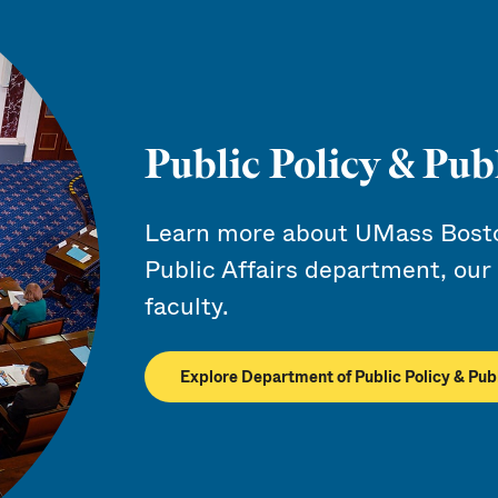
Public Policy & Publ
Learn more about UMass Boston
Public Affairs department, our
faculty.
Explore Department of Public Policy & Publ