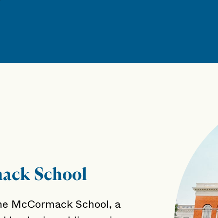
ack School
he McCormack School, a