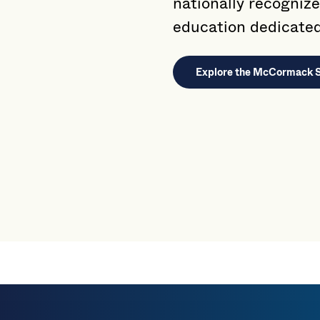
nationally recognize
education dedicated 
Explore the McCormack 