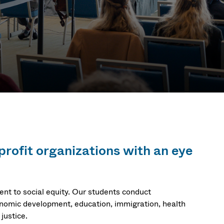
profit organizations with an eye
t to social equity. Our students conduct
conomic development, education, immigration, health
justice.