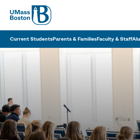
UMass
UMass Bosto
Current Students
Parents & Families
Faculty & Staff
Al