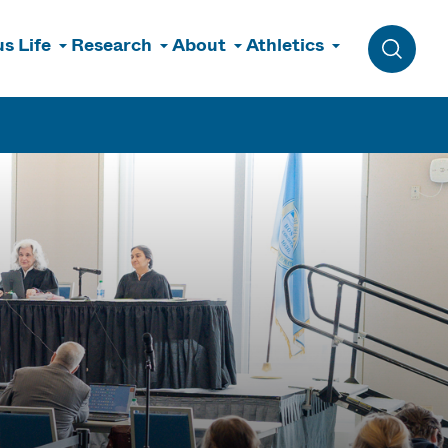
s Life
Research
About
Athletics
Toggle 