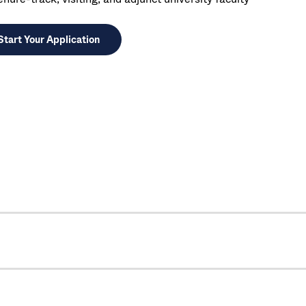
Start Your Application