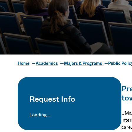
Home
Academics
Majors & Programs
Public Poli
Public Polic
Pr
to
Request Info
UMas
Loading...
inte
care,