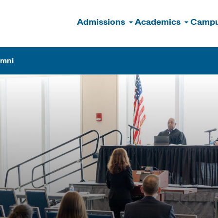
Admissions
Academics
Campu
n
umni