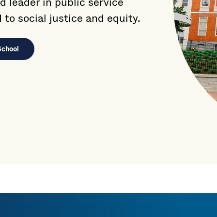
d leader in public service
to social justice and equity.
School