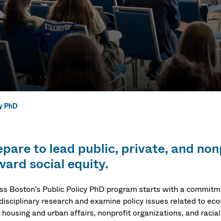
cy PhD
y PhD
epare to lead public, private, and non
ward social equity.
s Boston's Public Policy PhD program starts with a commitmen
rdisciplinary research and examine policy issues related to e
 housing and urban affairs, nonprofit organizations, and racial 