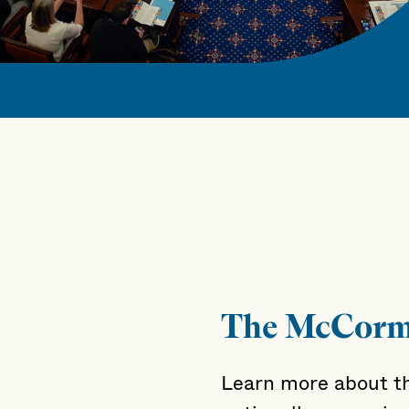
The McCorm
Learn more about t