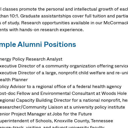
l classes promote the personal and intellectual growth of eac
than 10:1. Graduate assistantships cover full tuition and parti
s of study. Research opportunities available in our McCormac
ents with hands-on research experience.
mple Alumni Positions
nergy Policy Research Analyst
xecutive Director of a community organization offering servi
xecutive Director of a large, nonprofit child welfare and re-un
ealth Planner
olicy Advisor to a regional office of a federal health agency
ost-doc Fellow and Environmental Consultant at Woods Hole 
egional Capacity Building Director for a national nonprofit, 
esearcher/Community Liaison at a university policy institute
enior Project Manager at Jobs for the Future
uperintendent of Schools, Knoxville County, Tennessee
enure-track, visiting, and adjunct university faculty