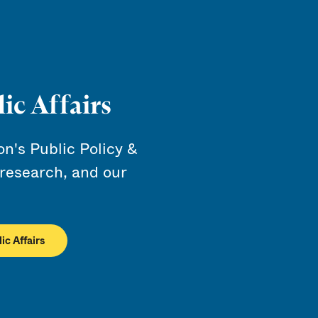
ic Affairs
's Public Policy &
 research, and our
ic Affairs