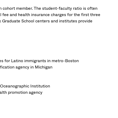
h cohort member. The student-faculty ratio is often
al fee and health insurance charges for the first three
k Graduate School centers and institutes provide
ces for Latino immigrants in metro-Boston
ification agency in Michigan
Oceanographic Institution
health promotion agency