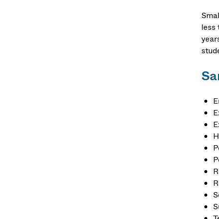
Smal
less 
year
stud
Sa
E
E
E
H
P
P
R
R
S
S
T