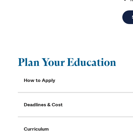
Plan Your Education
How to Apply
Deadlines & Cost
Curriculum