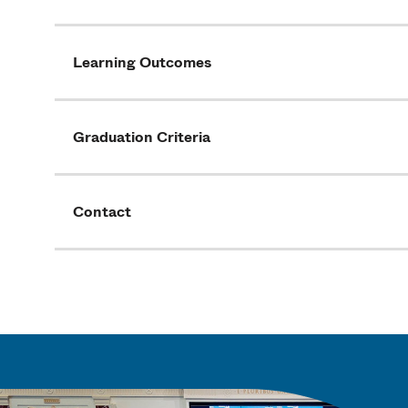
Learning Outcomes
Graduation Criteria
Contact