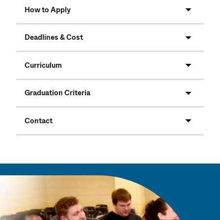
How to Apply
Deadlines & Cost
Curriculum
Graduation Criteria
Contact