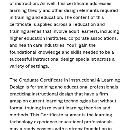
of instruction. As well, this certificate addresses
learning theory and other design elements required
in training and education. The content of this
certificate is applied across all education and
training arenas that involve adult learners, including
higher education institutes, corporate associations,
and health care industries. You'll gain the
foundational knowledge and skills needed to be a
successful instructional design specialist across a
variety of settings.
The Graduate Certificate in Instructional & Learning
Design is for training and educational professionals
practicing instructional design that have a firm
grasp on current learning technologies but without
formal training in relevant learning theories and
methods. This Certificate augments the learning
technology experience educational professionals
may already possess with a strong foundation in