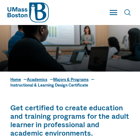
UMass
Toggle Main
Toggl
UMass Boston
Home
Academics
Majors & Programs
Instructional &
Instructional & Learning Design Certificate
Learning Design
Certificate
Get certified to create education
and training programs for the adult
learner in professional and
academic environments.