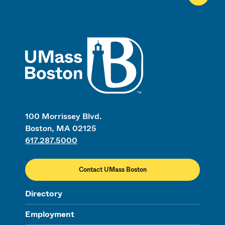
UMass
100 Morrissey Blvd.
Boston, MA 02125
617.287.5000
Contact UMass Boston
Directory
Employment