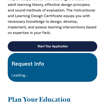
adult learning theory, effective design principles,
and sound methods of evaluation. The Instructional
and Learning Design Certificate equips you with
necessary knowledge to design, develop,
implement, and assess learning interventions based
on expertise in your field.
Start Your Application
Request Info
Loading...
Plan Your Education