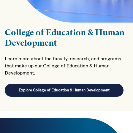
College of Education & Human
Development
Learn more about the faculty, research, and programs
that make up our College of Education & Human
Development.
Explore College of Education & Human Development