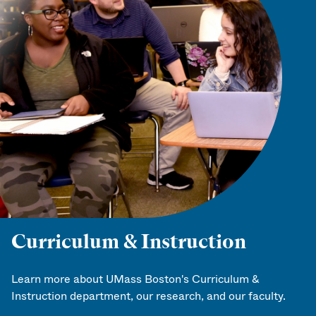
Curriculum & Instruction
Learn more about UMass Boston's Curriculum &
Instruction department, our research, and our faculty.