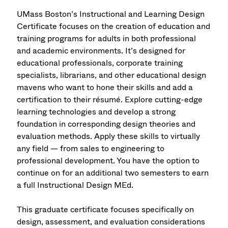
UMass Boston’s Instructional and Learning Design
Certificate focuses on the creation of education and
training programs for adults in both professional
and academic environments. It’s designed for
educational professionals, corporate training
specialists, librarians, and other educational design
mavens who want to hone their skills and add a
certification to their résumé. Explore cutting-edge
learning technologies and develop a strong
foundation in corresponding design theories and
evaluation methods. Apply these skills to virtually
any field — from sales to engineering to
professional development. You have the option to
continue on for an additional two semesters to earn
a full Instructional Design MEd.
This graduate certificate focuses specifically on
design, assessment, and evaluation considerations