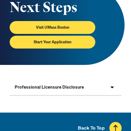
Next Steps
Visit UMass Boston
Start Your Application
Professional Licensure Disclosure
Back To Top