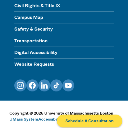
Civil Rights & Title IX
Campus Map
Safety & Security
Transportation
Digital Accessibility
Website Requests
Instagram
Facebook
LinkedIn
TikTok
YouTube
Copyright
©
2026
University of Massachusetts Boston
UMass System
Accessibility Statement
Privacy & Terms
Schedule A Consultation