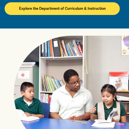
Explore the Department of Curriculum & Instruction