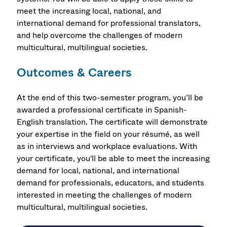
meet the increasing local, national, and
international demand for professional translators,
and help overcome the challenges of modern
multicultural, multilingual societies.
Outcomes & Careers
At the end of this two-semester program, you’ll be
awarded a professional certificate in Spanish-
English translation. The certificate will demonstrate
your expertise in the field on your résumé, as well
as in interviews and workplace evaluations. With
your certificate, you'll be able to meet the increasing
demand for local, national, and international
demand for professionals, educators, and students
interested in meeting the challenges of modern
multicultural, multilingual societies.