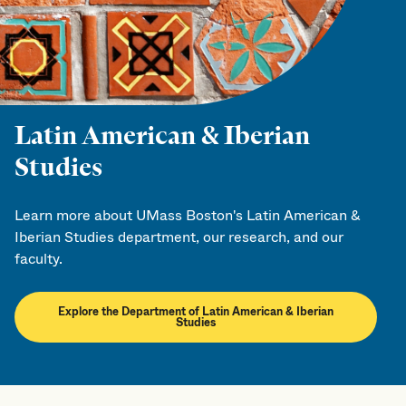
Latin American & Iberian
Studies
Learn more about UMass Boston's Latin American &
Iberian Studies department, our research, and our
faculty.
Explore the Department of Latin American & Iberian
Studies