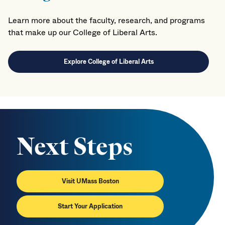
Learn more about the faculty, research, and programs
that make up our College of Liberal Arts.
Explore College of Liberal Arts
Next Steps
Visit UMass Boston
Start Your Application