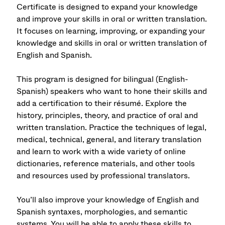
Certificate is designed to expand your knowledge
and improve your skills in oral or written translation.
It focuses on learning, improving, or expanding your
knowledge and skills in oral or written translation of
English and Spanish.
This program is designed for bilingual (English-
Spanish) speakers who want to hone their skills and
add a certification to their résumé. Explore the
history, principles, theory, and practice of oral and
written translation. Practice the techniques of legal,
medical, technical, general, and literary translation
and learn to work with a wide variety of online
dictionaries, reference materials, and other tools
and resources used by professional translators.
You’ll also improve your knowledge of English and
Spanish syntaxes, morphologies, and semantic
systems. You will be able to apply these skills to