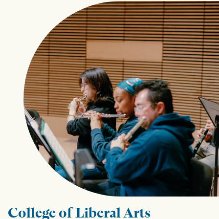
College of Liberal Arts