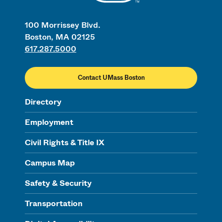
100 Morrissey Blvd.
Boston, MA 02125
617.287.5000
Contact UMass Boston
Directory
Employment
Civil Rights & Title IX
Campus Map
Safety & Security
Transportation