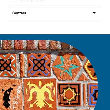
Contact