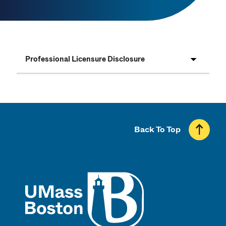
Professional Licensure Disclosure
Back To Top
UMass