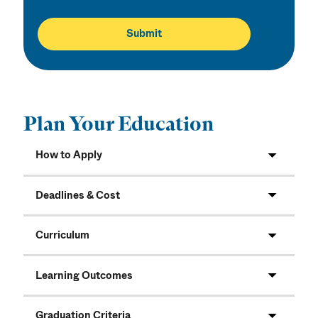
Plan Your Education
How to Apply
Deadlines & Cost
Curriculum
Learning Outcomes
Graduation Criteria