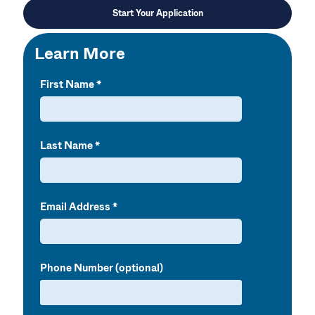
Start Your Application
Learn More
First Name
Last Name
Email Address
Phone Number (optional)