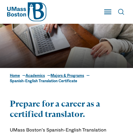
UMass
Toggle Main
Toggl
UMass Boston
Home
Academics
Majors & Programs
Spanish-English
Spanish-English Translation Certificate
Translation Certificate
Prepare for a career as a
certified translator.
UMass Boston’s Spanish-English Translation