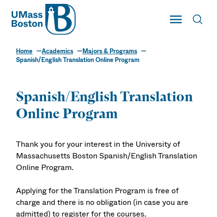
UMass
Toggle Main
Toggl
UMass Boston
Home
Academics
Majors & Programs
Spanish/English Translation Online Program
Spanish/English Translation
Online Program
Thank you for your interest in the University of
Massachusetts Boston Spanish/English Translation
Online Program.
Applying for the Translation Program is free of
charge and there is no obligation (in case you are
admitted) to register for the courses.