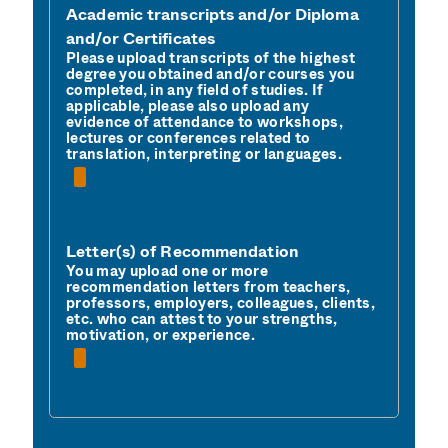
Academic transcripts and/or Diploma
and/or Certificates
Please upload transcripts of the highest 
degree you obtained and/or courses you 
completed, in any field of studies. If 
applicable, please also upload any 
evidence of attendance to workshops, 
lectures or conferences related to 
translation, interpreting or languages.
Letter(s) of Recommendation
You may upload one or more 
recommendation letters from teachers, 
professors, employers, colleagues, clients, 
etc. who can attest to your strengths, 
motivation, or experience. 