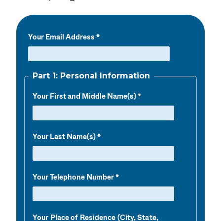
Your Email Address
Part 1: Personal Information
Your First and Middle Name(s)
Your Last Name(s)
Your Telephone Number
Your Place of Residence (City, State,