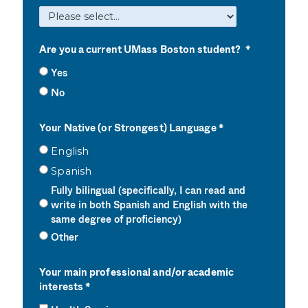
Are you a current UMass Boston student?
Yes
No
Your Native (or Strongest) Language
English
Spanish
Fully bilingual (specifically, I can read and
write in both Spanish and English with the
same degree of proficiency)
Other
Your main professional and/or academic
interests