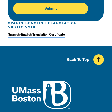
SPANISH-ENGLISH TRANSLATION
CERTIFICATE
Spanish-English Translation Certificate
Back To Top
UMass