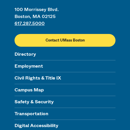
100 Morrissey Blvd.
Boston, MA 02125
617.287.5000
Contact UMass Boston
Directory
Employment
Civil Rights & Title IX
Campus Map
Safety & Security
Transportation
Digital Accessibility