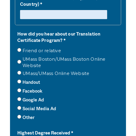
Country)
How did you hear about our Translation
Certificate Program?
Friend or relative
UMass Boston/UMass Boston Online
Website
UMass/UMass Online Website
Handout
Facebook
Google Ad
Social Media Ad
Other
Highest Degree Received