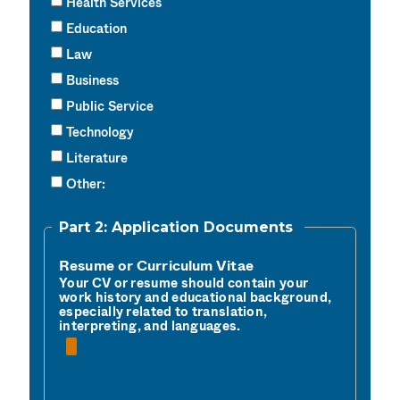
Health Services
Education
Law
Business
Public Service
Technology
Literature
Other:
Part 2: Application Documents
Resume or Curriculum Vitae
Your CV or resume should contain your 
work history and educational background, 
especially related to translation, 
interpreting, and languages.