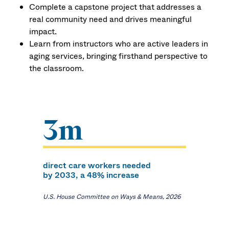
Complete a capstone project that addresses a
real community need and drives meaningful
impact.
Learn from instructors who are active leaders in
aging services, bringing firsthand perspective to
the classroom.
3m
direct care workers needed
by 2033, a 48% increase
U.S. House Committee on Ways & Means, 2026