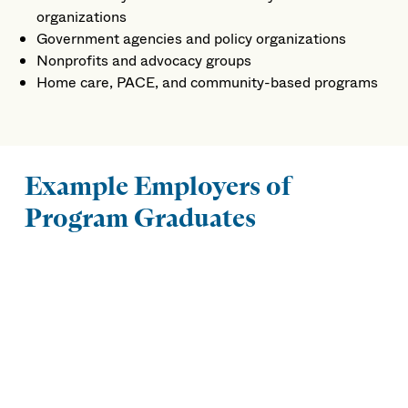
organizations
Government agencies and policy organizations
Nonprofits and advocacy groups
Home care, PACE, and community-based programs
Example Employers of
Program Graduates