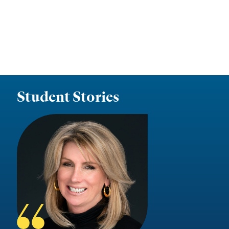
Student Stories