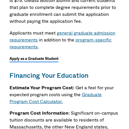
is $75. UMass Boston alumni and current students
that plan to complete degree requirements prior to
graduate enrollment can submit the application
without paying the application fee.
Applicants must meet
general graduate admission
requirements
in addition to the
program-specific
requirements
.
Apply as a Graduate Student
Financing Your Education
Estimate Your Program Cost:
Get a feel for your
expected program costs using the
Graduate
Program Cost Calculator.
Program Cost Information
: Significant on-campus
tuition discounts are available to residents of
Massachusetts, the other New England states,