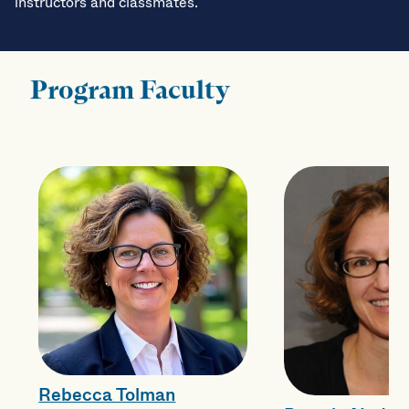
instructors and classmates.
Program Faculty
Rebecca Tolman