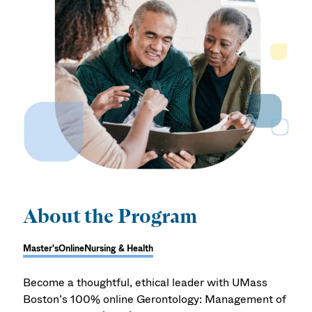
About the Program
Master's
Online
Nursing & Health
Become a thoughtful, ethical leader with UMass
Boston’s 100% online Gerontology: Management of