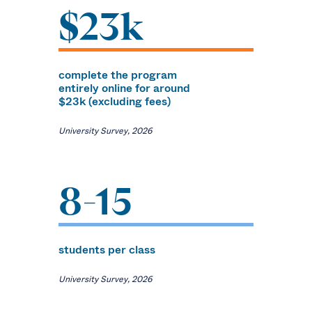
$23k
complete the program
entirely online for around
$23k (excluding fees)
University Survey, 2026
8-15
students per class
University Survey, 2026