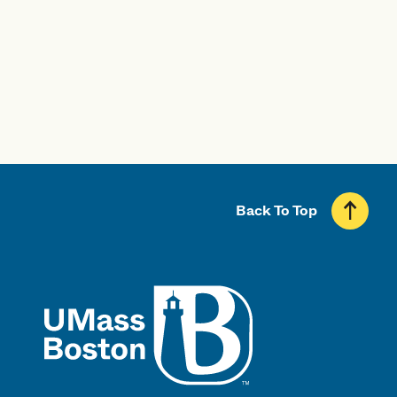
Professional Licensure Disclosure
Back To Top
UMass