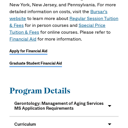
New York, New Jersey, and Pennsylvania. For more
detailed information on costs, visit the
Bursar's
website
to learn more about
Regular Session Tuition
& Fees
for in person courses and
Special Price
Tuition & Fees
for online courses. Please refer to
Financial Aid
for more information.
Apply for Financial Aid
Graduate Student Financial Aid
Program Details
Gerontology: Management of Aging Services
MS Application Requirements
Curriculum