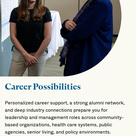
Career Possibilities
Personalized career support, a strong alumni network,
and deep industry connections prepare you for
leadership and management roles across community-
based organizations, health care systems, public
agencies, senior living, and policy environments.