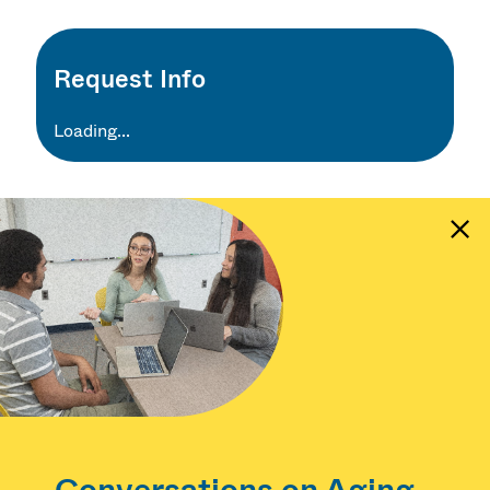
Request Info
Loading...