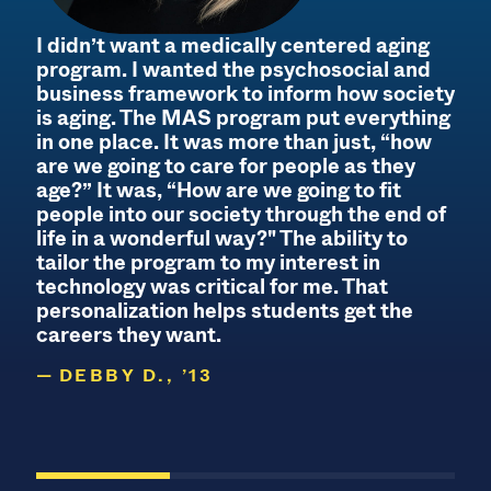
I didn’t want a medically centered aging
program. I wanted the psychosocial and
business framework to inform how society
is aging. The MAS program put everything
s
in one place. It was more than just, “how
I
are we going to care for people as they
age?” It was, “How are we going to fit
people into our society through the end of
life in a wonderful way?" The ability to
tailor the program to my interest in
technology was critical for me. That
personalization helps students get the
careers they want.
DEBBY D., ’13