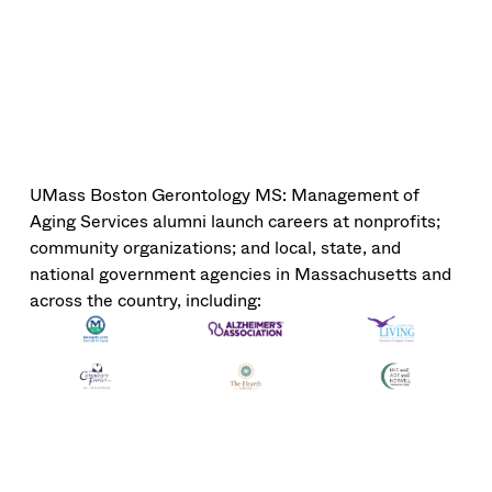
UMass Boston Gerontology MS: Management of
Aging Services alumni launch careers at nonprofits;
community organizations; and local, state, and
national government agencies in Massachusetts and
across the country, including: