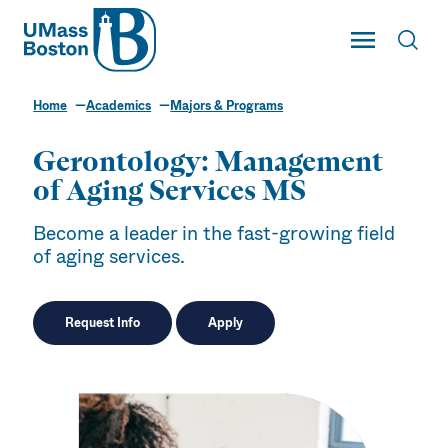
UMass
Toggle Main
Toggl
UMass Boston
Home
Academics
Majors & Programs
Gerontology: Management
of Aging Services MS
Become a leader in the fast-growing field
of aging services.
Request Info
Apply