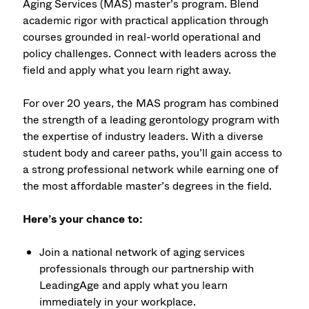
Aging Services (MAS) master’s program. Blend
academic rigor with practical application through
courses grounded in real-world operational and
policy challenges. Connect with leaders across the
field and apply what you learn right away.
For over 20 years, the MAS program has combined
the strength of a leading gerontology program with
the expertise of industry leaders. With a diverse
student body and career paths, you’ll gain access to
a strong professional network while earning one of
the most affordable master’s degrees in the field.
Here’s your chance to:
Join a national network of aging services
professionals through our partnership with
LeadingAge and apply what you learn
immediately in your workplace.