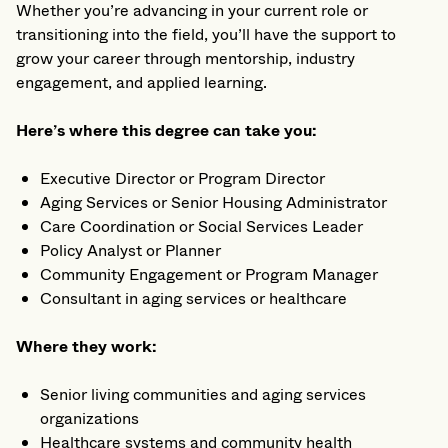
Whether you’re advancing in your current role or
transitioning into the field, you’ll have the support to
grow your career through mentorship, industry
engagement, and applied learning.
Here’s where this degree can take you:
Executive Director or Program Director
Aging Services or Senior Housing Administrator
Care Coordination or Social Services Leader
Policy Analyst or Planner
Community Engagement or Program Manager
Consultant in aging services or healthcare
Where they work:
Senior living communities and aging services
organizations
Healthcare systems and community health