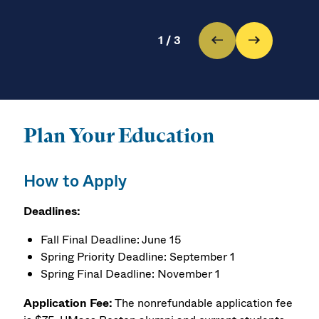
1
/
3
Plan Your Education
How to Apply
Deadlines:
Fall Final Deadline: June 15
Spring Priority Deadline: September 1
Spring Final Deadline: November 1
Application Fee:
The nonrefundable application fee