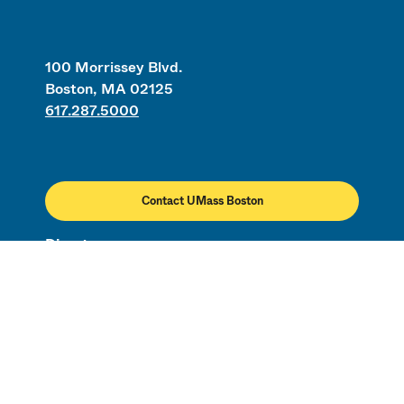
100 Morrissey Blvd.
Boston, MA 02125
617.287.5000
Contact UMass Boston
Directory
Employment
Civil Rights & Title IX
Campus Map
Safety & Security