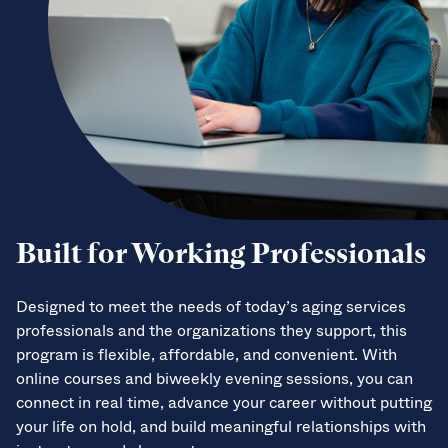
Built for Working Professionals
Designed to meet the needs of today’s aging services
professionals and the organizations they support, this
program is flexible, affordable, and convenient. With
online courses and biweekly evening sessions, you can
connect in real time, advance your career without putting
your life on hold, and build meaningful relationships with