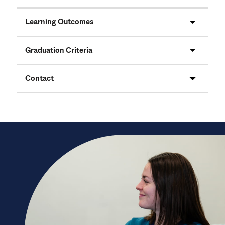
Learning Outcomes
Graduation Criteria
Contact