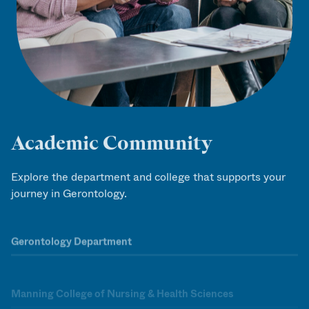
Academic Community
Explore the department and college that supports your
journey in Gerontology.
Gerontology Department
Manning College of Nursing & Health Sciences