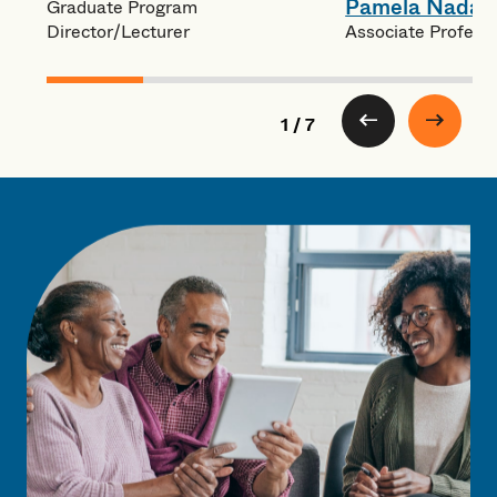
Pamela Nadas
Graduate Program
Associate Profess
Director/Lecturer
1 / 7