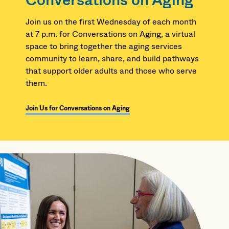
Conversations on Aging
Join us on the first Wednesday of each month
at 7 p.m. for Conversations on Aging, a virtual
space to bring together the aging services
community to learn, share, and build pathways
that support older adults and those who serve
them.
Join Us for Conversations on Aging