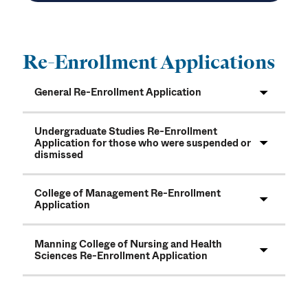
Re-Enrollment Applications
General Re-Enrollment Application
Undergraduate Studies Re-Enrollment
Application for those who were suspended or
dismissed
College of Management Re-Enrollment
Application
Manning College of Nursing and Health
Sciences Re-Enrollment Application