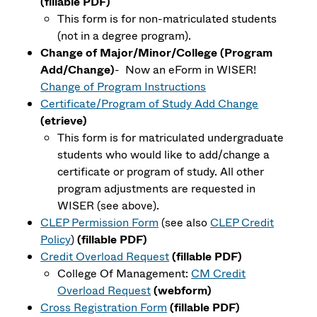
(fillable PDF)
This form is for
non-matriculated
students
(not in a degree program).
Change of Major/Minor/College (Program
Add/Change)
- Now an eForm in WISER!
Change of Program Instructions
Certificate/Program of Study Add Change
(etrieve)
This form is for matriculated undergraduate
students who would like to add/change a
certificate or program of study. All other
program adjustments are requested in
WISER (see above).
CLEP Permission Form
(see also
CLEP Credit
Policy
)
(fillable PDF)
Credit Overload Request
(fillable PDF)
College Of Management:
CM Credit
Overload Request
(webform)
Cross Registration Form
(fillable PDF)