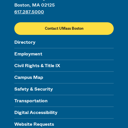
Boston, MA 02125
617.287.5000
Contact UMass Boston
Directory
Employment
Civil Rights & Title IX
Campus Map
Safety & Security
Transportation
Digital Accessibility
Website Requests