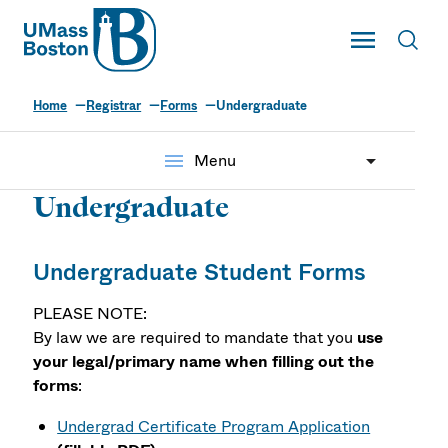
UMass
Toggle Main
Toggl
UMass Boston
Home
Registrar
Forms
Undergraduate
menu
Menu
Undergraduate
Undergraduate Student Forms
PLEASE NOTE:
By law we are required to mandate that you
use
your legal/primary name when filling out the
forms
:
Undergrad Certificate Program Application