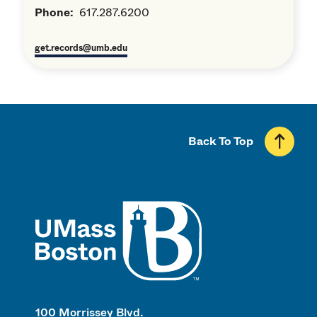
Phone:
617.287.6200
get.records@umb.edu
Back To Top
UMass
100 Morrissey Blvd.