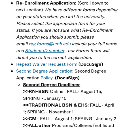
Re-Enrollment Application:
(Scroll down to
next section)
We have different forms depending
on your status when you left the university.
Please select the appropriate form for your
status.
If you are not sure what Re-Enrollment
Application you should submit, please
email
reg.forms@umb.edu
include your full name
and
Student ID number
, our Forms Team will
direct you to the correct application.
Repeat Waiver Request Form
(DocuSign)
Second Degree Application
: Second Degree
Application
Policy
(DocuSign)
Second Degree Deadlines
:
>>RN-BSN
Online: FALL- August 15;
SPRING - January 15
>>TRADITIONAL BSN & EHS
: FALL - April
1; SPRING - November 1
>>CM
: FALL - August 1; SPRING - January 2
>>ALL other
Programs/Colleges (not listed