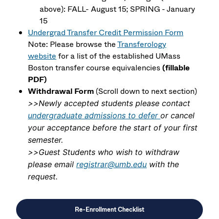
above): FALL- August 15; SPRING - January
15
Undergrad Transfer Credit Permission Form
Note: Please browse the
Transferology
website
for a list of the established UMass
Boston transfer course equivalencies
(fillable
PDF)
Withdrawal Form
(Scroll down to next section)
>>Newly accepted students please contact
undergraduate admissions to defer
or cancel
your acceptance before the start of your first
semester.
>>Guest Students who wish to withdraw
please email
registrar@umb.edu
with the
request.
Re-Enrollment Checklist