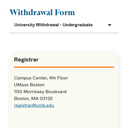
Withdrawal Form
University Withdrawal - Undergraduate
Registrar
Campus Center, 4th Floor
UMass Boston
100 Morrissey Boulevard
Boston, MA 02125
registrar@umb.edu