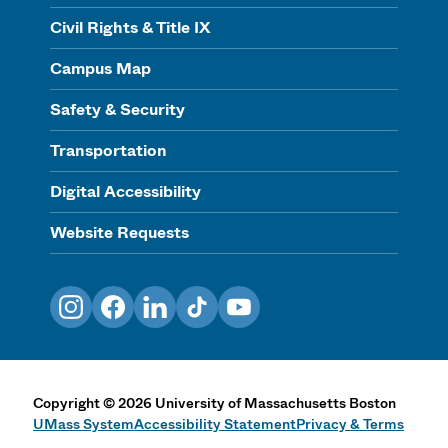
Civil Rights & Title IX
Campus Map
Safety & Security
Transportation
Digital Accessibility
Website Requests
Instagram
Facebook
LinkedIn
TikTok
YouTube
Copyright
©
2026
University of Massachusetts Boston
UMass System
Accessibility Statement
Privacy & Terms