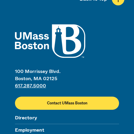
UMass
100 Morrissey Blvd.
Boston, MA 02125
617.287.5000
Contact UMass Boston
Directory
Employment