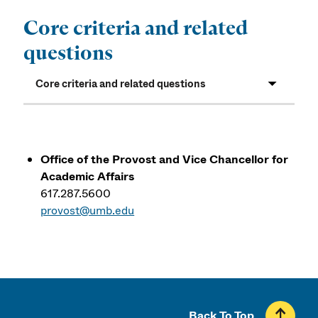
Core criteria and related
questions
Core criteria and related questions
Office of the Provost and Vice Chancellor for
Academic Affairs
617.287.5600
provost@umb.edu
Back To Top