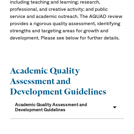
including teaching and learning; research,
professional, and creative activity; and public
service and academic outreach. The AQUAD review
provides a rigorous quality assessment, identifying
strengths and targeting areas for growth and
development. Please see below for further details.
Academic Quality
Assessment and
Development Guidelines
Academic Quality Assessment and
Development Guidelines