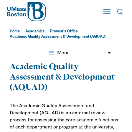
UMass
Toggle Main
Toggl
UMass Boston
Home
Academics
Provost's Office
Academic Quality Assessment & Development (AQUAD)
menu
Menu
Academic Quality
Assessment & Development
(AQUAD)
The Academic Quality Assessment and
Development (AQUAD) is an external review
process for assessing the core academic functions
of each department or program at the university,