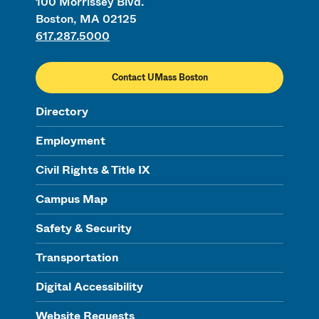
100 Morrissey Blvd.
Boston, MA 02125
617.287.5000
Contact UMass Boston
Directory
Employment
Civil Rights & Title IX
Campus Map
Safety & Security
Transportation
Digital Accessibility
Website Requests