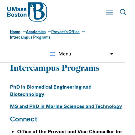
UMass
Toggle Main
Toggl
UMass Boston
Home
Academics
Provost's Office
Intercampus Programs
menu
Menu
Intercampus Programs
PhD in Biomedical Engineering and
Biotechnology
MS and PhD in Marine Sciences and Technology
Connect
Office of the Provost and Vice Chancellor for