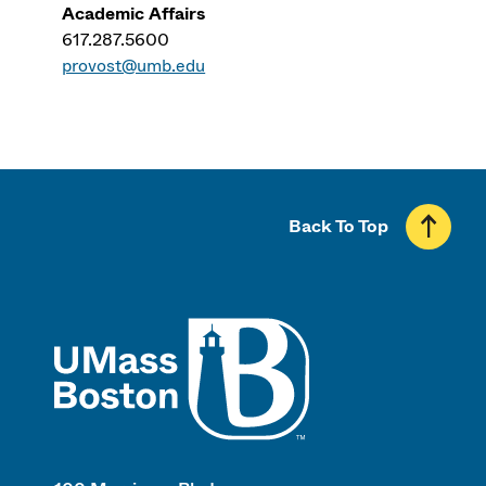
Academic Affairs
617.287.5600
provost@umb.edu
Back To Top
UMass