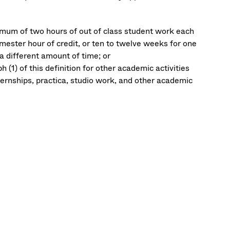
nimum of two hours of out of class student work each
mester hour of credit, or ten to twelve weeks for one
a different amount of time; or
(1) of this definition for other academic activities
nternships, practica, studio work, and other academic