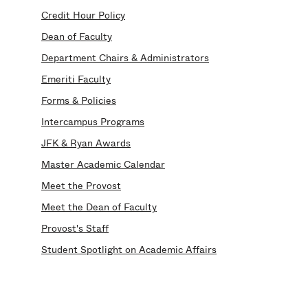
Credit Hour Policy
Dean of Faculty
Department Chairs & Administrators
Emeriti Faculty
Forms & Policies
Intercampus Programs
JFK & Ryan Awards
Master Academic Calendar
Meet the Provost
Meet the Dean of Faculty
Provost's Staff
Student Spotlight on Academic Affairs