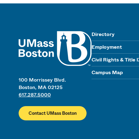
UMass
Directory
Employment
Civil Rights & Title 
Campus Map
100 Morrissey Blvd.
Boston, MA 02125
617.287.5000
Contact UMass Boston