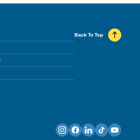
Back To Top
y
Instagram
Facebook
LinkedIn
TikTok
YouTube