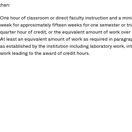
than:
One hour of classroom or direct faculty instruction and a mi
week for approximately fifteen weeks for one semester or tri
quarter hour of credit, or the equivalent amount of work over 
At least an equivalent amount of work as required in paragraph 
as established by the institution including laboratory work, i
work leading to the award of credit hours.