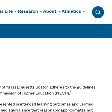
s Life
Research
About
Athletics
Toggle 
ty of Massachusetts Boston adheres to the guidelines
ommission of Higher Education (NECHE).
resented in intended learning outcomes and verified
lished equivalence that reasonably approximates not