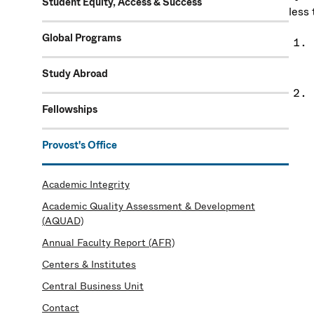
Student Equity, Access & Success
less 
Global Programs
Study Abroad
Fellowships
Provost's Office
Academic Integrity
Academic Quality Assessment & Development
(AQUAD)
Annual Faculty Report (AFR)
Centers & Institutes
Central Business Unit
Contact