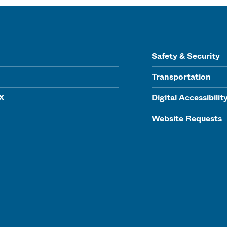
Safety & Security
Transportation
IX
Digital Accessibilit
Website Requests