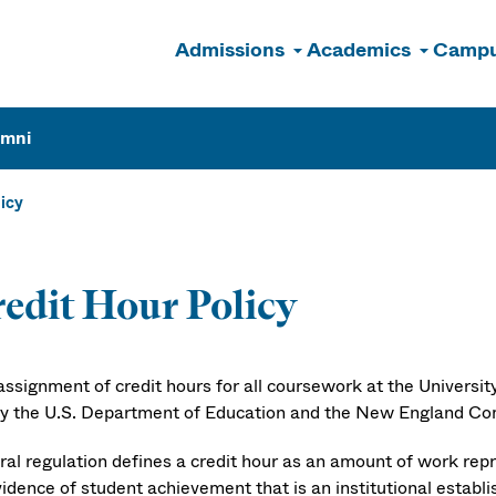
Admissions
Academics
Campu
n
umni
licy
edit Hour Policy
assignment of credit hours for all coursework at the Universi
by the U.S. Department of Education and the New England C
ral regulation defines a credit hour as an amount of work rep
vidence of student achievement that is an institutional estab