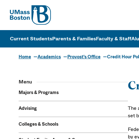
UMass
UMass Bosto
Current Students
Parents & Families
Faculty & Staff
Al
Home
Academics
Provost's Office
Credit Hour Po
Menu
Cr
Majors & Programs
The 
Advising
set 
Colleges & Schools
Fede
by e