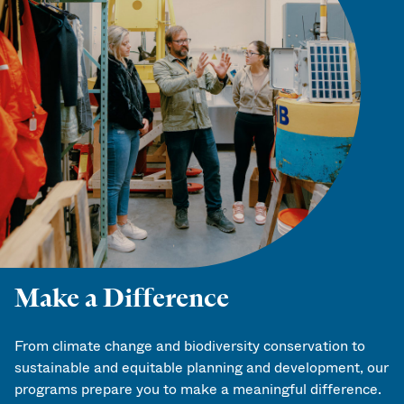
Make a Difference
From climate change and biodiversity conservation to
sustainable and equitable planning and development, our
programs prepare you to make a meaningful difference.