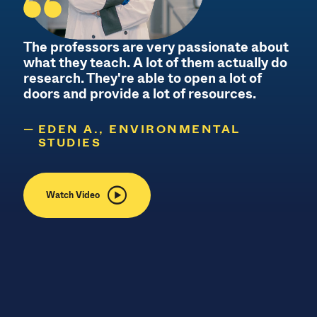
The professors are very passionate about
what they teach. A lot of them actually do
research. They're able to open a lot of
c
doors and provide a lot of resources.
EDEN A., ENVIRONMENTAL
STUDIES
Watch Video