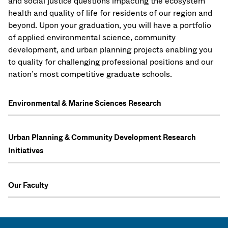
and social justice questions impacting the ecosystem
health and quality of life for residents of our region and
beyond. Upon your graduation, you will have a portfolio
of applied environmental science, community
development, and urban planning projects enabling you
to quality for challenging professional positions and our
nation’s most competitive graduate schools.
Environmental & Marine Sciences Research
Urban Planning & Community Development Research
Initiatives
Our Faculty