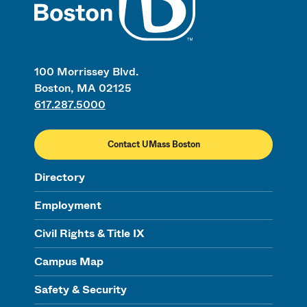
100 Morrissey Blvd.
Boston, MA 02125
617.287.5000
Contact UMass Boston
Directory
Employment
Civil Rights & Title IX
Campus Map
Safety & Security