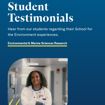
Student
Testimonials
Hear from our students regarding their School for
the Environment experiences.
Environmental & Marine Sciences Research