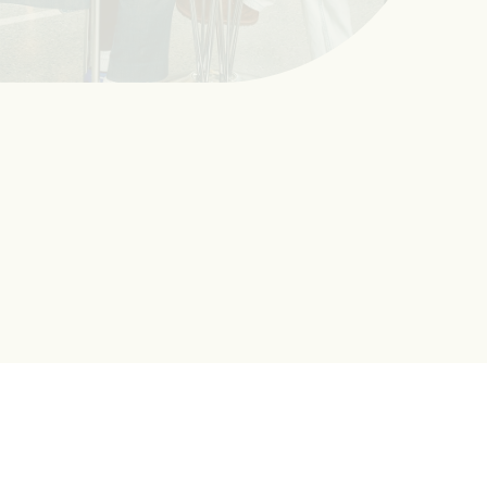
Advising
Advising helps you to find the right program and courses,
stay on track to graduate, and get ready for a successful
career. The Office of Advising Excellence coordinates
academic advising across UMass Boston.
Learn More About Advising
Next Steps