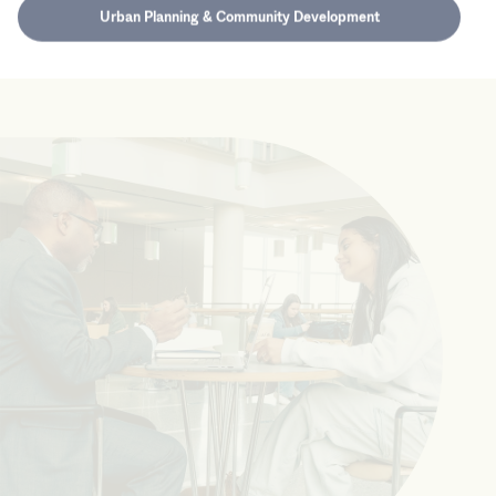
Urban Planning & Community Development