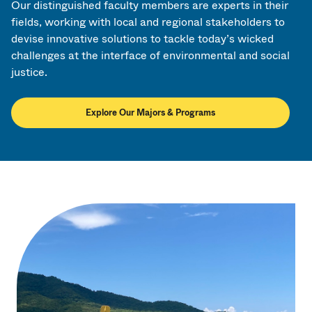
Our distinguished faculty members are experts in their
fields, working with local and regional stakeholders to
devise innovative solutions to tackle today’s wicked
challenges at the interface of environmental and social
justice.
Explore Our Majors & Programs