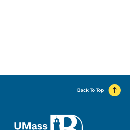
Admissions
Financial Aid & Scholarships
Majors & Programs
Back To Top
UMass