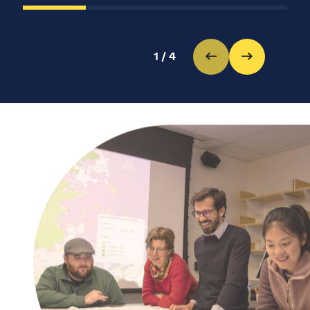
1
/
4