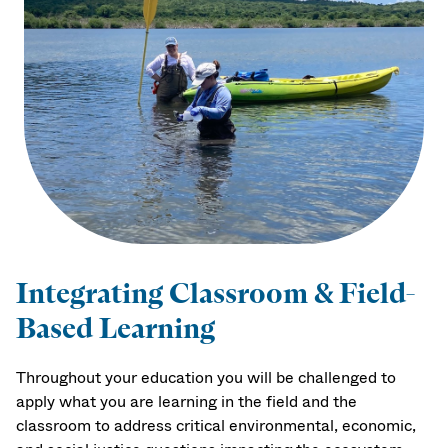
Integrating Classroom & Field-
Based Learning
Throughout your education you will be challenged to
apply what you are learning in the field and the
classroom to address critical environmental, economic,