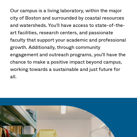
Our campus is a living laboratory, within the major
city of Boston and surrounded by coastal resources
and watersheds. You'll have access to state-of-the-
art facilities, research centers, and passionate
faculty that support your academic and professional
growth. Additionally, through community
engagement and outreach programs, you'll have the
chance to make a positive impact beyond campus,
working towards a sustainable and just future for
all.