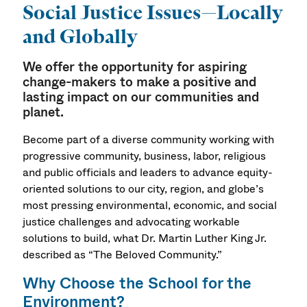
Social Justice Issues—Locally
and Globally
We offer the opportunity for aspiring
change-makers to make a positive and
lasting impact on our communities and
planet.
Become part of a diverse community working with
progressive community, business, labor, religious
and public officials and leaders to advance equity-
oriented solutions to our city, region, and globe’s
most pressing environmental, economic, and social
justice challenges and advocating workable
solutions to build, what Dr. Martin Luther King Jr.
described as “The Beloved Community.”
Why Choose the School for the
Environment?