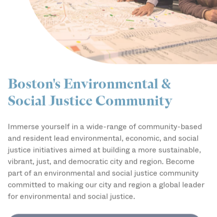
Boston's Environmental &
Social Justice Community
Immerse yourself in a wide-range of community-based
and resident lead environmental, economic, and social
justice initiatives aimed at building a more sustainable,
vibrant, just, and democratic city and region. Become
part of an environmental and social justice community
committed to making our city and region a global leader
for environmental and social justice.