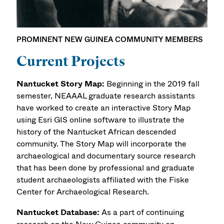
PROMINENT NEW GUINEA COMMUNITY MEMBERS
Current Projects
Nantucket Story Map:
Beginning in the 2019 fall
semester, NEAAAL graduate research assistants
have worked to create an interactive Story Map
using Esri GIS online software to illustrate the
history of the Nantucket African descended
community. The Story Map will incorporate the
archaeological and documentary source research
that has been done by professional and graduate
student archaeologists affiliated with the Fiske
Center for Archaeological Research.
Nantucket Database:
As a part of continuing