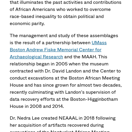
that illuminates the past activities and contributions
of African Americans who worked to overcome
race-based inequality to obtain political and
economic parity.
The management and study of these assemblages
is the result of a partnership between
UMass
Boston Andrew Fiske Memorial Center for
Archaeological Research
and the MAAH. This
relationship began in 2005 when the museum
contracted with
Dr. David Landon
and the Center to
conduct excavations at the Boston African Meeting
House and has since grown for almost two decades,
recently culminating with Landon’s supervision of
data recovery efforts at the Boston-Higginbotham
House in 2008 and 2014.
Dr. Nedra Lee created NEAAAL in 2018 following
her acquisition of artifacts recovered during