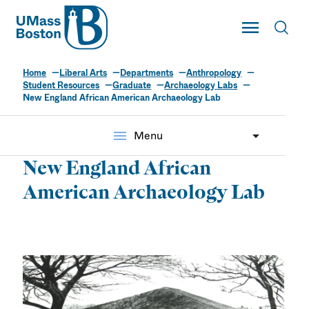
UMass
Toggle Main
Toggl
UMass Boston
Home
Liberal Arts
Departments
Anthropology
Student Resources
Graduate
Archaeology Labs
New England African American Archaeology Lab
menu
Menu
New England African
American Archaeology Lab