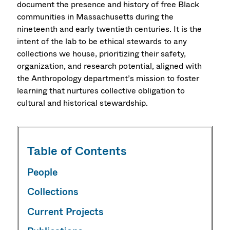
document the presence and history of free Black
communities in Massachusetts during the
nineteenth and early twentieth centuries. It is the
intent of the lab to be ethical stewards to any
collections we house, prioritizing their safety,
organization, and research potential, aligned with
the Anthropology department’s mission to foster
learning that nurtures collective obligation to
cultural and historical stewardship.
Table of Contents
People
Collections
Current Projects