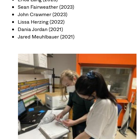
Sean Fairweather (2023)
John Crawmer (2023)
Lissa Herzing (2022)
Dania Jordan (2021)
Jared Meuhlbauer (2021)