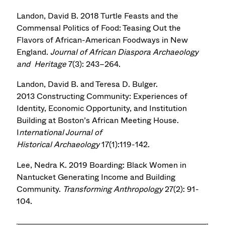
Landon, David B. 2018 Turtle Feasts and the
Commensal Politics of Food: Teasing Out the
Flavors of African-American Foodways in New
England.
Journal of African Diaspora Archaeology
and Heritage
7(3): 243–264.
Landon, David B. and Teresa D. Bulger.
2013 Constructing Community: Experiences of
Identity, Economic Opportunity, and Institution
Building at Boston’s African Meeting House.
I
nternational Journal of
Historical Archaeology
17(1):119-142.
Lee, Nedra K. 2019 Boarding: Black Women in
Nantucket Generating Income and Building
Community.
Transforming Anthropology
27(2): 91-
104.