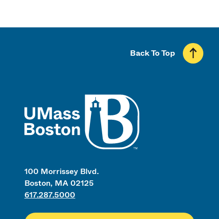
Back To Top
UMass
100 Morrissey Blvd.
Boston, MA 02125
617.287.5000