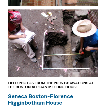
FIELD PHOTOS FROM THE 2005 EXCAVATIONS AT
THE BOSTON AFRICAN MEETING HOUSE
Seneca Boston-Florence
Higginbotham House