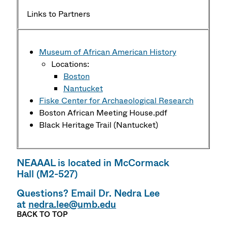
Links to Partners
Museum of African American History
Locations:
Boston
Nantucket
Fiske Center for Archaeological Research
Boston African Meeting House.pdf
Black Heritage Trail (Nantucket)
NEAAAL is located in McCormack
Hall (M2-527)
Questions? Email Dr. Nedra Lee
at
nedra.lee@umb.edu
BACK TO TOP