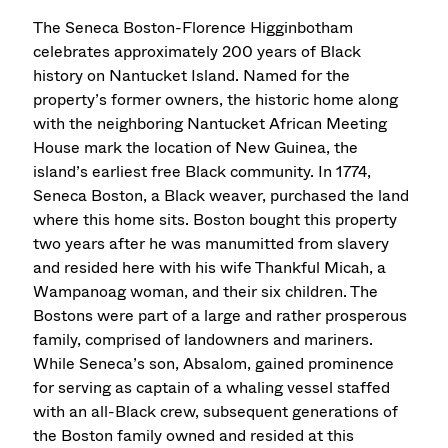
The Seneca Boston-Florence Higginbotham
celebrates approximately 200 years of Black
history on Nantucket Island. Named for the
property’s former owners, the historic home along
with the neighboring Nantucket African Meeting
House mark the location of New Guinea, the
island’s earliest free Black community. In 1774,
Seneca Boston, a Black weaver, purchased the land
where this home sits. Boston bought this property
two years after he was manumitted from slavery
and resided here with his wife Thankful Micah, a
Wampanoag woman, and their six children. The
Bostons were part of a large and rather prosperous
family, comprised of landowners and mariners.
While Seneca’s son, Absalom, gained prominence
for serving as captain of a whaling vessel staffed
with an all-Black crew, subsequent generations of
the Boston family owned and resided at this