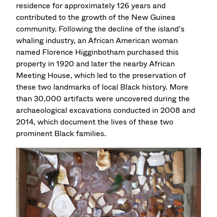
residence for approximately 126 years and
contributed to the growth of the New Guinea
community. Following the decline of the island’s
whaling industry, an African American woman
named Florence Higginbotham purchased this
property in 1920 and later the nearby African
Meeting House, which led to the preservation of
these two landmarks of local Black history. More
than 30,000 artifacts were uncovered during the
archaeological excavations conducted in 2008 and
2014, which document the lives of these two
prominent Black families.