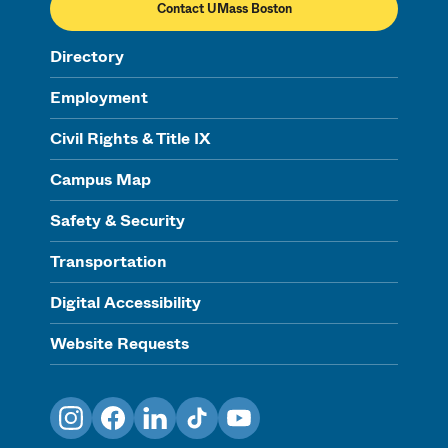
Contact UMass Boston
Directory
Employment
Civil Rights & Title IX
Campus Map
Safety & Security
Transportation
Digital Accessibility
Website Requests
Instagram
Facebook
LinkedIn
TikTok
YouTube