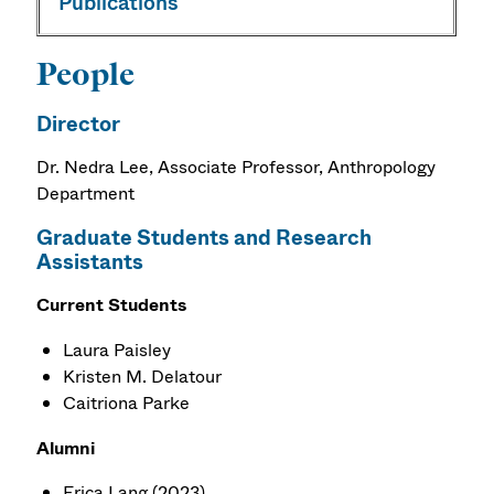
Publications
People
Director
Dr. Nedra Lee,
Associate Professor
, Anthropology
Department
Graduate Students and Research
Assistants
Current Students
Laura Paisley
Kristen M. Delatour
Caitriona Parke
Alumni
Erica Lang (2023)