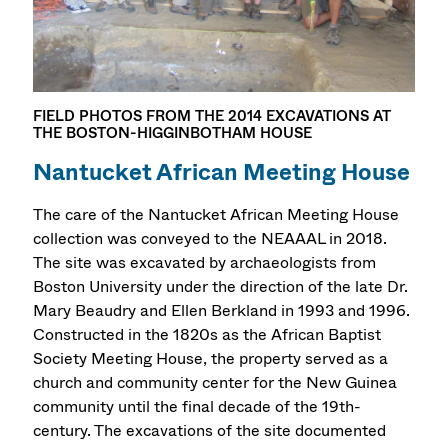
FIELD PHOTOS FROM THE 2014 EXCAVATIONS AT
THE BOSTON-HIGGINBOTHAM HOUSE
Nantucket African Meeting House
The care of the Nantucket African Meeting House
collection was conveyed to the NEAAAL in 2018.
The site was excavated by archaeologists from
Boston University under the direction of the late Dr.
Mary Beaudry and Ellen Berkland in 1993 and 1996.
Constructed in the 1820s as the African Baptist
Society Meeting House, the property served as a
church and community center for the New Guinea
community until the final decade of the 19th-
century. The excavations of the site documented