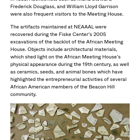
Frederick Douglass, and William Lloyd Garrison
were also frequent visitors to the Meeting House.
The artifacts maintained at NEAAAL were
recovered during the Fiske Center’s 2005
excavations of the backlot of the African Meeting
House. Objects include architectural materials,
which shed light on the African Meeting House’s
physical appearance during the 19th century, as well
as ceramics, seeds, and animal bones which have
highlighted the entrepreneurial activities of several
African American members of the Beacon Hill
community.