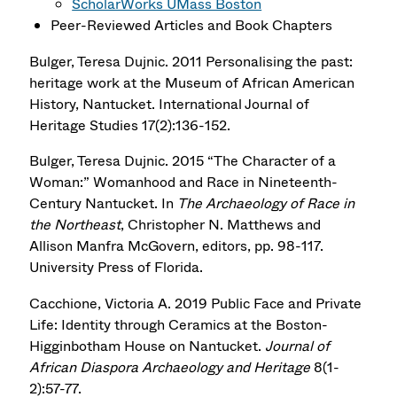
ScholarWorks UMass Boston
Peer-Reviewed Articles and Book Chapters
Bulger, Teresa Dujnic. 2011 Personalising the past:
heritage work at the Museum of African American
History, Nantucket. International Journal of
Heritage Studies 17(2):136-152.
Bulger, Teresa Dujnic. 2015 “The Character of a
Woman:” Womanhood and Race in Nineteenth-
Century Nantucket. In
The Archaeology of Race in
the Northeast
, Christopher N. Matthews and
Allison Manfra McGovern, editors, pp. 98-117.
University Press of Florida.
Cacchione, Victoria A. 2019 Public Face and Private
Life: Identity through Ceramics at the Boston-
Higginbotham House on Nantucket.
Journal of
African Diaspora Archaeology and Heritage
8(1-
2):57-77.