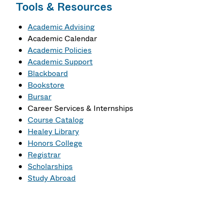
Tools & Resources
Academic Advising
Academic Calendar
Academic Policies
Academic Support
Blackboard
Bookstore
Bursar
Career Services & Internships
Course Catalog
Healey Library
Honors College
Registrar
Scholarships
Study Abroad