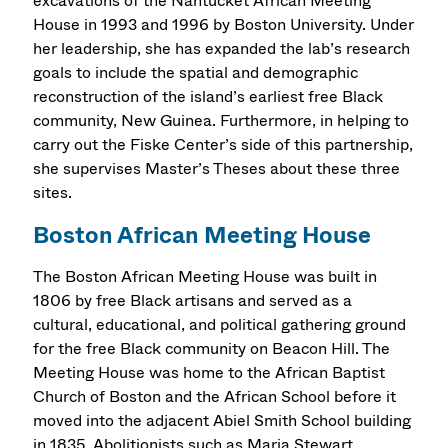
excavations of the Nantucket African Meeting
House in 1993 and 1996 by Boston University. Under
her leadership, she has expanded the lab’s research
goals to include the spatial and demographic
reconstruction of the island’s earliest free Black
community, New Guinea. Furthermore, in helping to
carry out the Fiske Center’s side of this partnership,
she supervises Master’s Theses about these three
sites.
Boston African Meeting House
The Boston African Meeting House was built in
1806 by free Black artisans and served as a
cultural, educational, and political gathering ground
for the free Black community on Beacon Hill. The
Meeting House was home to the African Baptist
Church of Boston and the African School before it
moved into the adjacent Abiel Smith School building
in 1835. Abolitionists such as Maria Stewart,