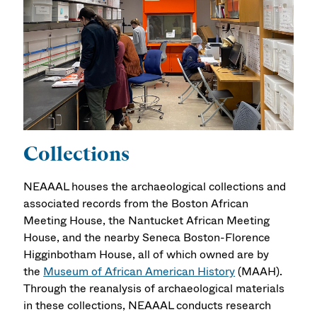
Collections
NEAAAL houses the archaeological collections and
associated records from the Boston African
Meeting House, the Nantucket African Meeting
House, and the nearby Seneca Boston-Florence
Higginbotham House, all of which owned are by
the
Museum of African American History
(MAAH).
Through the reanalysis of archaeological materials
in these collections, NEAAAL conducts research