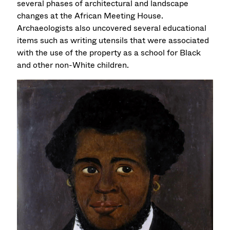
several phases of architectural and landscape
changes at the African Meeting House.
Archaeologists also uncovered several educational
items such as writing utensils that were associated
with the use of the property as a school for Black
and other non-White children.