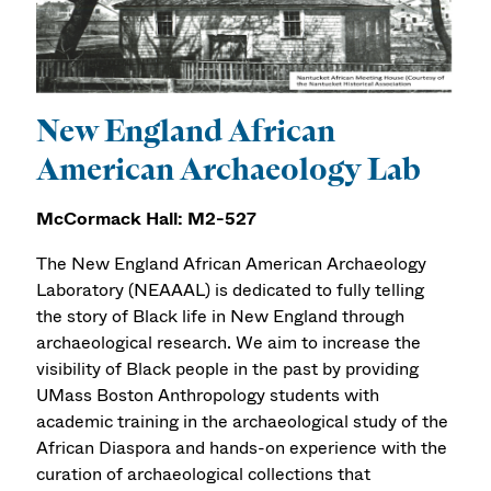
New England African
American Archaeology Lab
McCormack Hall: M2-527
The New England African American Archaeology
Laboratory (NEAAAL) is dedicated to fully telling
the story of Black life in New England through
archaeological research. We aim to increase the
visibility of Black people in the past by providing
UMass Boston Anthropology students with
academic training in the archaeological study of the
African Diaspora and hands-on experience with the
curation of archaeological collections that