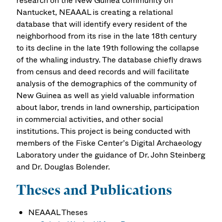
research on the New Guinea community on
Nantucket, NEAAAL is creating a relational
database that will identify every resident of the
neighborhood from its rise in the late 18th century
to its decline in the late 19th following the collapse
of the whaling industry. The database chiefly draws
from census and deed records and will facilitate
analysis of the demographics of the community of
New Guinea as well as yield valuable information
about labor, trends in land ownership, participation
in commercial activities, and other social
institutions. This project is being conducted with
members of the Fiske Center’s Digital Archaeology
Laboratory under the guidance of Dr. John Steinberg
and Dr. Douglas Bolender.
Theses and Publications
NEAAAL Theses