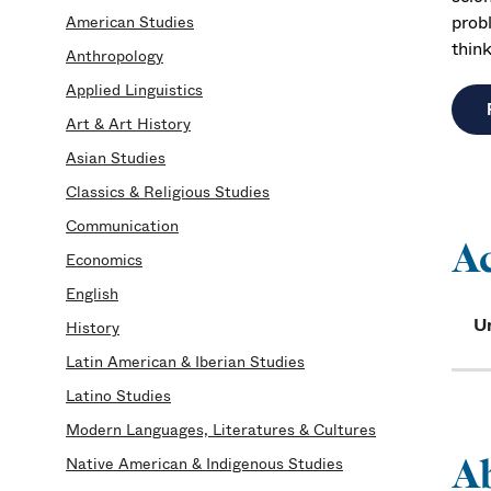
prob
American Studies
think
Anthropology
Applied Linguistics
Art & Art History
Asian Studies
Classics & Religious Studies
Communication
A
Economics
English
U
History
Latin American & Iberian Studies
Latino Studies
Modern Languages, Literatures & Cultures
A
Native American & Indigenous Studies