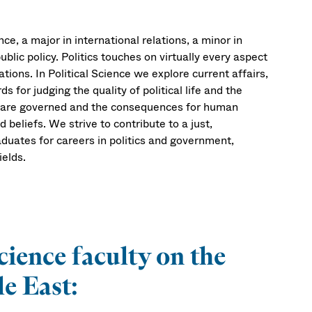
ce, a major in international relations, a minor in
public policy. Politics touches on virtually every aspect
tions. In Political Science we explore current affairs,
 for judging the quality of political life and the
s are governed and the consequences for human
d beliefs. We strive to contribute to a just,
duates for careers in politics and government,
ields.
cience faculty on the
e East: