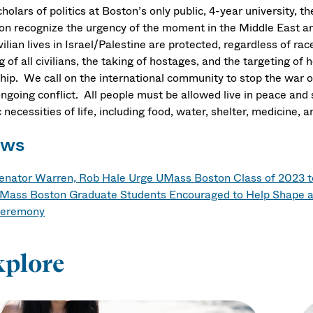
holars of politics at Boston’s only public, 4-year university, 
on recognize the urgency of the moment in the Middle East an
ivilian lives in Israel/Palestine are protected, regardless of ra
ng of all civilians, the taking of hostages, and the targeting of
hip. We call on the international community to stop the war o
ngoing conflict. All people must be allowed live in peace and 
 necessities of life, including food, water, shelter, medicine
ws
enator Warren, Rob Hale Urge UMass Boston Class of 2023 
Mass Boston Graduate Students Encouraged to Help Shape a
eremony
xplore