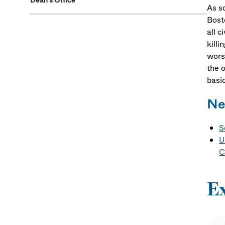
Dean's Office
As sc
Bost
all c
killi
wors
the o
basic
Ne
S
U
C
E