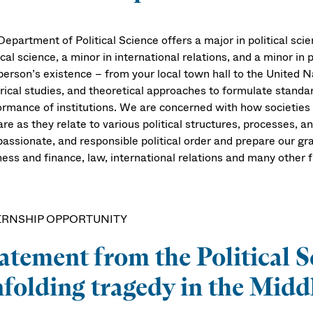
epartment of Political Science offers a major in political scien
ical science, a minor in international relations, and a minor in 
person’s existence – from your local town hall to the United Na
rical studies, and theoretical approaches to formulate standards
ormance of institutions. We are concerned with how societie
re as they relate to various political structures, processes, an
assionate, and responsible political order and prepare our gra
ess and finance, law, international relations and many other f
ERNSHIP OPPORTUNITY
atement from the Political S
folding tragedy in the Middl