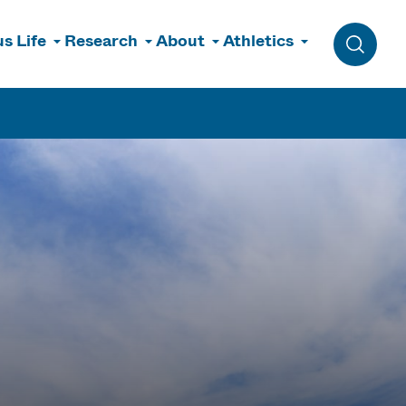
s Life
Research
About
Athletics
Toggle 