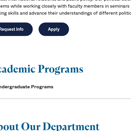
lems while working closely with faculty members in seminars an
ing skills and advance their understandings of different politi
Request Info
Apply
cademic Programs
ndergraduate Programs
bout Our Department