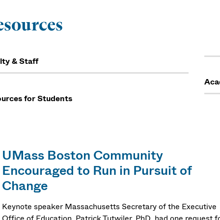
esources
lty & Staff
Aca
urces for Students
UMass Boston Community
Encouraged to Run in Pursuit of
Change
Keynote speaker Massachusetts Secretary of the Executive
Office of Education, Patrick Tutwiler, PhD, had one request f