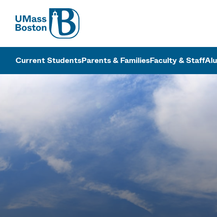
UMass
UMass Bosto
Current Students
Parents & Families
Faculty & Staff
Al