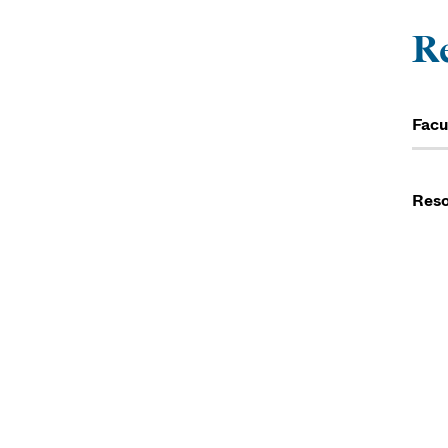
R
Facu
Reso