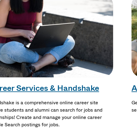
reer Services & Handshake
A
shake is a comprehensive online career site
Ge
e students and alumni can search for jobs and
se
rnships! Create and manage your online career
le Search postings for jobs.