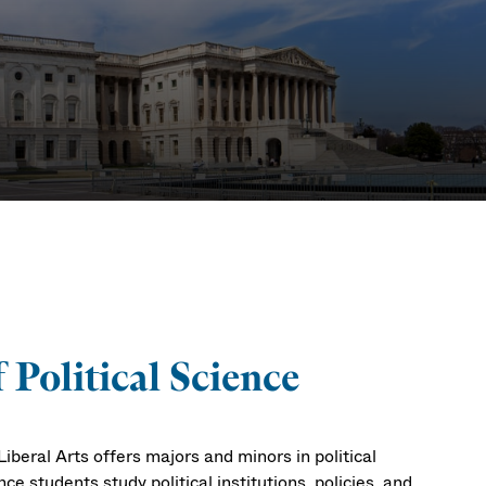
Political Science
iberal Arts offers majors and minors in political
nce students study political institutions, policies, and