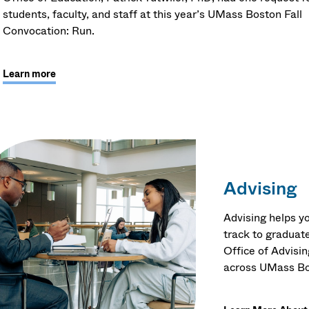
students, faculty, and staff at this year’s UMass Boston Fall
Convocation: Run.
Learn more
Advising
Advising helps yo
track to graduate
Office of Advisi
across UMass Bo