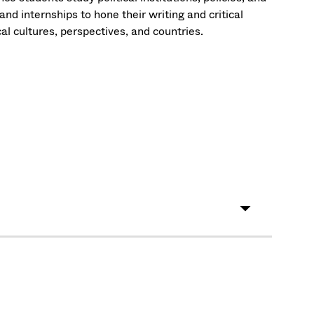
d internships to hone their writing and critical
cal cultures, perspectives, and countries.