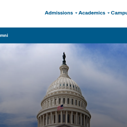
Admissions
Academics
Campu
n
umni