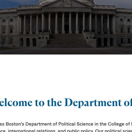
ence
lcome to the Department of 
s Boston's Department of Political Science in the College of L
ce, international relations, and public policy. Our political scie