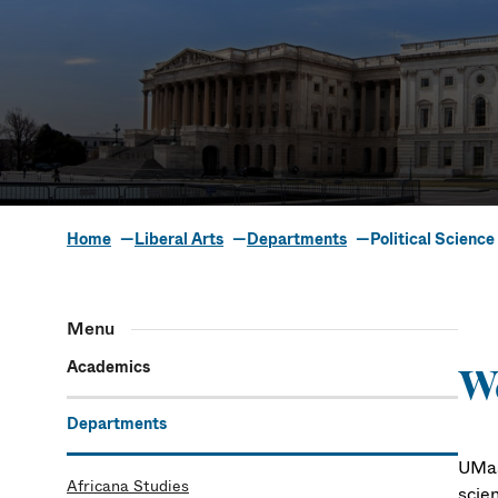
Home
Liberal Arts
Departments
Political Science
Political Sci
Menu
Academics
We
Departments
UMas
Africana Studies
scien