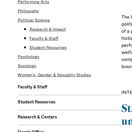
Performing Arts
Philosophy
The D
Political Science
polit
Research & Impact
of a 
histo
Faculty & Staff
perf
Student Resources
welfa
Psychology
comp
Sociology
busin
Women’s, Gender & Sexuality Studies
Faculty & Staff
INT
Student Resources
St
Research & Centers
un