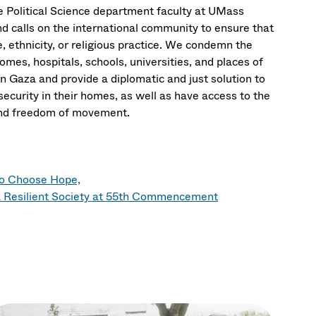
the Political Science department faculty at UMass
d calls on the international community to ensure that
ce, ethnicity, or religious practice. We condemn the
 homes, hospitals, schools, universities, and places of
n Gaza and provide a diplomatic and just solution to
security in their homes, as well as have access to the
, and freedom of movement.
to Choose Hope,
 Resilient Society at 55th Commencement