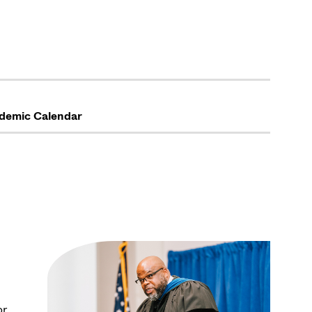
demic Calendar
or