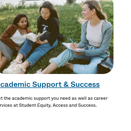
cademic Support & Success
t the academic support you need as well as career
rvices at Student Equity, Access and Success.