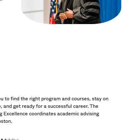
u to find the right program and courses, stay on
, and get ready for a successful career. The
ng Excellence coordinates academic advising
ston.