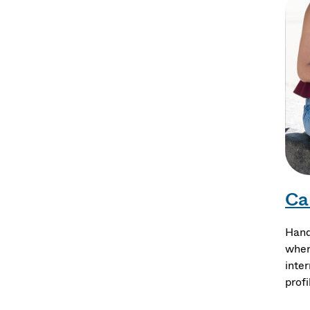
Ca
Hand
wher
inte
profi