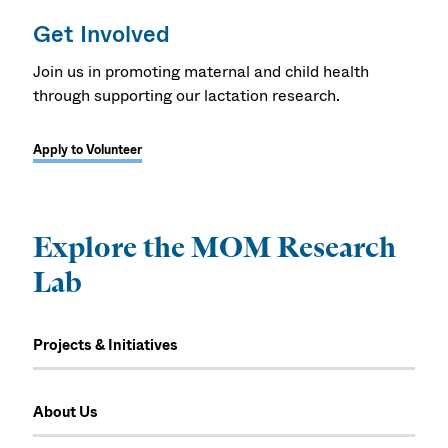
Get Involved
Join us in promoting maternal and child health
through supporting our lactation research.
Apply to Volunteer
Explore the MOM Research
Lab
Projects & Initiatives
About Us