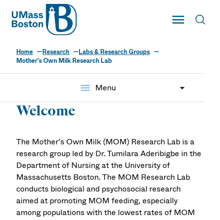
UMass
Toggle Main
Toggl
UMass Boston
Home
Research
Labs & Research Groups
Mother's Own Milk
Mother's Own Milk Research Lab
(MOM) Research Lab
menu
Menu
Welcome
The Mother’s Own Milk (MOM) Research Lab is a
research group led by Dr. Tumilara Aderibigbe in the
Department of Nursing at the University of
Massachusetts Boston. The MOM Research Lab
conducts biological and psychosocial research
aimed at promoting MOM feeding, especially
among populations with the lowest rates of MOM