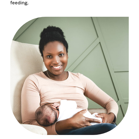
feeding.