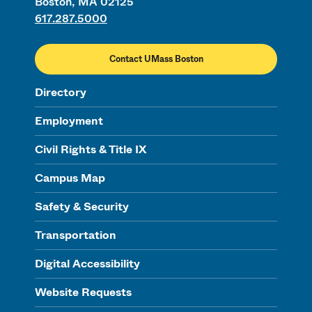
Boston, MA 02125
617.287.5000
Contact UMass Boston
Directory
Employment
Civil Rights & Title IX
Campus Map
Safety & Security
Transportation
Digital Accessibility
Website Requests