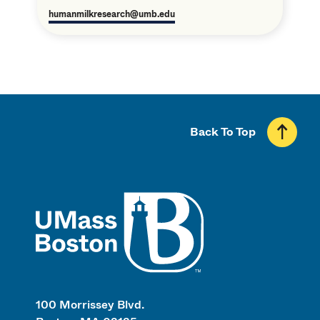
humanmilkresearch@umb.edu
Back To Top
UMass
100 Morrissey Blvd.