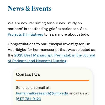
News & Events
We are now recruiting for our new study on
mothers’ breastfeeding grief experiences. See
Projects & Initiatives
to learn more about study.
Congratulations to our Principal Investigator, Dr.
Aderibigbe for her manuscript that was selected as
the
2025 Best Manuscript (Perinatal) in the Journal
of Perinatal and Neonatal Nursing
.
Contact Us
Send us an email at
humanmilkresearch@umb.edu
or call us at
(617) 781-9120