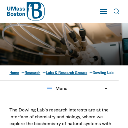
UMass
Toggle Main
Toggl
UMass Boston
Home
Research
Labs & Research Groups
Dowling Lab
Dowling Lab for
Structural
menu
Menu
Biochemistry
The Dowling Lab’s research interests are at the
interface of chemistry and biology, where we
explore the biochemistry of natural systems with