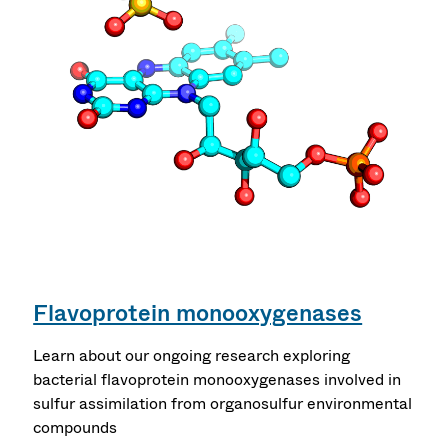
Flavoprotein monooxygenases
Learn about our ongoing research exploring
bacterial flavoprotein monooxygenases involved in
sulfur assimilation from organosulfur environmental
compounds