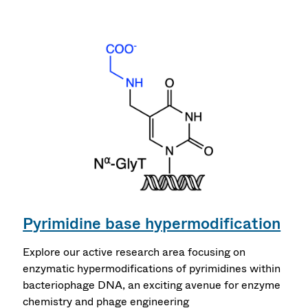
Pyrimidine base hypermodification
Explore our active research area focusing on
enzymatic hypermodifications of pyrimidines within
bacteriophage DNA, an exciting avenue for enzyme
chemistry and phage engineering