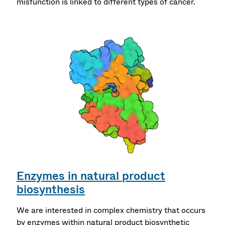
misfunction is linked to different types of cancer.
Enzymes in natural product
biosynthesis
We are interested in complex chemistry that occurs
by enzymes within natural product biosynthetic