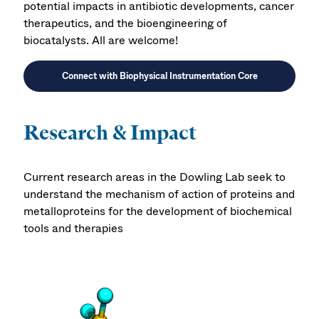
potential impacts in antibiotic developments, cancer
therapeutics, and the bioengineering of
biocatalysts. All are welcome!
Connect with Biophysical Instrumentation Core
Research & Impact
Current research areas in the Dowling Lab seek to
understand the mechanism of action of proteins and
metalloproteins for the development of biochemical
tools and therapies