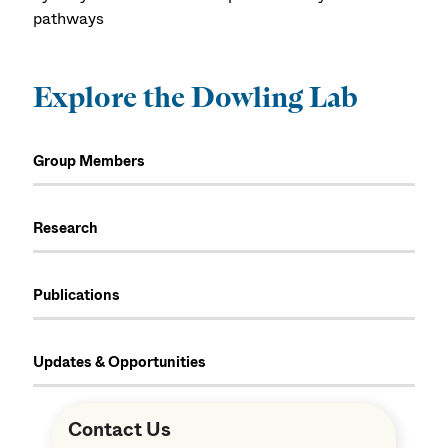
pathways
Explore the Dowling Lab
Group Members
Research
Publications
Updates & Opportunities
Contact Us