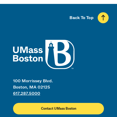
Back To Top
UMass
100 Morrissey Blvd.
Boston, MA 02125
617.287.5000
Contact UMass Boston