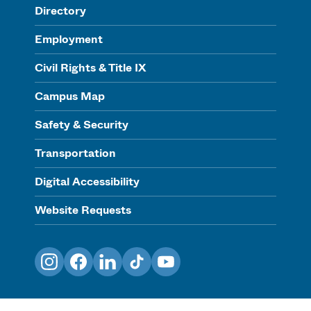
Directory
Employment
Civil Rights & Title IX
Campus Map
Safety & Security
Transportation
Digital Accessibility
Website Requests
Instagram
Facebook
LinkedIn
TikTok
YouTube