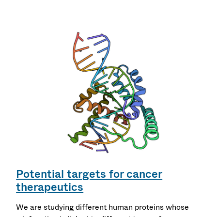
Potential targets for cancer
therapeutics
We are studying different human proteins whose