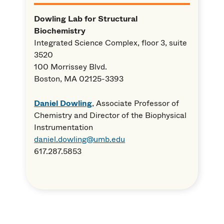
Dowling Lab for Structural
Biochemistry
Integrated Science Complex, floor 3, suite
3520
100 Morrissey Blvd.
Boston, MA 02125
-3393
Daniel Dowling
, Associate Professor of
Chemistry and Director of the Biophysical
Instrumentation
daniel.dowling@umb.edu
617.287.5853