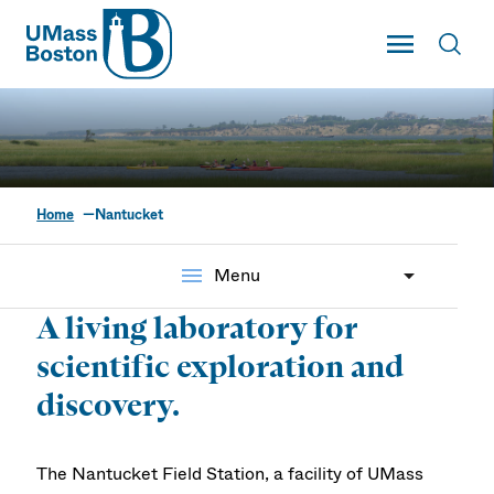
UMass
Toggle Main
Toggl
UMass Boston
Home
Nantucket
Nantucket Field Station
menu
Menu
A living laboratory for
scientific exploration and
discovery.
The Nantucket Field Station, a facility of UMass