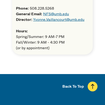
Phone:
508.228.5268
General Email:
NFS@umb.edu
Director:
Yvonne.Vaillancourt@umb.edu
Hours:
Spring/Summer: 9 AM-7 PM
Fall/Winter: 9 AM - 4:30 PM
(or by appointment)
Back To Top