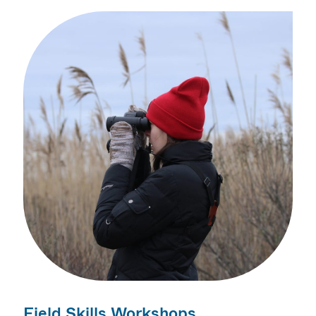
Field Skills Workshops