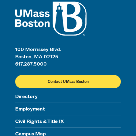
UMass
100 Morrissey Blvd.
Boston, MA 02125
617.287.5000
Contact UMass Boston
Directory
Employment
Civil Rights & Title IX
Campus Map