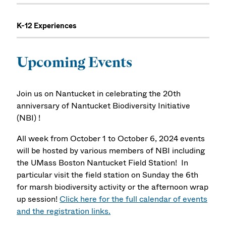
K-12 Experiences
Upcoming Events
Join us on Nantucket in celebrating the 20th
anniversary of Nantucket Biodiversity Initiative
(NBI) !
All week from October 1 to October 6, 2024 events
will be hosted by various members of NBI including
the UMass Boston Nantucket Field Station! In
particular visit the field station on Sunday the 6th
for marsh biodiversity activity or the afternoon wrap
up session!
Click here for the full calendar of events
and the registration links.