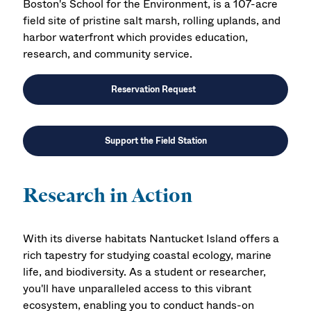
Boston's
School for the Environment
, is a 107-acre
field site of pristine salt marsh, rolling uplands, and
harbor waterfront which provides education,
research, and community service.
Reservation Request
Support the Field Station
Research in Action
With its diverse habitats Nantucket Island offers a
rich tapestry for studying coastal ecology, marine
life, and biodiversity. As a student or researcher,
you'll have unparalleled access to this vibrant
ecosystem, enabling you to conduct hands-on