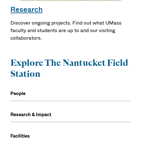
Research
Discover ongoing projects. Find out what UMass
faculty and students are up to and our visiting
collaborators.
Explore The Nantucket Field
Station
People
Research & Impact
Facilities