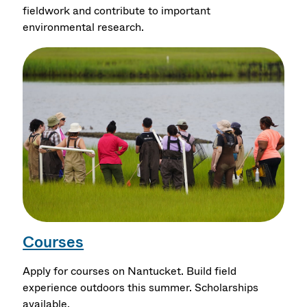
fieldwork and contribute to important
environmental research.
Courses
Apply for courses on Nantucket. Build field
experience outdoors this summer. Scholarships
available.