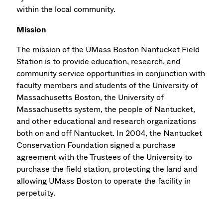
within the local community.
Mission
The mission of the UMass Boston Nantucket Field
Station is to provide education, research, and
community service opportunities in conjunction with
faculty members and students of the University of
Massachusetts Boston, the University of
Massachusetts system, the people of Nantucket,
and other educational and research organizations
both on and off Nantucket. In 2004, the Nantucket
Conservation Foundation signed a purchase
agreement with the Trustees of the University to
purchase the field station, protecting the land and
allowing UMass Boston to operate the facility in
perpetuity.