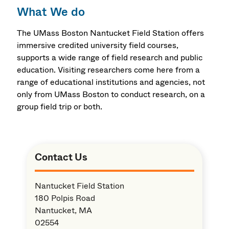
What We do
The UMass Boston Nantucket Field Station offers
immersive credited university field courses,
supports a wide range of field research and public
education. Visiting researchers come here from a
range of educational institutions and agencies, not
only from UMass Boston to conduct research, on a
group field trip or both.
Contact Us
Nantucket Field Station
180 Polpis Road
Nantucket, MA
02554