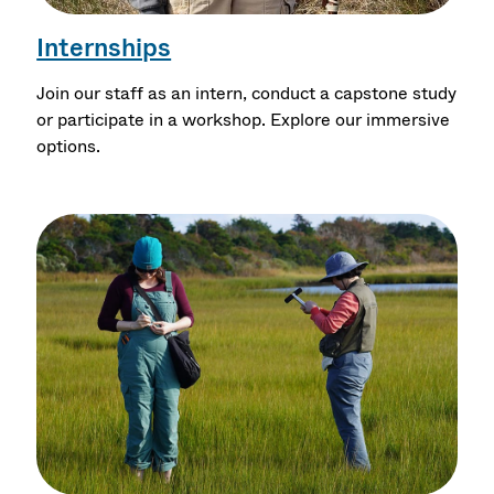
Internships
Join our staff as an intern, conduct a capstone study
or participate in a workshop. Explore our immersive
options.