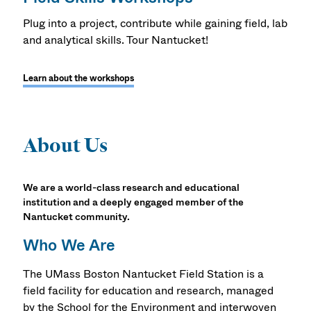
Plug into a project, contribute while gaining field, lab
and analytical skills. Tour Nantucket!
Learn about the workshops
About Us
We are a world-class research and educational
institution and a deeply engaged member of the
Nantucket community.
Who We Are
The UMass Boston Nantucket Field Station is a
field facility for education and research, managed
by the School for the Environment and interwoven