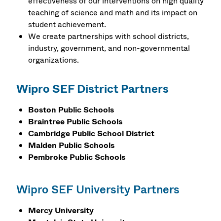
effectiveness of our interventions on high quality
teaching of science and math and its impact on
student achievement.
We create partnerships with school districts,
industry, government, and non-governmental
organizations.
Wipro SEF District Partners
Boston Public Schools
Braintree Public Schools
Cambridge Public School District
Malden Public Schools
Pembroke Public Schools
Wipro SEF University Partners
Mercy University