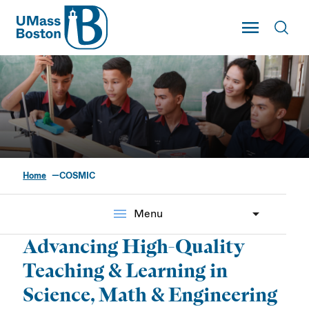
UMass
Toggle Main
Toggl
UMass Boston
Home
COSMIC
Center of Science &
Mathematics in
menu
Menu
Context (COSMIC)
Advancing High-Quality
Teaching & Learning in
Science, Math & Engineering