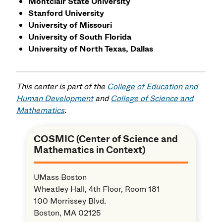
Montclair State University
Stanford University
University of Missouri
University of South Florida
University of North Texas, Dallas
This center is part of the
College of Education and
Human Development
and
College of Science and
Mathematics
.
COSMIC (Center of Science and
Mathematics in Context)
UMass Boston
Wheatley Hall, 4th Floor, Room 181
100 Morrissey Blvd.
Boston, MA 02125