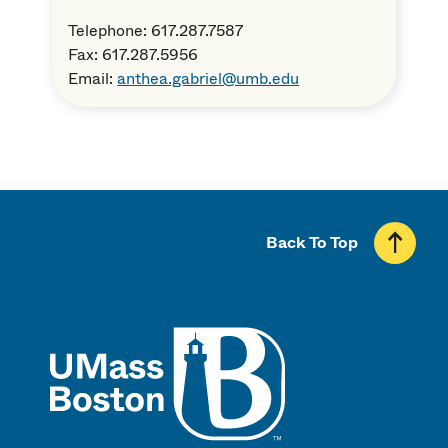
Telephone: 617.287.7587
Fax: 617.287.5956
Email:
anthea.gabriel@umb.edu
Back To Top
UMass