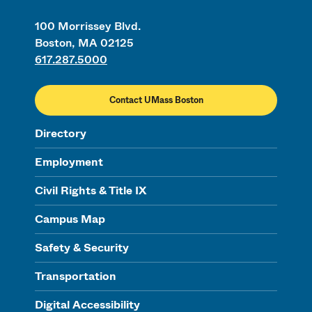
100 Morrissey Blvd.
Boston, MA 02125
617.287.5000
Contact UMass Boston
Directory
Employment
Civil Rights & Title IX
Campus Map
Safety & Security
Transportation
Digital Accessibility