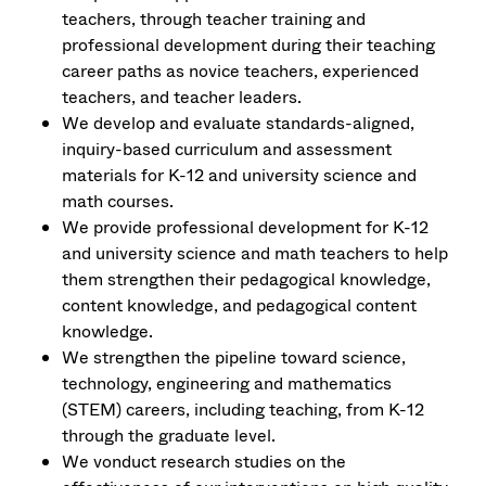
teachers, through teacher training and
professional development during their teaching
career paths as novice teachers, experienced
teachers, and teacher leaders.
We develop and evaluate standards-aligned,
inquiry-based curriculum and assessment
materials for K-12 and university science and
math courses.
We provide professional development for K-12
and university science and math teachers to help
them strengthen their pedagogical knowledge,
content knowledge, and pedagogical content
knowledge.
We strengthen the pipeline toward science,
technology, engineering and mathematics
(STEM) careers, including teaching, from K-12
through the graduate level.
We vonduct research studies on the