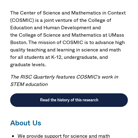
The Center of Science and Mathematics in Context
(COSMIC) is a joint venture of the
College of
Education and Human Development
and
the
College of Science and Mathematics
at UMass
Boston. The mission of COSMIC is to advance high
quality teaching and learning in science and math
for all students at K-12, undergraduate, and
graduate levels.
The RISC Quarterly features COSMIC's work in
STEM education
Read the history of this research
About Us
We provide support for science and math