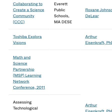
Collaborating to
Everett
Create a Science
Public
Roxane Johns
Community
Schools,
DeLear
(CCC)
MA DESE
Toshiba Explora
Arthur
Visions
Eisenkraft, P
Math and
Science
Partnership
(MSP) Learning
Network
Conference, 2011
Assessing
Arthur
Technological
Eisenkraft, P