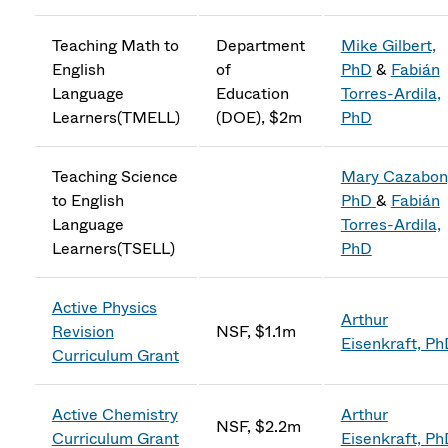
Teaching Math to
Department
Mike Gilbert,
English
of
PhD
&
Fabián
Language
Education
Torres-Ardila,
Learners(TMELL)
(DOE), $2m
PhD
Teaching Science
Mary Cazabon
to English
PhD
&
Fabián
Language
Torres-Ardila,
Learners(TSELL)
PhD
Active Physics
Arthur
Revision
NSF, $1.1m
Eisenkraft, P
Curriculum Grant
Active Chemistry
Arthur
NSF, $2.2m
Curriculum Grant
Eisenkraft, P