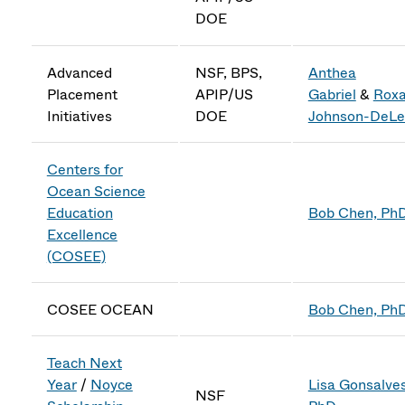
DOE
Advanced
NSF, BPS,
Anthea
Placement
APIP/US
Gabriel
&
Rox
Initiatives
DOE
Johnson-DeLe
Centers for
Ocean Science
Education
Bob Chen, Ph
Excellence
(COSEE)
COSEE OCEAN
Bob Chen, Ph
Teach Next
Year
/
Noyce
Lisa Gonsalves
NSF