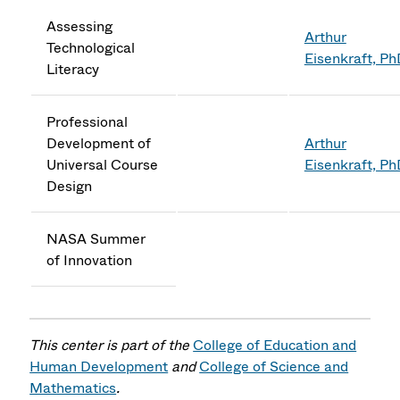
Assessing
Arthur
Technological
Eisenkraft, P
Literacy
Professional
Development of
Arthur
Universal Course
Eisenkraft, P
Design
NASA Summer
of Innovation
This center is part of the
College of Education and
Human Development
and
College of Science and
Mathematics
.