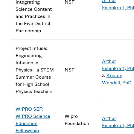
Arthur
Integrating
NSF
Eisenkraft, P
Science Content
and Practices in
the Five District
Partnership
Project Infuse:
Engineering
Arthur
Infusion in
Eisenkraft, P
Physics- a STEM
NSF
&
Kristen
Summer Course
Wendell, PhD
for High School
Physics Teachers
WIPRO SEF:
WIPRO Science
Wipro
Arthur
Education
Foundation
Eisenkraft, P
Fellowship