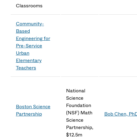
Classrooms
Community-
Based
Engineering for
Pre-Service
Urban
Elementary
Teachers
National
Science
Foundation
Boston Science
(NSF) Math
Partnership
Bob Chen, Ph
Science
Partnership,
$12.5m