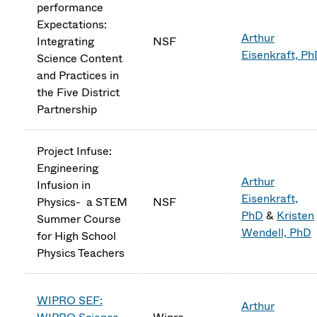
performance
Expectations:
Arthur
Integrating
NSF
Eisenkraft, P
Science Content
and Practices in
the Five District
Partnership
Project Infuse:
Engineering
Arthur
Infusion in
Eisenkraft,
Physics- a STEM
NSF
PhD
&
Kristen
Summer Course
Wendell, PhD
for High School
Physics Teachers
WIPRO SEF:
Arthur