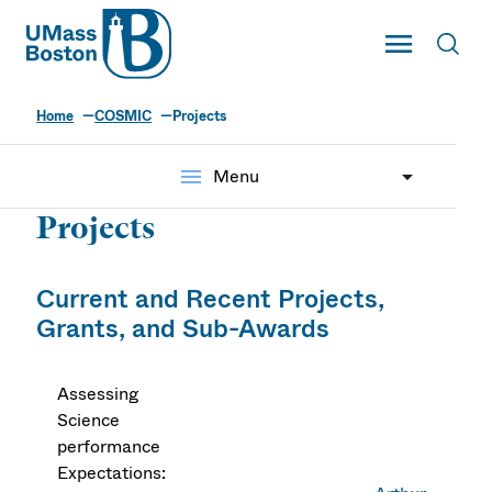
UMass
Toggle Main
Toggl
UMass Boston
Home
COSMIC
Projects
menu
Menu
Projects
Current and Recent Projects,
Grants, and Sub-Awards
Assessing
Science
performance
Expectations: