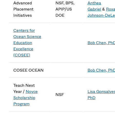
Advanced
NSF, BPS,
Anthea
Placement
APIP/US
Gabriel
&
Rox
Initiatives
DOE
Johnson-DeLe
Centers for
Ocean Science
Education
Bob Chen, Ph
Excellence
(COSEE)
COSEE OCEAN
Bob Chen, Ph
Teach Next
Year
/
Noyce
Lisa Gonsalves
NSF
Scholarship
PhD
Program