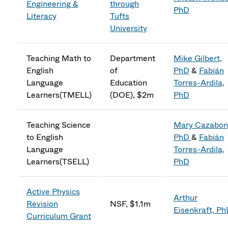
Engineering &
through
PhD
Literacy
Tufts
University
Teaching Math to
Department
Mike Gilbert,
English
of
PhD
&
Fabián
Language
Education
Torres-Ardila,
Learners(TMELL)
(DOE), $2m
PhD
Teaching Science
Mary Cazabon
to English
PhD
&
Fabián
Language
Torres-Ardila,
Learners(TSELL)
PhD
Active Physics
Arthur
Revision
NSF, $1.1m
Eisenkraft, P
Curriculum Grant