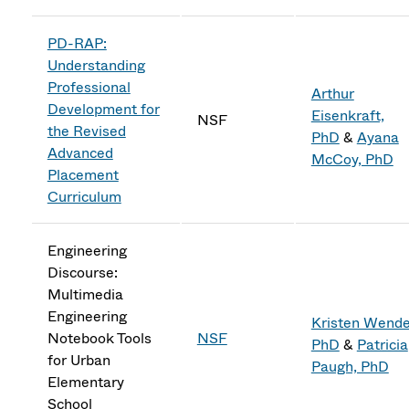
PD-RAP:
Understanding
Professional
Arthur
Development for
Eisenkraft,
NSF
the Revised
PhD
&
Ayana
Advanced
McCoy, PhD
Placement
Curriculum
Engineering
Discourse:
Multimedia
Engineering
Kristen Wendel
Notebook Tools
NSF
PhD
&
Patricia
for Urban
Paugh, PhD
Elementary
School