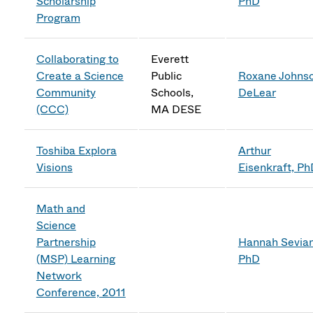
Scholarship
PhD
Program
Collaborating to
Everett
Create a Science
Public
Roxane Johns
Community
Schools,
DeLear
(CCC)
MA DESE
Toshiba Explora
Arthur
Visions
Eisenkraft, P
Math and
Science
Partnership
Hannah Sevian
(MSP) Learning
PhD
Network
Conference, 2011