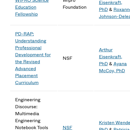
WIPRO Science
Wipro
Eisenkraft,
Education
Foundation
PhD
&
Roxann
Fellowship
Johnson-Dele
PD-RAP:
Understanding
Professional
Arthur
Development for
Eisenkraft,
NSF
the Revised
PhD
&
Ayana
Advanced
McCoy, PhD
Placement
Curriculum
Engineering
Discourse:
Multimedia
Engineering
Kristen Wendel
Notebook Tools
NSF
PhD
&
Patricia