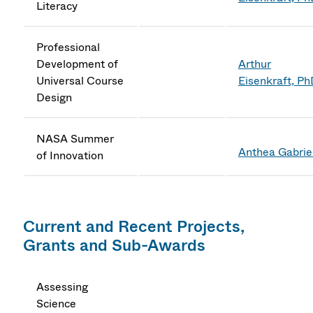
Literacy
Professional
Development of
Arthur
Universal Course
Eisenkraft, P
Design
NASA Summer
Anthea Gabrie
of Innovation
Current and Recent Projects,
Grants and Sub-Awards
Assessing
Science