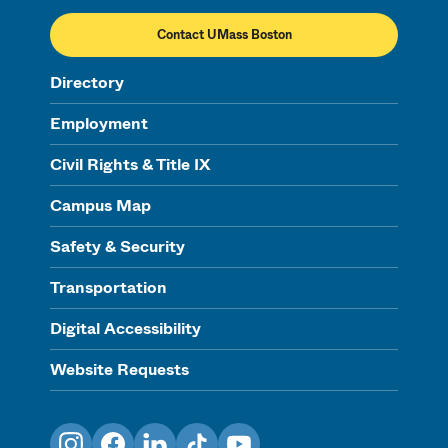
Contact UMass Boston
Directory
Employment
Civil Rights & Title IX
Campus Map
Safety & Security
Transportation
Digital Accessibility
Website Requests