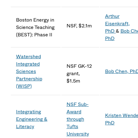
Arthur
Boston Energy in
Eisenkraft,
NSF, $2.1m
Science Teaching
PhD
&
Bob Ch
(BEST): Phase II
PhD
Watershed
Integrated
NSF GK-12
Sciences
Bob Chen, Ph
grant,
Partnership
$1.5m
(WISP)
NSF Sub-
Integrating
Award
Kristen Wendel
Engineering &
through
PhD
Literacy
Tufts
University