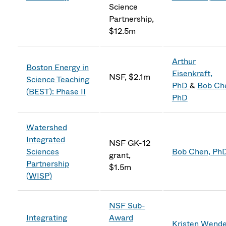
Science
Partnership,
$12.5m
Arthur
Boston Energy in
Eisenkraft,
NSF, $2.1m
Science Teaching
PhD
&
Bob Ch
(BEST): Phase II
PhD
Watershed
Integrated
NSF GK-12
Sciences
Bob Chen, Ph
grant,
Partnership
$1.5m
(WISP)
NSF Sub-
Integrating
Award
Kristen Wendel