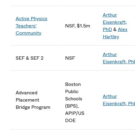
Arthur
Active Physics
Eisenkraft,
Teachers'
NSF, $1.5m
PhD
&
Alex
Community
Hartley
Arthur
SEF & SEF 2
NSF
Eisenkraft, P
Boston
Public
Advanced
Arthur
Schools
Placement
Eisenkraft, P
(BPS),
Bridge Program
APIP/US
DOE