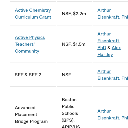
Active Chemistry
Arthur
NSF, $2.2m
Curriculum Grant
Eisenkraft, P
Arthur
Active Physics
Eisenkraft,
Teachers'
NSF, $1.5m
PhD
&
Alex
Community
Hartley
Arthur
SEF & SEF 2
NSF
Eisenkraft, P
Boston
Public
Advanced
Arthur
Schools
Placement
Eisenkraft, P
(BPS),
Bridge Program
APIP/US