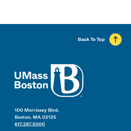
Back To Top
UMass
100 Morrissey Blvd.
Boston, MA 02125
617.287.5000