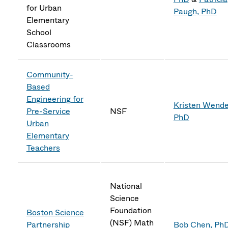
for Urban
Paugh, PhD
Elementary
School
Classrooms
Community-
Based
Engineering for
Kristen Wendel
Pre-Service
NSF
PhD
Urban
Elementary
Teachers
National
Science
Foundation
Boston Science
(NSF) Math
Partnership
Bob Chen, Ph