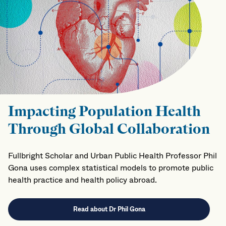
Impacting Population Health
Through Global Collaboration
Fullbright Scholar and Urban Public Health Professor Phil
Gona uses complex statistical models to promote public
health practice and health policy abroad.
Read about Dr Phil Gona