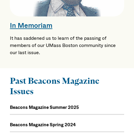
In Memoriam
It has saddened us to learn of the passing of
members of our UMass Boston community since
our last issue.
Past Beacons Magazine
Issues
Beacons Magazine Summer 2025
Beacons Magazine Spring 2024