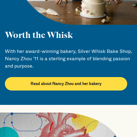
Worth the Whisk
With her award-winning bakery, Silver Whisk Bake Shop,
Nancy Zhou ’11 is a sterling example of blending passion
and purpose.
Read about Nancy Zhou and her bakery