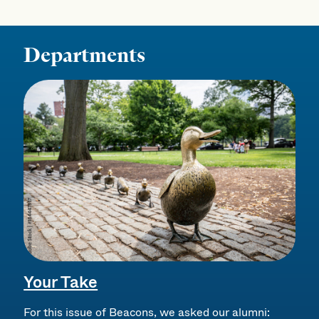
Departments
Your Take
For this issue of Beacons, we asked our alumni: