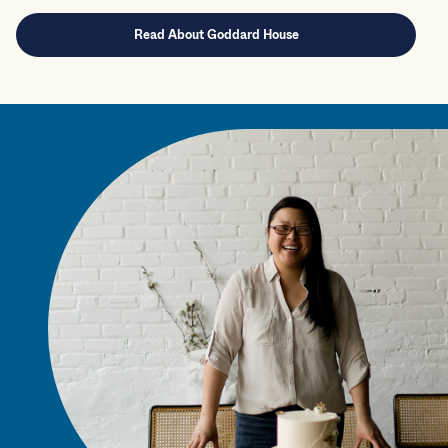
Read About Goddard House