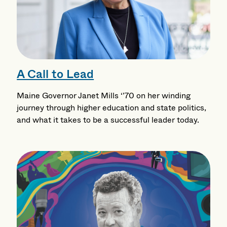
A Call to Lead
Maine Governor Janet Mills ‘’70 on her winding
journey through higher education and state politics,
and what it takes to be a successful leader today.