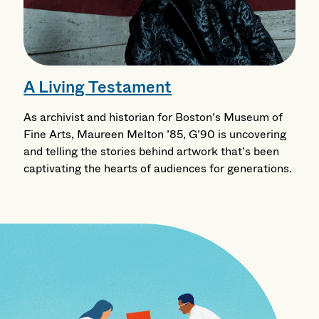
A Living Testament
As archivist and historian for Boston’s Museum of
Fine Arts, Maureen Melton ’85, G’90 is uncovering
and telling the stories behind artwork that’s been
captivating the hearts of audiences for generations.