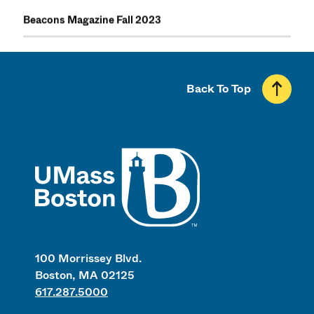
Beacons Magazine Fall 2023
Back To Top
UMass
100 Morrissey Blvd.
Boston, MA 02125
617.287.5000