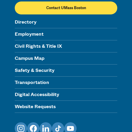
Contact UMass Boston
Directory
Employment
Civil Rights & Title IX
Campus Map
Safety & Security
Transportation
Digital Accessibility
Website Requests
Instagram
Facebook
LinkedIn
TikTok
YouTube