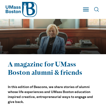
UMass
Toggle Main
Toggl
UMass Boston
A magazine for UMass
Beacons Magazine
Boston alumni & friends
In this edition of Beacons, we share stories of alumni
whose life experiences and UMass Boston education
inspired creative, entrepreneurial ways to engage and
give back.