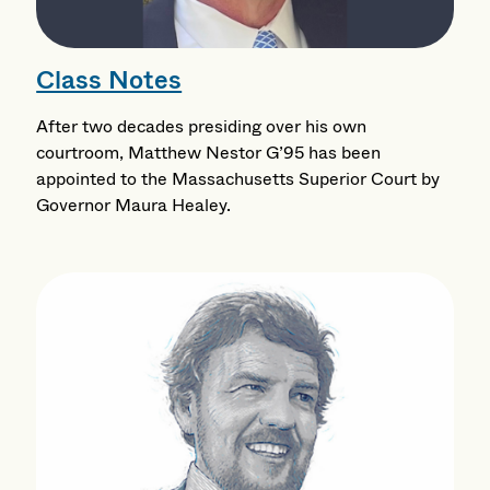
Class Notes
After two decades presiding over his own
courtroom, Matthew Nestor G’95 has been
appointed to the Massachusetts Superior Court by
Governor Maura Healey.