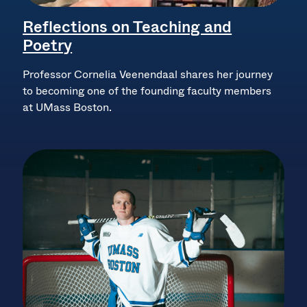
Reflections on Teaching and
Poetry
Professor Cornelia Veenendaal shares her journey
to becoming one of the founding faculty members
at UMass Boston.