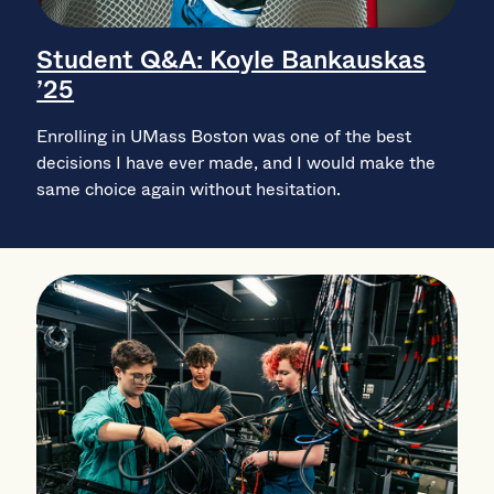
Student Q&A: Koyle Bankauskas
’25
Enrolling in UMass Boston was one of the best
decisions I have ever made, and I would make the
same choice again without hesitation.