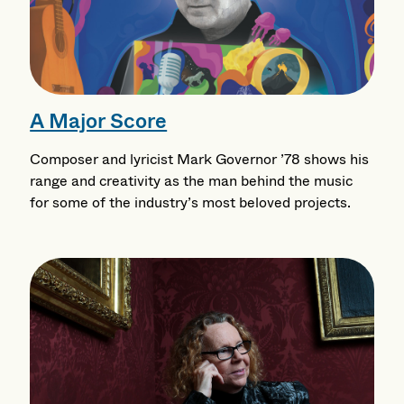
A Major Score
Composer and lyricist Mark Governor ’78 shows his
range and creativity as the man behind the music
for some of the industry’s most beloved projects.