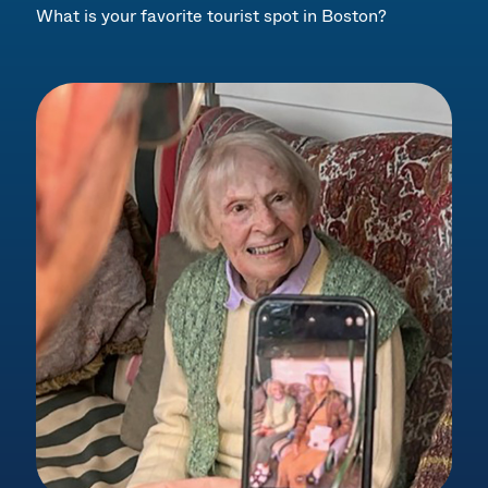
What is your favorite tourist spot in Boston?