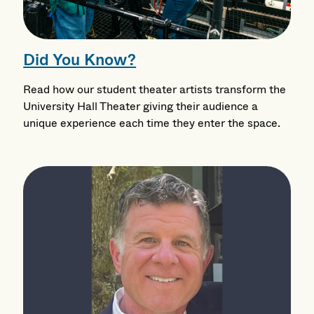
Did You Know?
Read how our student theater artists transform the
University Hall Theater giving their audience a
unique experience each time they enter the space.