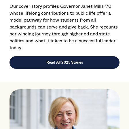
Our cover story profiles Governor Janet Mills ’70
whose lifelong contributions to public life offer a
model pathway for how students from all
backgrounds can serve and give back. She recounts
her winding journey through higher ed and state
politics and what it takes to be a successful leader
today.
Read All 2025 Stories