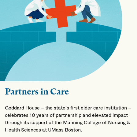
Partners in Care
Goddard House – the state’s first elder care institution –
celebrates 10 years of partnership and elevated impact
through its support of the Manning College of Nursing &
Health Sciences at UMass Boston.