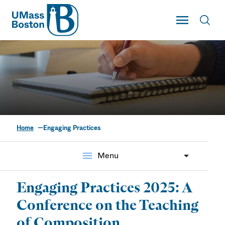
UMass
Toggle Main
Toggl
UMass Boston
Home
Engaging Practices
Engaging Practices
menu
Menu
Engaging Practices 2025: A
Conference on the Teaching
of Composition