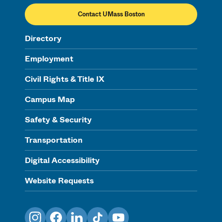
Contact UMass Boston
Directory
Employment
Civil Rights & Title IX
Campus Map
Safety & Security
Transportation
Digital Accessibility
Website Requests