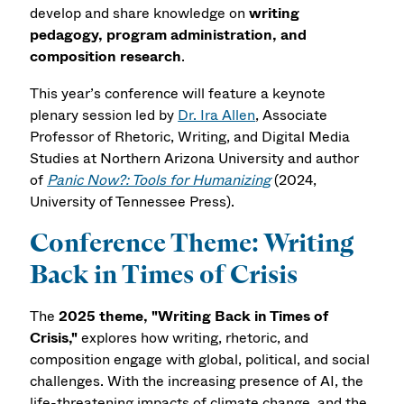
develop and share knowledge on
writing
pedagogy, program administration, and
composition research
.
This year’s conference will feature a keynote
plenary session led by
Dr. Ira Allen
, Associate
Professor of Rhetoric, Writing, and Digital Media
Studies at Northern Arizona University and author
of
Panic Now?: Tools for Humanizing
(2024,
University of Tennessee Press).
Conference Theme: Writing
Back in Times of Crisis
The
2025 theme, "Writing Back in Times of
Crisis,"
explores how writing, rhetoric, and
composition engage with global, political, and social
challenges. With the increasing presence of AI, the
life-threatening impacts of climate change, and the