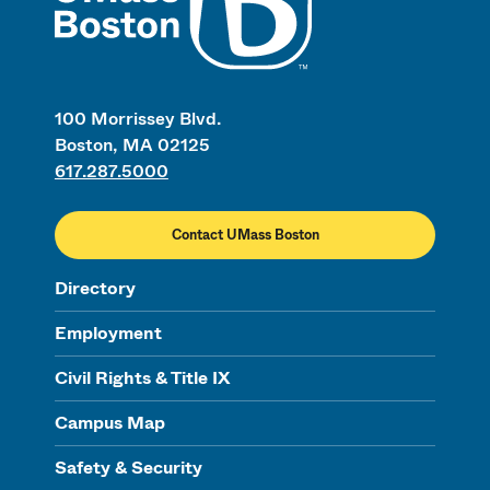
100 Morrissey Blvd.
Boston, MA 02125
617.287.5000
Contact UMass Boston
Directory
Employment
Civil Rights & Title IX
Campus Map
Safety & Security