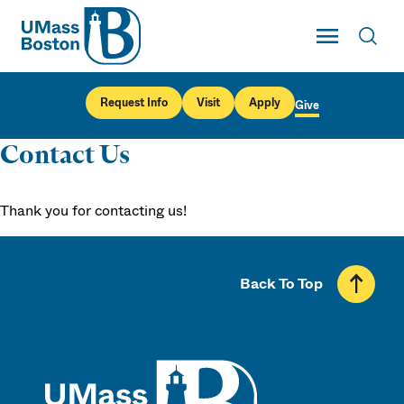
UMass
Toggle Main
Toggl
UMass Boston
Request Info
Visit
Apply
Give
Contact Us
Thank you for contacting us!
Back To Top
UMass