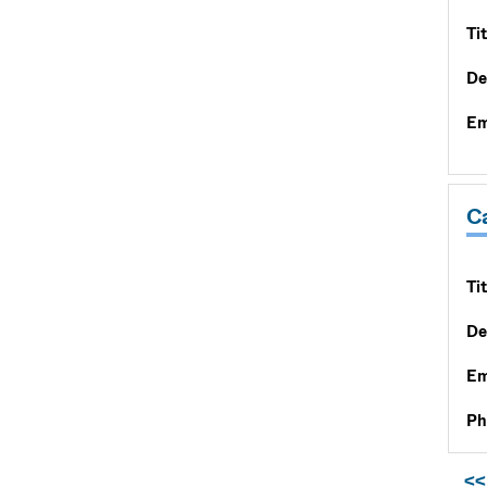
Tit
De
Em
C
Tit
De
Em
Ph
<<