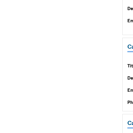
De
Em
Ca
Tit
De
Em
Ph
C