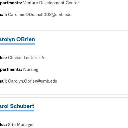
partments:
Venture Development Center
ail:
Caroline.ODonnell003@umb.edu
arolyn OBrien
les:
Clinical Lecturer A
partments:
Nursing
ail:
Carolyn.Obrien@umb.edu
arol Schubert
les:
Site Manager