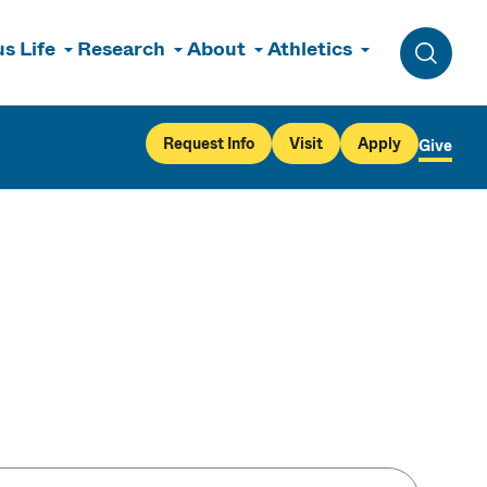
s Life
Research
About
Athletics
Toggle 
Request Info
Visit
Apply
Give