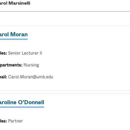
arol Moran
les:
Senior Lecturer II
partments:
Nursing
ail:
Carol.Moran@umb.edu
roline O'Donnell
les:
Partner