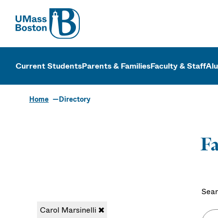
UMass
UMass Bosto
Current Students
Parents & Families
Faculty & Staff
Al
Home
Directory
Fa
Sear
Carol Marsinelli