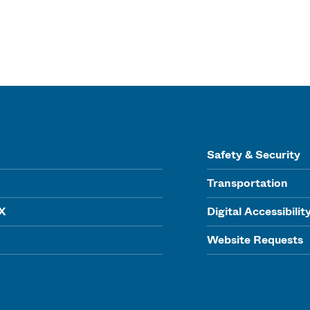
Safety & Security
Transportation
IX
Digital Accessibilit
Website Requests