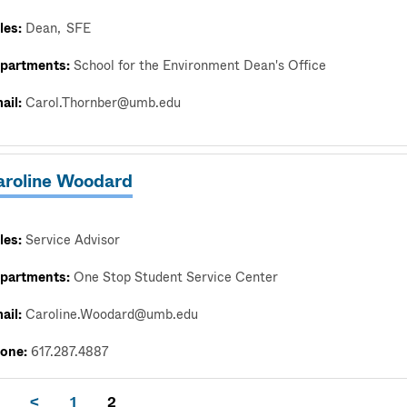
les:
Dean
SFE
partments:
School for the Environment Dean's Office
ail:
Carol.Thornber@umb.edu
aroline Woodard
les:
Service Advisor
partments:
One Stop Student Service Center
ail:
Caroline.Woodard@umb.edu
one:
617.287.4887
<
1
2