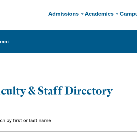
Admissions
Academics
Campu
n
umni
culty & Staff Directory
ch by first or last name