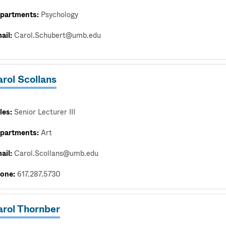
partments:
Psychology
ail:
Carol.Schubert@umb.edu
rol Scollans
les:
Senior Lecturer III
partments:
Art
ail:
Carol.Scollans@umb.edu
one:
617.287.5730
arol Thornber