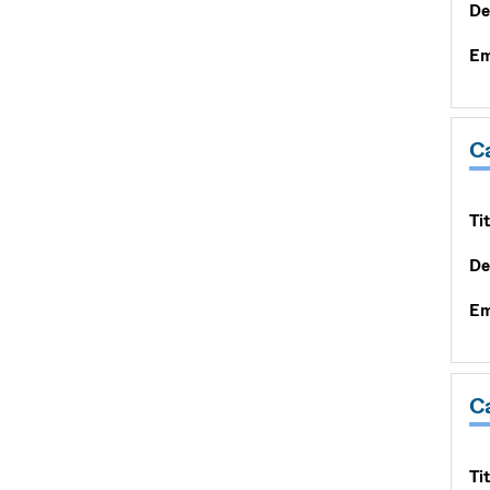
De
Em
C
Tit
De
Em
C
Tit