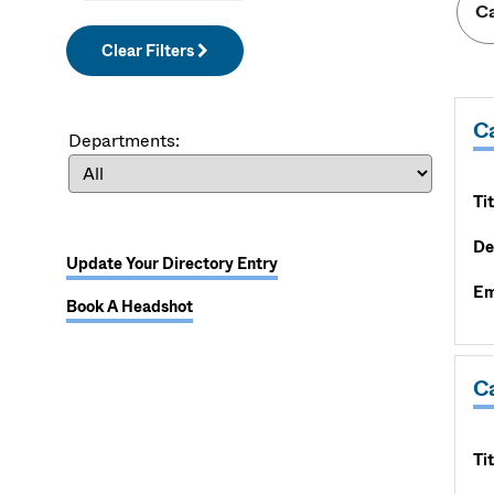
Clear Filters
C
Departments:
Tit
De
Update Your Directory Entry
Em
Book A Headshot
Ca
Tit