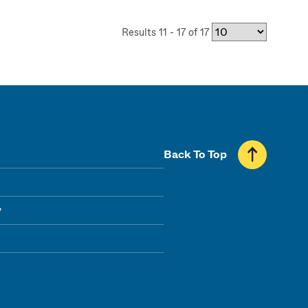
Results 11 - 17 of 17
Back To Top
y