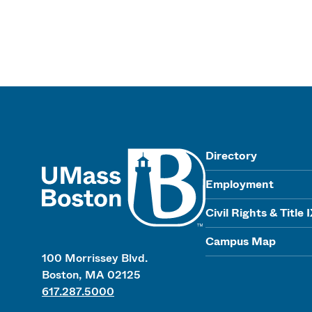
UMass
Directory
Employment
Civil Rights & Title 
Campus Map
100 Morrissey Blvd.
Boston, MA 02125
617.287.5000