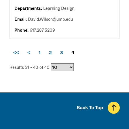
Departments:
Learning Design
Email:
David.Wilson@umb.edu
Phone:
617.287.5209
<<
<
1
2
3
4
Results 31 - 40 of 40
Back To Top