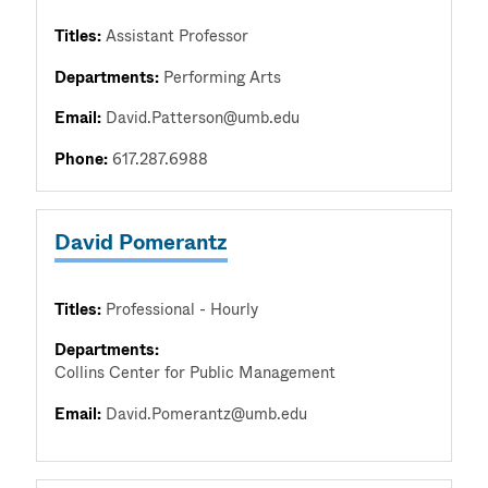
Titles:
Assistant Professor
Departments:
Performing Arts
Email:
David.Patterson@umb.edu
Phone:
617.287.6988
David Pomerantz
Titles:
Professional - Hourly
Departments:
Collins Center for Public Management
Email:
David.Pomerantz@umb.edu