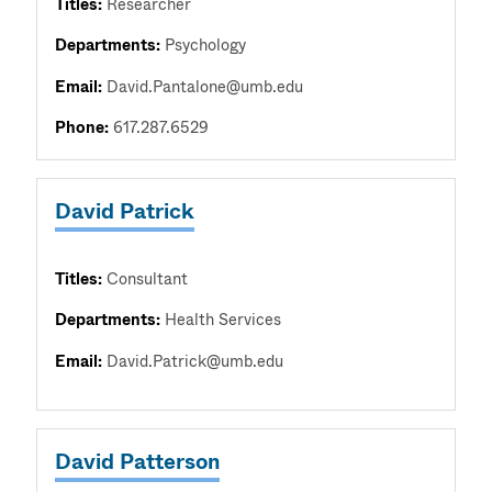
Titles:
Researcher
Departments:
Psychology
Email:
David.Pantalone@umb.edu
Phone:
617.287.6529
David Patrick
Titles:
Consultant
Departments:
Health Services
Email:
David.Patrick@umb.edu
David Patterson