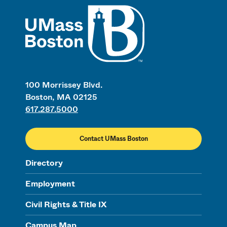
UMass
100 Morrissey Blvd.
Boston, MA 02125
617.287.5000
Contact UMass Boston
Directory
Employment
Civil Rights & Title IX
Campus Map