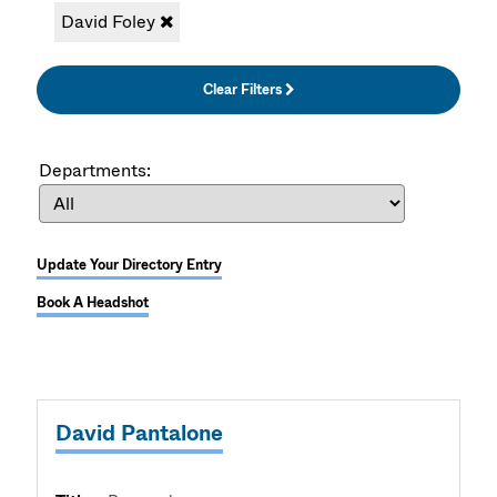
David Foley
Clear Filters
Departments:
Update Your Directory Entry
Book A Headshot
David Pantalone