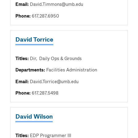
Email:
David.Timmons@umb.edu
Phone:
617.287.6950
David Torrice
Titles:
Dir
Daily Ops & Grounds
Departments:
Facilities Administration
Email:
David.Torrice@umb.edu
Phone:
617.287.5498
David Wilson
Titles:
EDP Programmer III