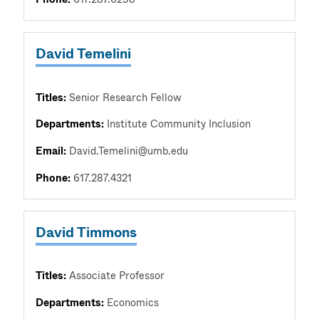
David Temelini
Titles:
Senior Research Fellow
Departments:
Institute Community Inclusion
Email:
David.Temelini@umb.edu
Phone:
617.287.4321
David Timmons
Titles:
Associate Professor
Departments:
Economics