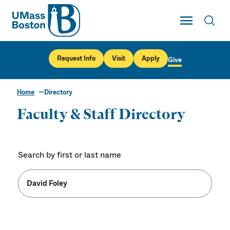
UMass
Toggle Main
Toggl
UMass Boston
Request Info
Visit
Apply
Give
Home
Directory
Faculty & Staff Directory
Search by first or last name