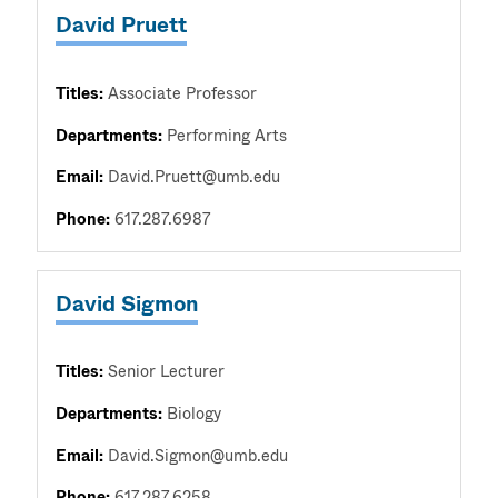
David Pruett
Titles:
Associate Professor
Departments:
Performing Arts
Email:
David.Pruett@umb.edu
Phone:
617.287.6987
David Sigmon
Titles:
Senior Lecturer
Departments:
Biology
Email:
David.Sigmon@umb.edu
Phone:
617.287.6258