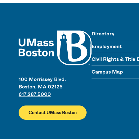
UMass
Directory
Employment
Civil Rights & Title 
Campus Map
100 Morrissey Blvd.
Boston, MA 02125
617.287.5000
Contact UMass Boston