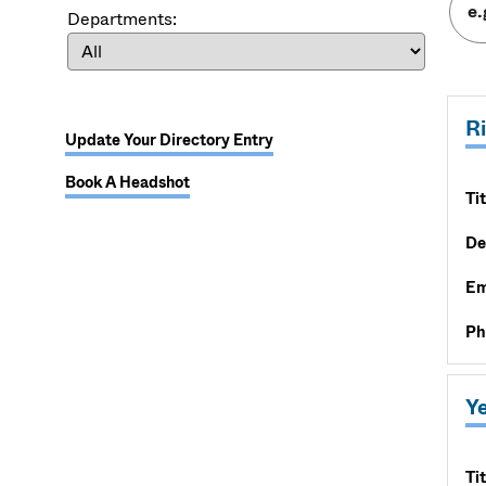
Departments:
R
Update Your Directory Entry
Book A Headshot
Tit
De
Em
Ph
Y
Tit