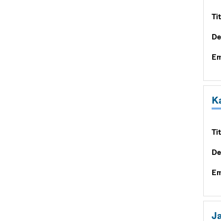
Tit
De
Em
K
Tit
De
Em
Ja