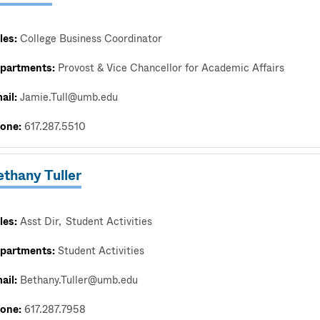
les:
College Business Coordinator
partments:
Provost & Vice Chancellor for Academic Affairs
ail:
Jamie.Tull@umb.edu
one:
617.287.5510
thany Tuller
les:
Asst Dir
Student Activities
partments:
Student Activities
ail:
Bethany.Tuller@umb.edu
one:
617.287.7958