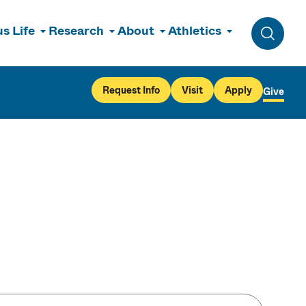
s Life
Research
About
Athletics
Toggle 
Request Info
Visit
Apply
Give