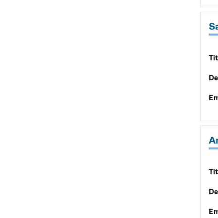
S
Tit
De
Em
A
Tit
De
Em