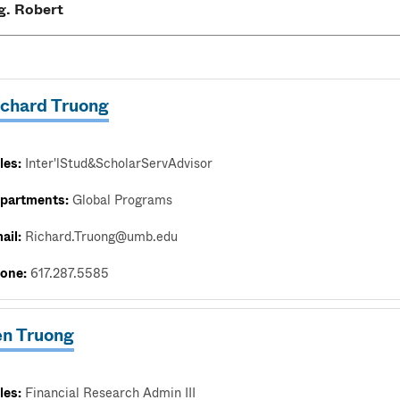
ichard Truong
les:
Inter'lStud&ScholarServAdvisor
partments:
Global Programs
ail:
Richard.Truong@umb.edu
one:
617.287.5585
en Truong
les:
Financial Research Admin III