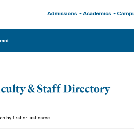
Admissions
Academics
Campu
n
umni
culty & Staff Directory
ch by first or last name