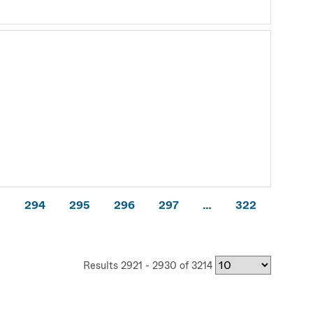
3
294
295
296
297
…
322
Results 2921 - 2930 of 3214