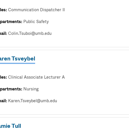
les:
Communication Dispatcher II
partments:
Public Safety
ail:
Colin.Tsuboi@umb.edu
aren Tsveybel
les:
Clinical Associate Lecturer A
partments:
Nursing
ail:
Karen.Tsveybel@umb.edu
mie Tull