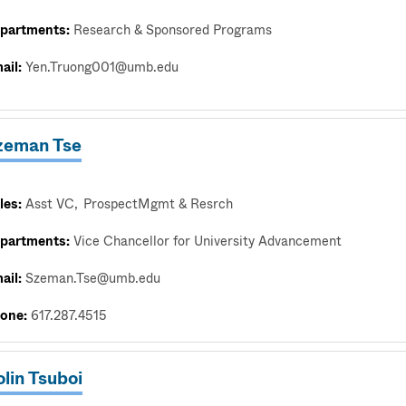
partments:
Research & Sponsored Programs
ail:
Yen.Truong001@umb.edu
zeman Tse
les:
Asst VC
ProspectMgmt & Resrch
partments:
Vice Chancellor for University Advancement
ail:
Szeman.Tse@umb.edu
one:
617.287.4515
lin Tsuboi