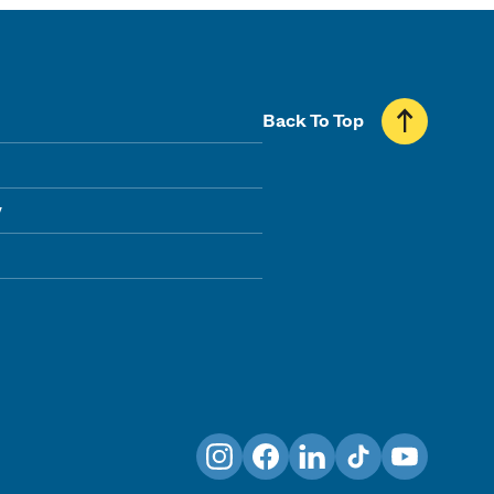
Back To Top
y
Instagram
Facebook
LinkedIn
TikTok
YouTube