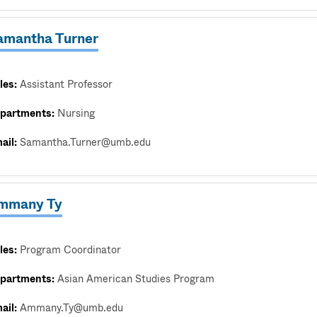
amantha Turner
les:
Assistant Professor
partments:
Nursing
ail:
Samantha.Turner@umb.edu
mmany Ty
les:
Program Coordinator
partments:
Asian American Studies Program
ail:
Ammany.Ty@umb.edu