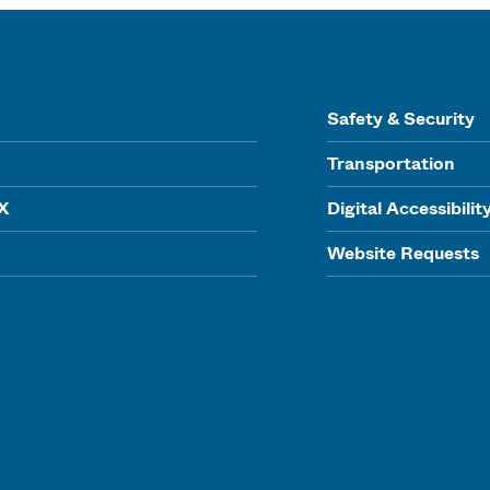
Safety & Security
Transportation
IX
Digital Accessibilit
Website Requests