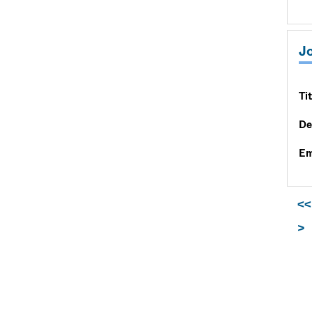
J
Tit
De
Em
<<
>