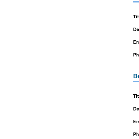
Tit
De
Em
Ph
Be
Tit
De
Em
Ph