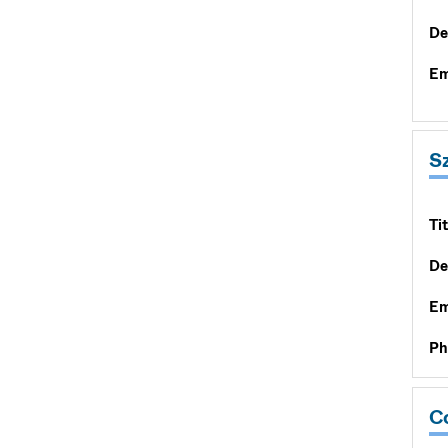
De
Em
S
Tit
De
Em
Ph
Co