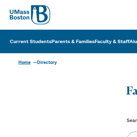
UMass
UMass Bosto
Current Students
Parents & Families
Faculty & Staff
Al
Home
Directory
Fa
Sear