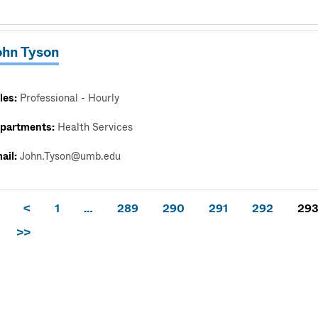
ohn Tyson
les:
Professional - Hourly
partments:
Health Services
ail:
John.Tyson@umb.edu
<
1
…
289
290
291
292
29
>>