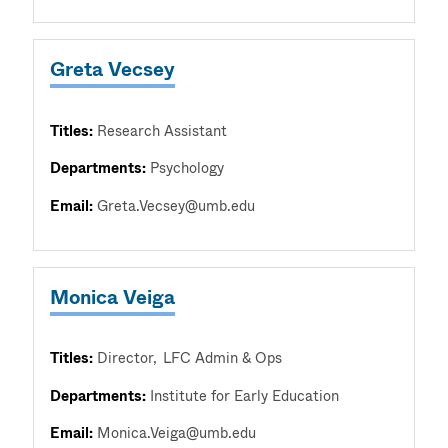
Greta Vecsey
Titles:
Research Assistant
Departments:
Psychology
Email:
Greta.Vecsey@umb.edu
Monica Veiga
Titles:
Director
LFC Admin & Ops
Departments:
Institute for Early Education
Email:
Monica.Veiga@umb.edu