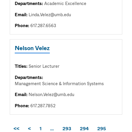
Departments:
Academic Excellence
Email:
Linda.Velez@umb.edu
Phone:
617.287.6563
Nelson Velez
Titles:
Senior Lecturer
Departments:
Management Science & Information Systems
Email:
Nelson.Velez@umb.edu
Phone:
617.287.7852
<<
<
1
…
293
294
295