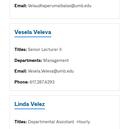
Email:
Velaudhaperumalbalas@umb.edu
Vesela Veleva
Titles:
Senior Lecturer II
Departments:
Management
Email:
Vesela.Veleva@umb.edu
Phone:
617.287.6293
Linda Velez
Titles:
Departmental Assistant -Hourly