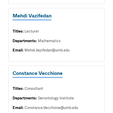
Mehdi Vazifedan
Titles:
Lecturer
Departments:
Mathematics
Email:
Mehdi.Vazifedan@umb.edu
Constance Vecchione
Titles:
Consultant
Departments:
Gerontology Institute
Email:
Constance.Vecchione@umb.edu