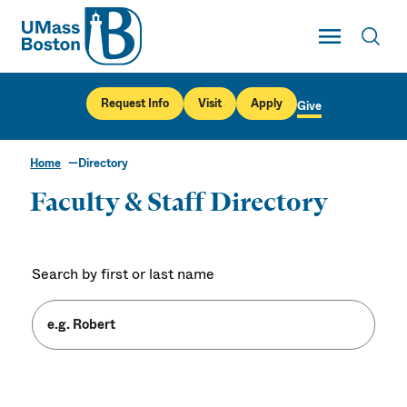
UMass
Toggle Main
Toggl
UMass Boston
Request Info
Visit
Apply
Give
Home
Directory
Faculty & Staff Directory
Search by first or last name