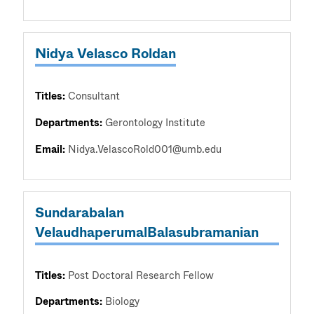
Nidya Velasco Roldan
Titles:
Consultant
Departments:
Gerontology Institute
Email:
Nidya.VelascoRold001@umb.edu
Sundarabalan
VelaudhaperumalBalasubramanian
Titles:
Post Doctoral Research Fellow
Departments:
Biology