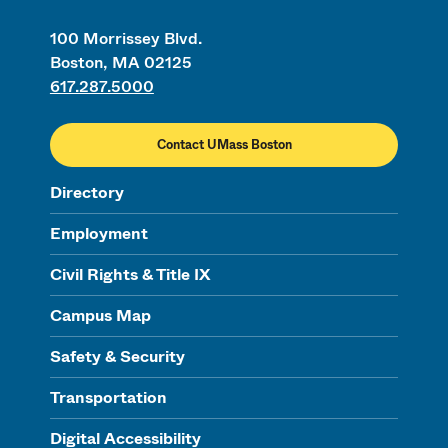
100 Morrissey Blvd.
Boston, MA 02125
617.287.5000
Contact UMass Boston
Directory
Employment
Civil Rights & Title IX
Campus Map
Safety & Security
Transportation
Digital Accessibility