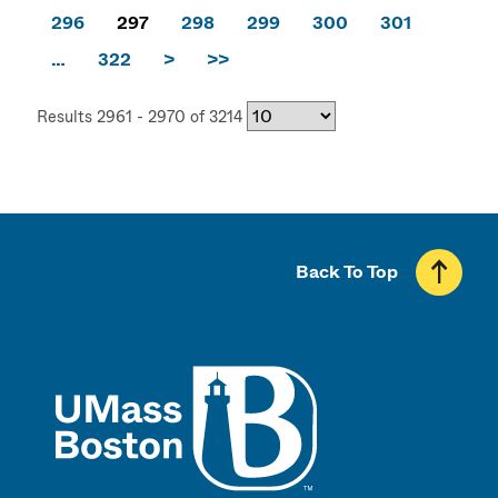
296
297
298
299
300
301
…
322
>
>>
Results 2961 - 2970 of 3214
Back To Top
UMass