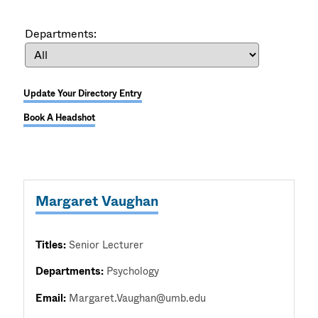
Departments:
Update Your Directory Entry
Book A Headshot
Margaret Vaughan
Titles:
Senior Lecturer
Departments:
Psychology
Email:
Margaret.Vaughan@umb.edu