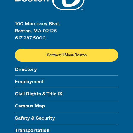
100 Morrissey Blvd.
Boston, MA 02125
617.287.5000
Contact UMass Boston
Directory
Employment
Civil Rights & Title IX
Campus Map
Safety & Security
Transportation