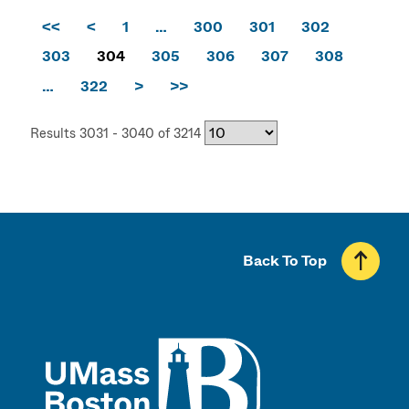
<<
<
1
…
300
301
302
303
304
305
306
307
308
…
322
>
>>
Results 3031 - 3040 of 3214
Back To Top
UMass