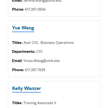
Email:
Serena.Wang@umb.edu
Phone:
617.287.3956
Yue Wang
Titles:
Asst CIO
Business Operations
Departments:
CIO
Email:
Vivian.Wang@umb.edu
Phone:
617.287.7829
Kelly Wanzer
Titles:
Training Associate II