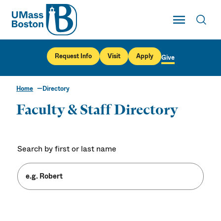
UMass
Toggle Main
Toggl
UMass Boston
Request Info
Visit
Apply
Give
Home
Directory
Faculty & Staff Directory
Search by first or last name