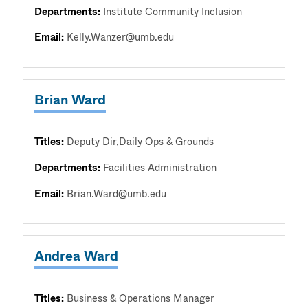
Departments:
Institute Community Inclusion
Email:
Kelly.Wanzer@umb.edu
Brian Ward
Titles:
Deputy Dir,Daily Ops & Grounds
Departments:
Facilities Administration
Email:
Brian.Ward@umb.edu
Andrea Ward
Titles:
Business & Operations Manager