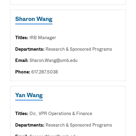
Sharon Wang
Titles:
IRB Manager
Departments:
Research & Sponsored Programs
Email:
Sharon.Wang@umb.edu
Phone:
617.287.5038
Yan Wang
Titles:
Dir
VPR Operations & Finance
Departments:
Research & Sponsored Programs