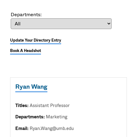
Departments:
Update Your Directory Entry
Book A Headshot
Ryan Wang
Titles:
Assistant Professor
Departments:
Marketing
Email:
Ryan.Wang@umb.edu