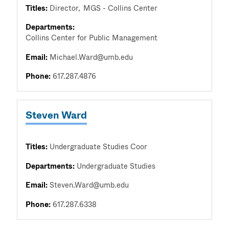
Titles:
Director
MGS - Collins Center
Departments:
Collins Center for Public Management
Email:
Michael.Ward@umb.edu
Phone:
617.287.4876
Steven Ward
Titles:
Undergraduate Studies Coor
Departments:
Undergraduate Studies
Email:
Steven.Ward@umb.edu
Phone:
617.287.6338