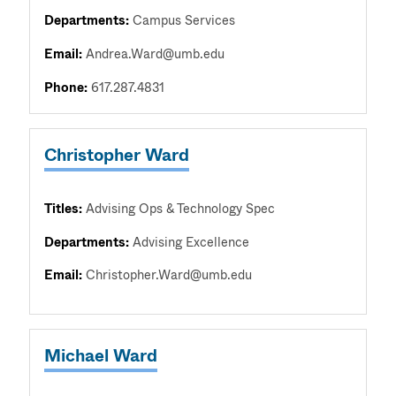
Departments:
Campus Services
Email:
Andrea.Ward@umb.edu
Phone:
617.287.4831
Christopher Ward
Titles:
Advising Ops & Technology Spec
Departments:
Advising Excellence
Email:
Christopher.Ward@umb.edu
Michael Ward