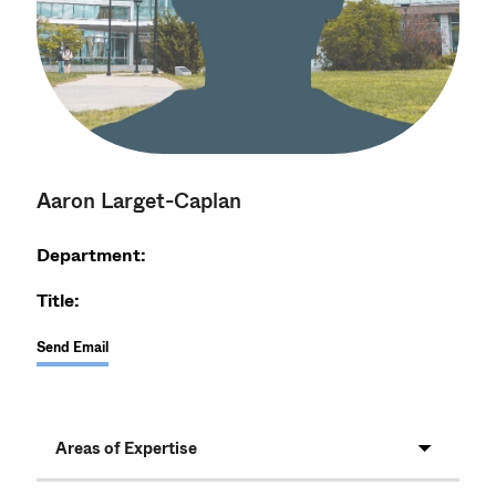
Aaron Larget-Caplan
Department:
Title:
Send Email
Areas of Expertise