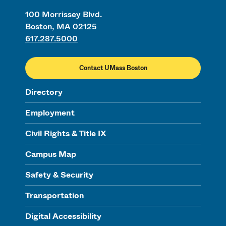
100 Morrissey Blvd.
Boston, MA 02125
617.287.5000
Contact UMass Boston
Directory
Employment
Civil Rights & Title IX
Campus Map
Safety & Security
Transportation
Digital Accessibility