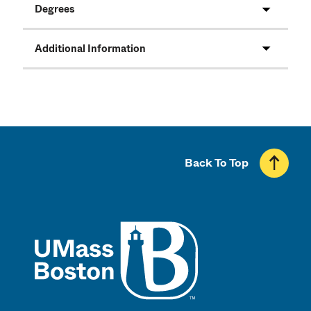
Degrees
Additional Information
Back To Top
UMass