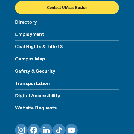
Contact UMass Boston
Directory
Employment
Civil Rights & Title IX
Campus Map
Safety & Security
Transportation
Digital Accessibility
Website Requests
Instagram
Facebook
LinkedIn
TikTok
YouTube