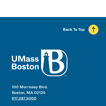
Back To Top
UMass
100 Morrissey Blvd.
Boston, MA 02125
617.287.5000