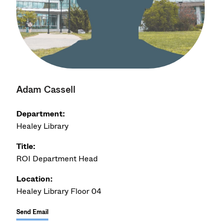
Adam Cassell
Department:
Healey Library
Title:
ROI Department Head
Location:
Healey Library Floor 04
Send Email