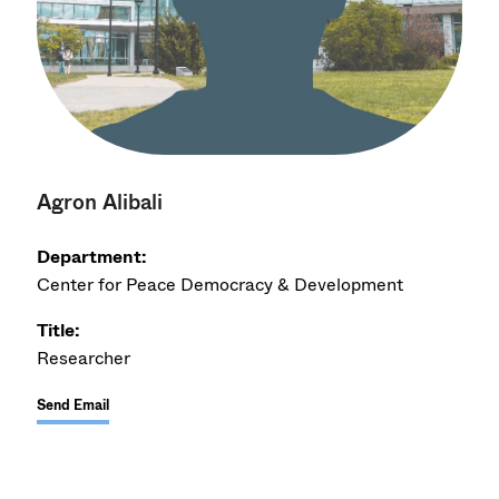
Agron Alibali
Department:
Center for Peace Democracy & Development
Title:
Researcher
Send Email