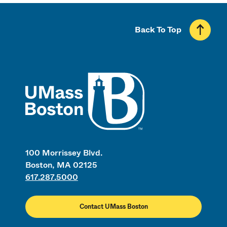
Back To Top
UMass
100 Morrissey Blvd.
Boston, MA 02125
617.287.5000
Contact UMass Boston