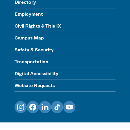
Directory
Employment
Civil Rights & Title IX
Campus Map
Safety & Security
Transportation
Digital Accessibility
Website Requests
Instagram
Facebook
LinkedIn
TikTok
YouTube