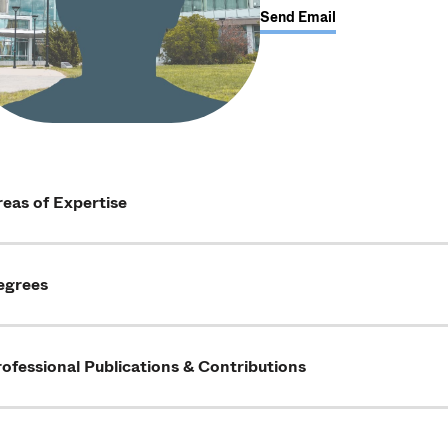
Send Email
eas of Expertise
egrees
ofessional Publications & Contributions