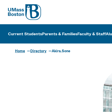
UMass
UMass Bosto
Current Students
Parents & Families
Faculty & Staff
Al
Home
Directory
Akira.Sone