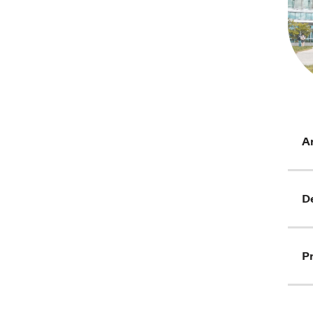
Ar
D
Pr