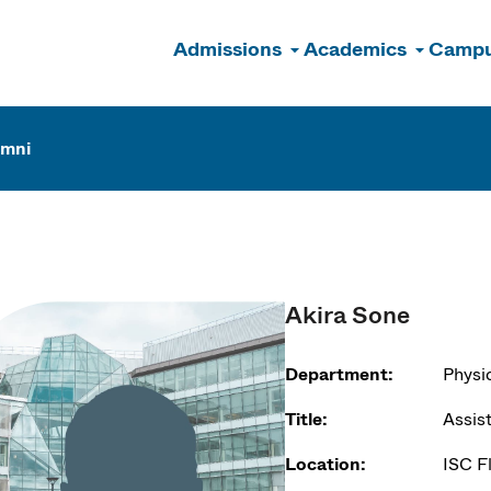
Admissions
Academics
Campu
n
umni
Akira Sone
Department:
Physi
Title:
Assis
Location:
ISC F