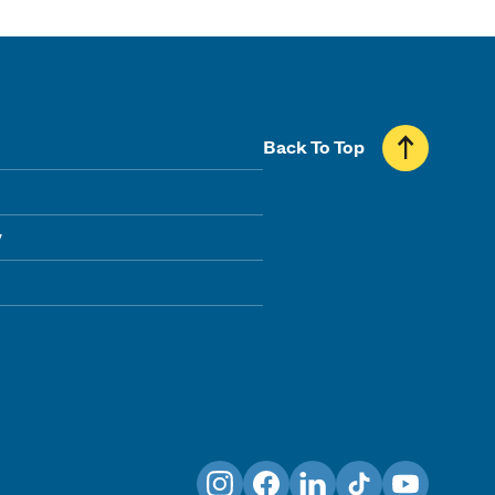
Back To Top
y