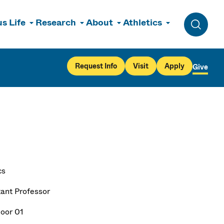
s Life
Research
About
Athletics
Toggle 
Request Info
Visit
Apply
Give
cs
tant Professor
loor 01