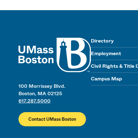
UMass
Directory
Employment
Civil Rights & Title 
Campus Map
100 Morrissey Blvd.
Boston, MA 02125
617.287.5000
Contact UMass Boston