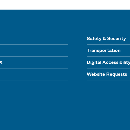
Safety & Security
Transportation
IX
Digital Accessibilit
Website Requests