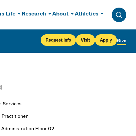
s Life
Research
About
Athletics
Toggle 
Request Info
Visit
Apply
Give
d
h Services
 Practitioner
 Administration Floor 02