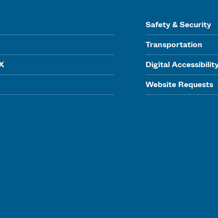
Safety & Security
Transportation
IX
Digital Accessibilit
Website Requests