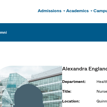
Admissions
Academics
Campu
n
umni
Alexandra Englan
Department:
Healt
Title:
Nurse
Location:
Quinn