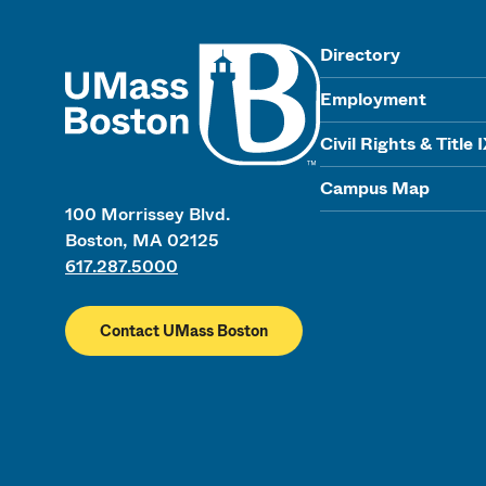
UMass
Directory
Employment
Civil Rights & Title 
Campus Map
100 Morrissey Blvd.
Boston, MA 02125
617.287.5000
Contact UMass Boston