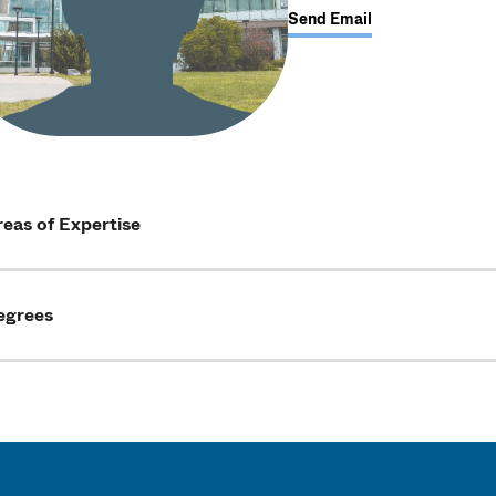
Send Email
eas of Expertise
egrees