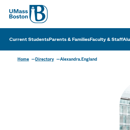
UMass
UMass Bosto
Current Students
Parents & Families
Faculty & Staff
Al
Home
Directory
Alexandra.England