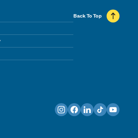
Back To Top
y
Instagram
Facebook
LinkedIn
TikTok
YouTube