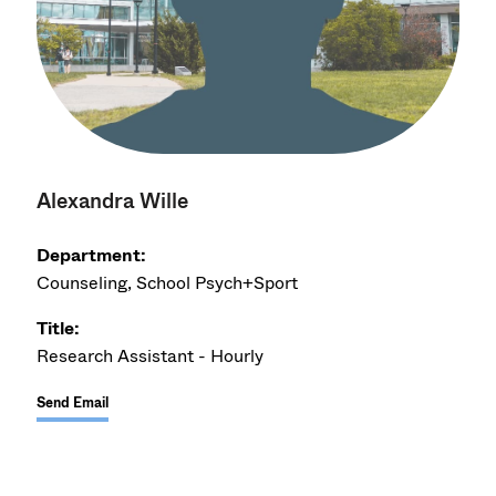
Alexandra Wille
Department:
Counseling, School Psych+Sport
Title:
Research Assistant - Hourly
Send Email