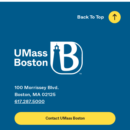
Back To Top
UMass
100 Morrissey Blvd.
Boston, MA 02125
617.287.5000
Contact UMass Boston