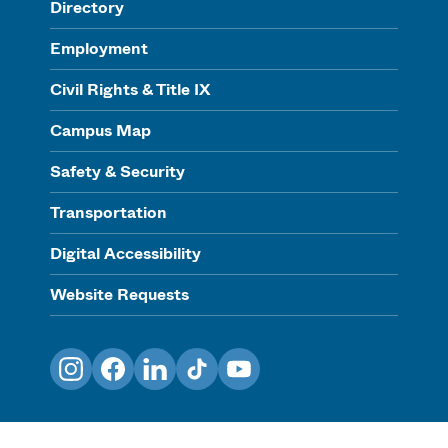
Directory
Employment
Civil Rights & Title IX
Campus Map
Safety & Security
Transportation
Digital Accessibility
Website Requests
Instagram
Facebook
LinkedIn
TikTok
YouTube