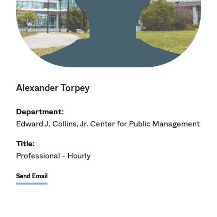
Alexander Torpey
Department:
Edward J. Collins, Jr. Center for Public Management
Title:
Professional - Hourly
Send Email