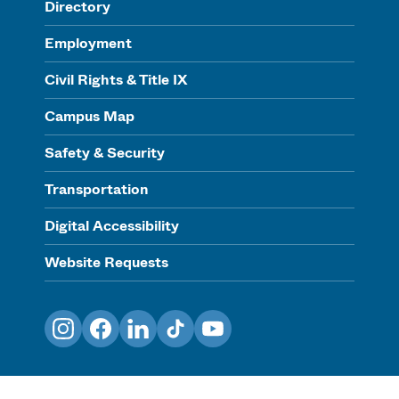
Directory
Employment
Civil Rights & Title IX
Campus Map
Safety & Security
Transportation
Digital Accessibility
Website Requests
Instagram
Facebook
LinkedIn
TikTok
YouTube