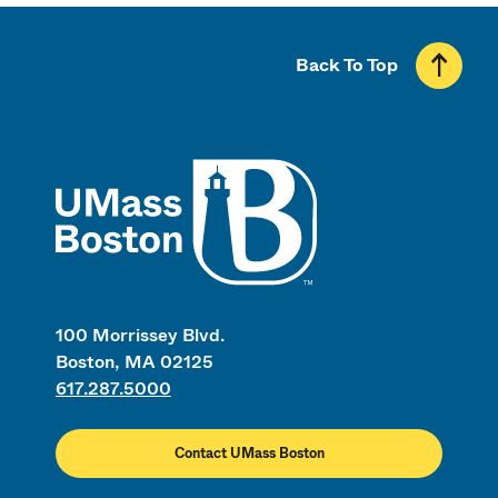
Back To Top
UMass
100 Morrissey Blvd.
Boston, MA 02125
617.287.5000
Contact UMass Boston