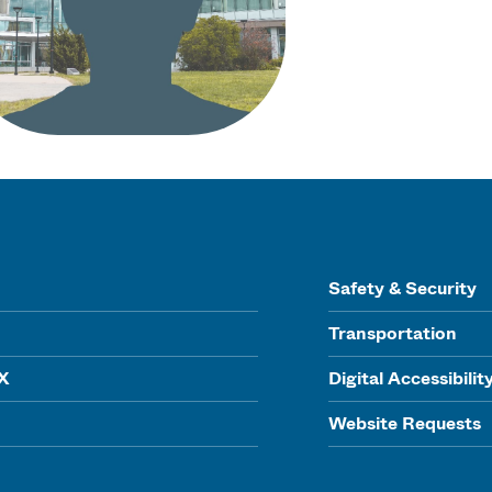
Safety & Security
Transportation
IX
Digital Accessibilit
Website Requests