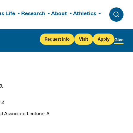
s Life
Research
About
Athletics
Toggle 
Request Info
Visit
Apply
Give
a
ng
al Associate Lecturer A