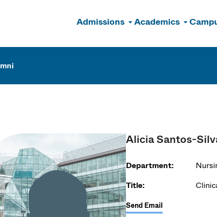
Admissions
Academics
Campu
n
umni
Alicia Santos-Silv
Department:
Nursi
Title:
Clinic
Send Email