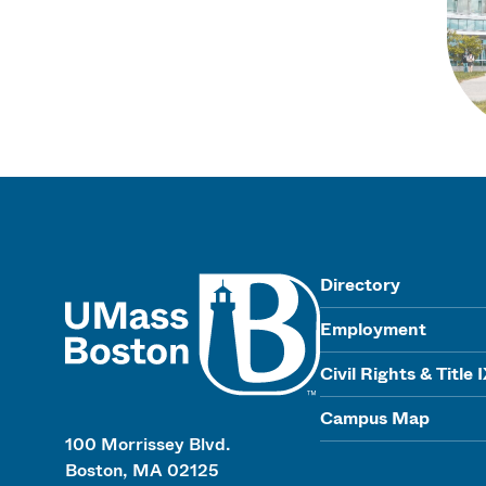
UMass
Directory
Employment
Civil Rights & Title 
Campus Map
100 Morrissey Blvd.
Boston, MA 02125