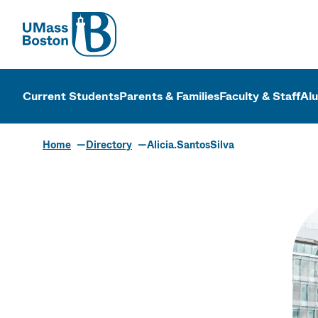
UMass
UMass Bosto
Current Students
Parents & Families
Faculty & Staff
Al
Home
Directory
Alicia.SantosSilva