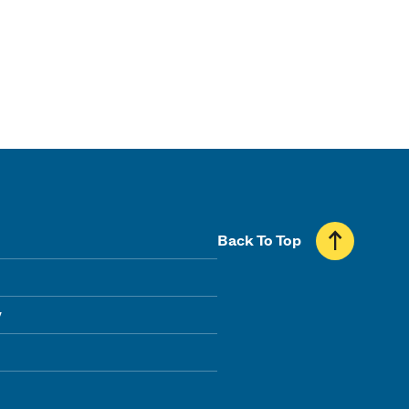
Back To Top
y