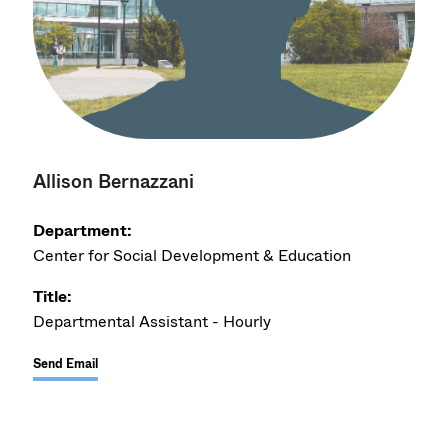
Allison Bernazzani
Department:
Center for Social Development & Education
Title:
Departmental Assistant - Hourly
Send Email