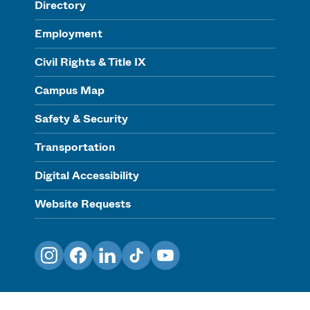
Directory
Employment
Civil Rights & Title IX
Campus Map
Safety & Security
Transportation
Digital Accessibility
Website Requests
Instagram
Facebook
LinkedIn
TikTok
YouTube