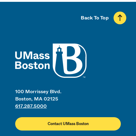
Back To Top
UMass
100 Morrissey Blvd.
Boston, MA 02125
617.287.5000
Contact UMass Boston