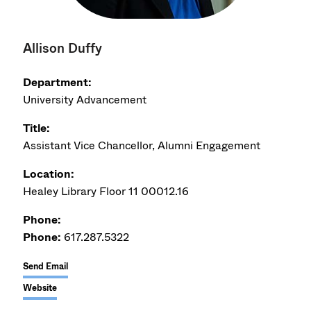
Allison Duffy
Department:
University Advancement
Title:
Assistant Vice Chancellor, Alumni Engagement
Location:
Healey Library Floor 11 00012.16
Phone:
Phone:
617.287.5322
Send Email
Website