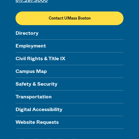
617.287.5000
Contact UMass Boston
Directory
Employment
Civil Rights & Title IX
Campus Map
Safety & Security
Transportation
Digital Accessibility
Website Requests