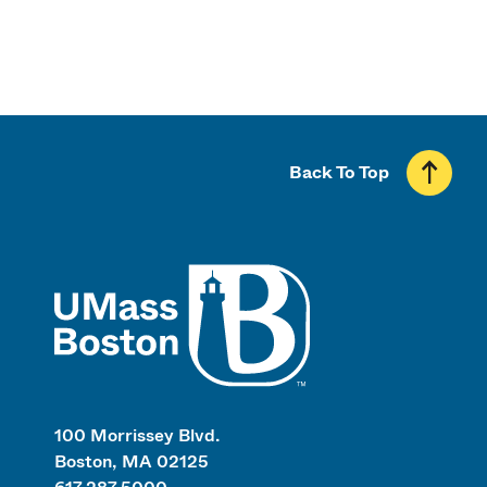
Back To Top
UMass
100 Morrissey Blvd.
Boston, MA 02125