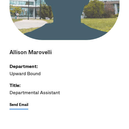
Allison Marovelli
Department:
Upward Bound
Title:
Departmental Assistant
Send Email