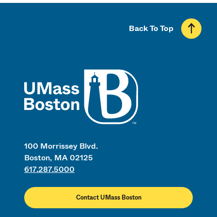
Back To Top
UMass
100 Morrissey Blvd.
Boston, MA 02125
617.287.5000
Contact UMass Boston