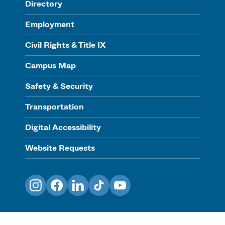
Directory
Employment
Civil Rights & Title IX
Campus Map
Safety & Security
Transportation
Digital Accessibility
Website Requests
Instagram
Facebook
LinkedIn
TikTok
YouTube