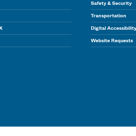
Safety & Security
Transportation
IX
Digital Accessibilit
Website Requests