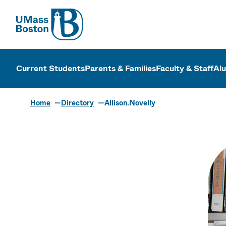
UMass
UMass Bosto
Current Students
Parents & Families
Faculty & Staff
Al
Home
Directory
Allison.Novelly