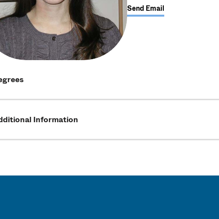
Send Email
egrees
ditional Information