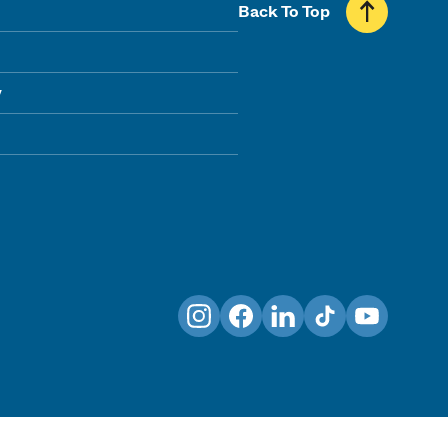
Back To Top
y
Instagram
Facebook
LinkedIn
TikTok
YouTube