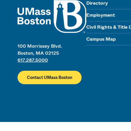
UMass
Directory
Employment
Civil Rights & Title 
Campus Map
100 Morrissey Blvd.
Boston, MA 02125
617.287.5000
Contact UMass Boston