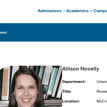
Admissions
Academics
Campu
n
umni
Allison Novelly
Department:
Urban
Title:
Resea
Location:
McCor