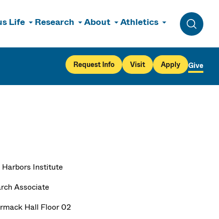
s Life
Research
About
Athletics
Toggle 
Request Info
Visit
Apply
Give
 Harbors Institute
rch Associate
mack Hall Floor 02