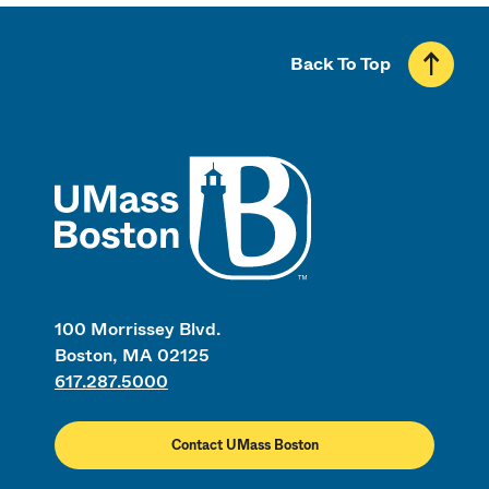
Back To Top
UMass
100 Morrissey Blvd.
Boston, MA 02125
617.287.5000
Contact UMass Boston