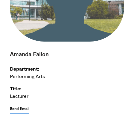
Amanda Fallon
Department:
Performing Arts
Title:
Lecturer
Send Email