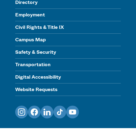
Directory
Employment
Civil Rights & Title IX
Campus Map
Safety & Security
Transportation
Digital Accessibility
Website Requests
Instagram
Facebook
LinkedIn
TikTok
YouTube