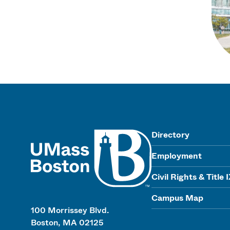
UMass
Directory
Employment
Civil Rights & Title 
Campus Map
100 Morrissey Blvd.
Boston, MA 02125