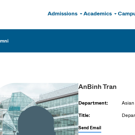
Admissions
Academics
Campu
n
umni
AnBinh Tran
Department:
Asian
Title:
Depar
Send Email