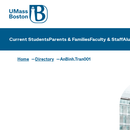
UMass
UMass Bosto
Current Students
Parents & Families
Faculty & Staff
Al
Home
Directory
AnBinh.Tran001