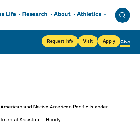
s Life
Research
About
Athletics
Toggle 
Request Info
Visit
Apply
Give
 American and Native American Pacific Islander
tmental Assistant - Hourly