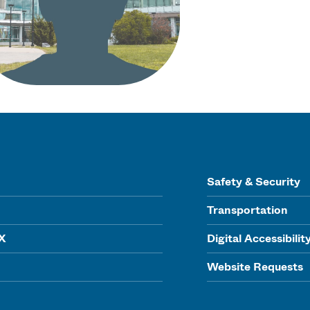
Safety & Security
Transportation
IX
Digital Accessibilit
Website Requests