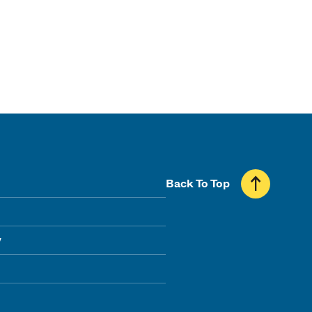
Back To Top
y