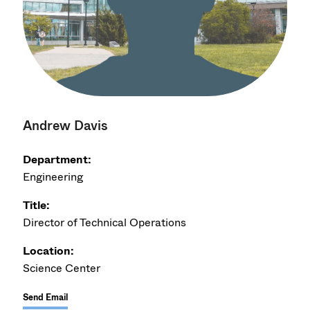
Andrew Davis
Department:
Engineering
Title:
Director of Technical Operations
Location:
Science Center
Send Email