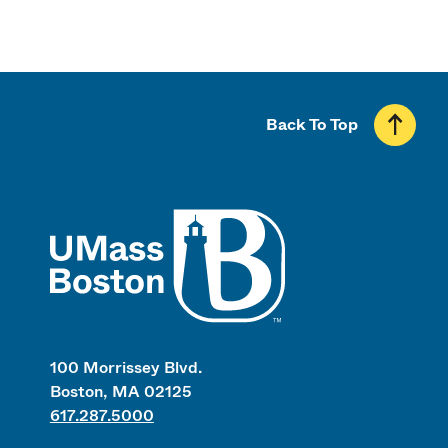
Back To Top
UMass
100 Morrissey Blvd.
Boston, MA 02125
617.287.5000