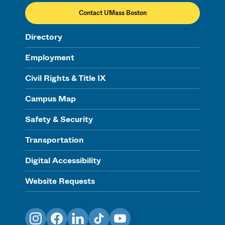
Contact UMass Boston
Directory
Employment
Civil Rights & Title IX
Campus Map
Safety & Security
Transportation
Digital Accessibility
Website Requests
Instagram
Facebook
LinkedIn
TikTok
YouTube