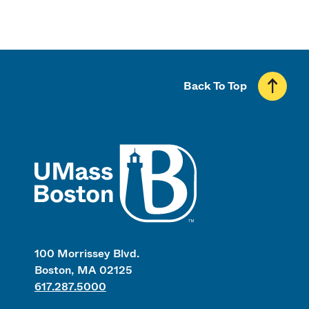
Back To Top
UMass
100 Morrissey Blvd.
Boston, MA 02125
617.287.5000