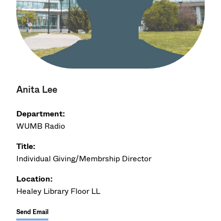
Anita Lee
Department:
WUMB Radio
Title:
Individual Giving/Membrship Director
Location:
Healey Library Floor LL
Send Email