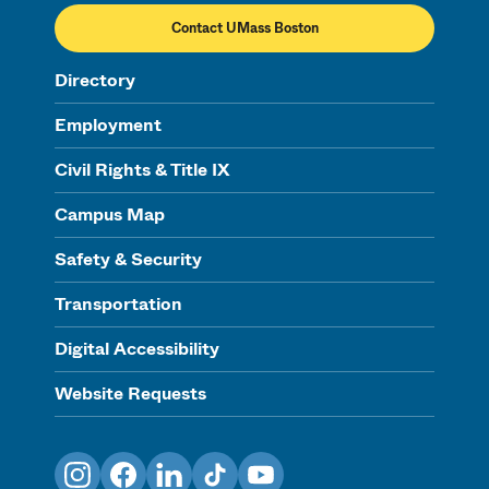
Contact UMass Boston
Directory
Employment
Civil Rights & Title IX
Campus Map
Safety & Security
Transportation
Digital Accessibility
Website Requests
Instagram
Facebook
LinkedIn
TikTok
YouTube