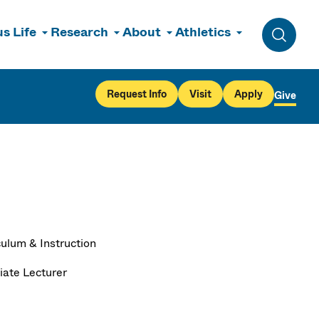
s Life
Research
About
Athletics
Toggle 
Request Info
Visit
Apply
Give
culum & Instruction
iate Lecturer