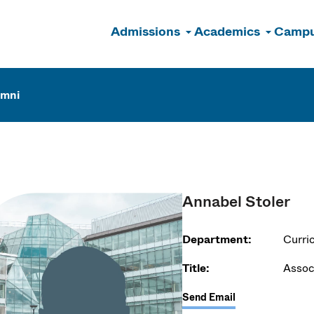
Admissions
Academics
Campu
n
umni
Annabel Stoler
Department:
Curri
Title:
Assoc
Send Email