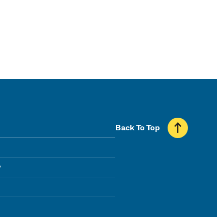
Back To Top
y