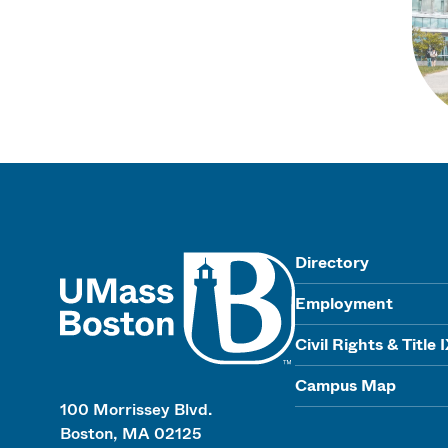
UMass
Directory
Employment
Civil Rights & Title 
Campus Map
100 Morrissey Blvd.
Boston, MA 02125