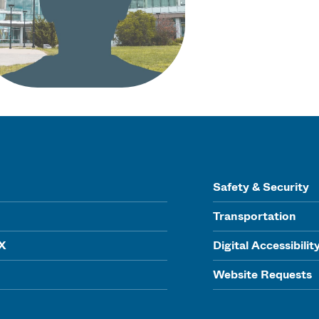
Safety & Security
Transportation
IX
Digital Accessibilit
Website Requests