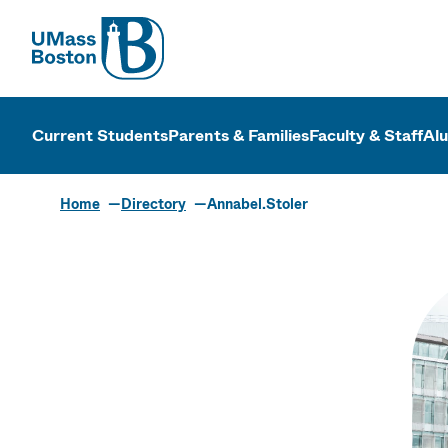
UMass
UMass Bosto
Current Students
Parents & Families
Faculty & Staff
Al
Home
Directory
Annabel.Stoler