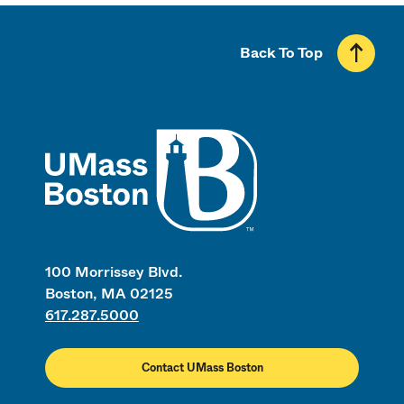
Back To Top
UMass
100 Morrissey Blvd.
Boston, MA 02125
617.287.5000
Contact UMass Boston