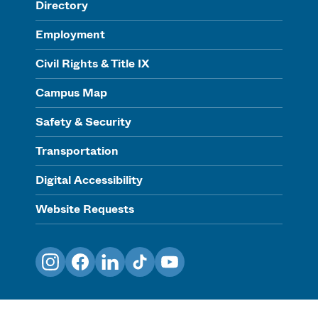
Directory
Employment
Civil Rights & Title IX
Campus Map
Safety & Security
Transportation
Digital Accessibility
Website Requests
Instagram
Facebook
LinkedIn
TikTok
YouTube