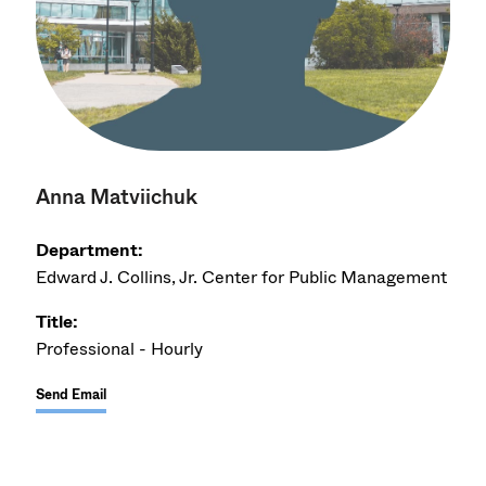
Anna Matviichuk
Department:
Edward J. Collins, Jr. Center for Public Management
Title:
Professional - Hourly
Send Email