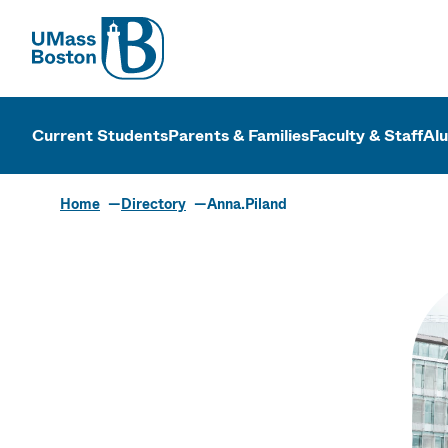
UMass
UMass Bosto
Current Students
Parents & Families
Faculty & Staff
Al
Home
Directory
Anna.Piland