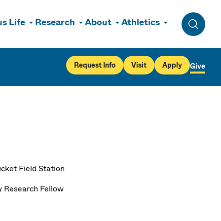
s Life
Research
About
Athletics
Toggle 
Request Info
Visit
Apply
Give
cket Field Station
y Research Fellow