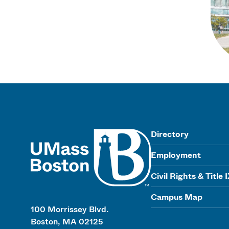
UMass
Directory
Employment
Civil Rights & Title 
Campus Map
100 Morrissey Blvd.
Boston, MA 02125