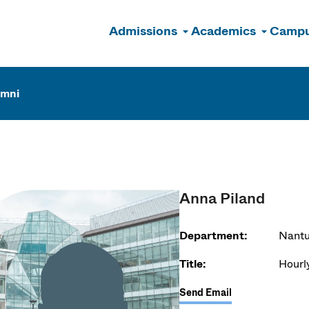
Admissions
Academics
Campu
n
umni
Anna Piland
Department:
Nantu
Title:
Hourl
Send Email