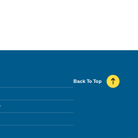
Back To Top
y