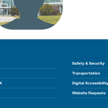
Safety & Security
Transportation
IX
Digital Accessibilit
Website Requests