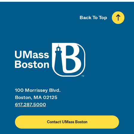
Back To Top
UMass
100 Morrissey Blvd.
Boston, MA 02125
617.287.5000
Contact UMass Boston