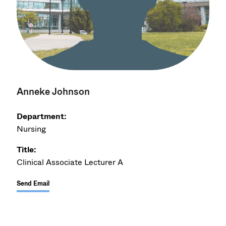
Anneke Johnson
Department:
Nursing
Title:
Clinical Associate Lecturer A
Send Email