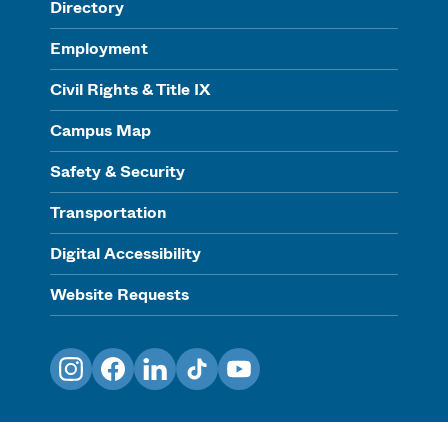
Directory
Employment
Civil Rights & Title IX
Campus Map
Safety & Security
Transportation
Digital Accessibility
Website Requests
Instagram
Facebook
LinkedIn
TikTok
YouTube