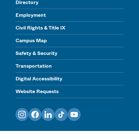
Directory
Employment
Civil Rights & Title IX
Campus Map
Safety & Security
Transportation
Digital Accessibility
Website Requests
Instagram
Facebook
LinkedIn
TikTok
YouTube