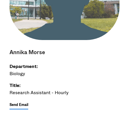
Annika Morse
Department:
Biology
Title:
Research Assistant - Hourly
Send Email