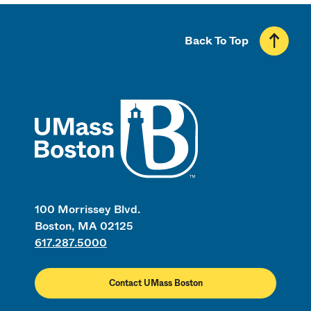
Back To Top
UMass
100 Morrissey Blvd.
Boston, MA 02125
617.287.5000
Contact UMass Boston