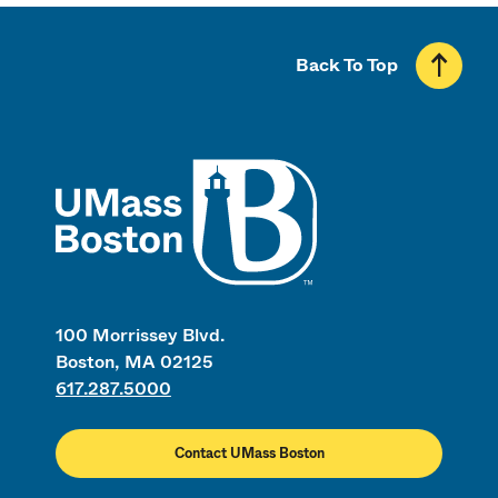
Back To Top
UMass
100 Morrissey Blvd.
Boston, MA 02125
617.287.5000
Contact UMass Boston