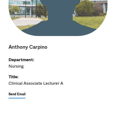
Anthony Carpino
Department:
Nursing
Title:
Clinical Associate Lecturer A
Send Email