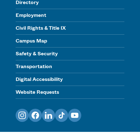
Directory
Employment
Civil Rights & Title IX
Campus Map
Safety & Security
Transportation
Digital Accessibility
Website Requests
Instagram
Facebook
LinkedIn
TikTok
YouTube